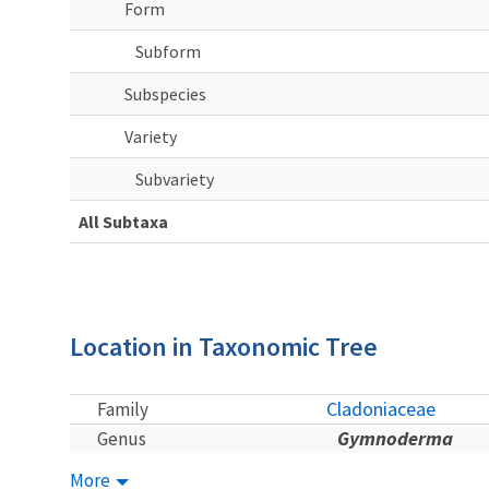
Form
Subform
Subspecies
Variety
Subvariety
All Subtaxa
Location in Taxonomic Tree
Cladoniaceae
Family
Gymnoderma
Genus
More