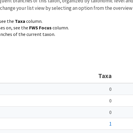
equent branches of this taxon, organized by taxonomic level an
 change your list view by selecting an option from the overview
 see the
Taxa
column.
ses on, see the
FWS Focus
column.
ranches of the current taxon.
Taxa
0
0
0
1