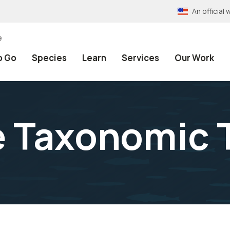
An officia
e
o Go
Species
Learn
Services
Our Work
e Taxonomic 