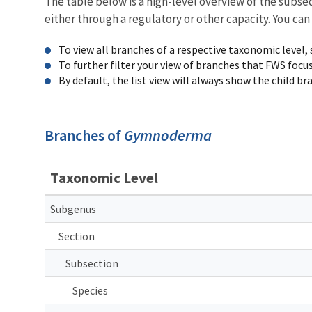
The table below is a high-level overview of the subs
either through a regulatory or other capacity. You can
To view all branches of a respective taxonomic level,
To further filter your view of branches that FWS focu
By default, the list view will always show the child b
Branches of
Gymnoderma
Taxonomic Level
Subgenus
Section
Subsection
Species