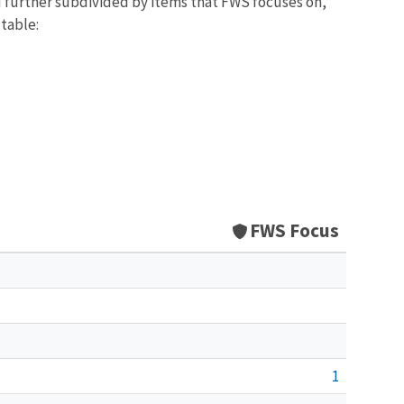
d further subdivided by items that FWS focuses on,
 table:
FWS Focus
1