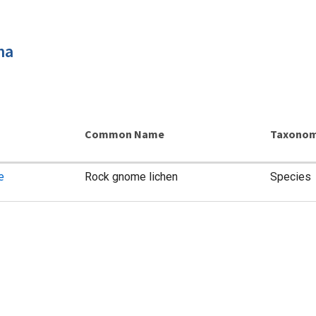
ma
Common Name
Taxonom
e
Rock gnome lichen
Species