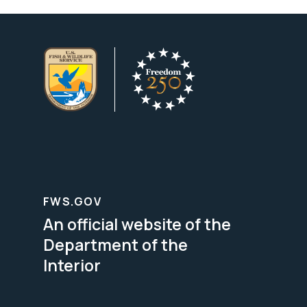
FWS.GOV
An official website of the
Department of the
Interior