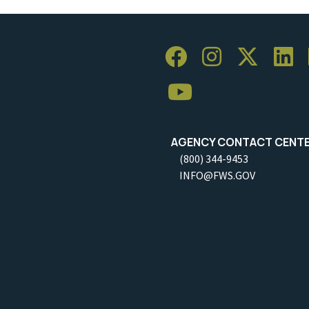
AGENCY CONTACT CENT
(800) 344-9453
INFO@FWS.GOV