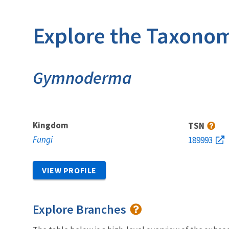
Explore the Taxonom
Gymnoderma
Kingdom
TSN
Fungi
189993
VIEW PROFILE
Explore Branches