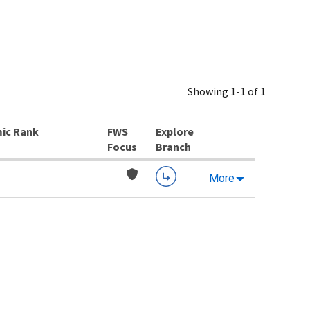
Showing 1-1 of 1
ic Rank
Explore
Branch
More