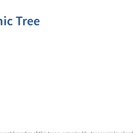
ic Tree