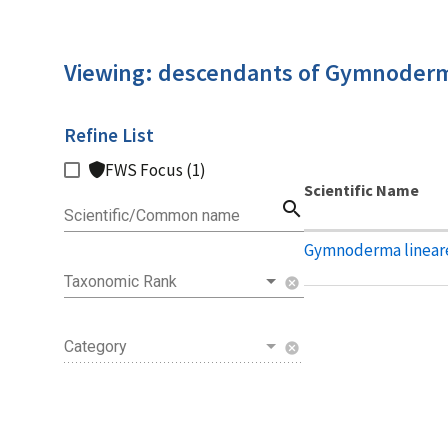
Viewing: descendants of Gymnoder
Refine List
FWS Focus (1)
Scientific Name
search
Scientific/Common name
Gymnoderma linear
Taxonomic Rank
cancel
Category
cancel