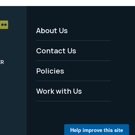
About Us
Footer
Menu
Contact Us
-
ER
Policies
Legal
Work with Us
Help improve this site