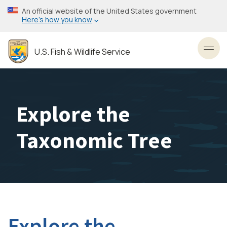
Skip
An official website of the United States government
to
Here’s how you know
main
content
U.S. Fish & Wildlife Service
Toggl
Explore the
Taxonomic Tree
Explore the