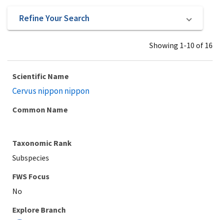
Refine Your Search
Showing 1-10 of 16
Scientific Name
Cervus nippon nippon
Common Name
Taxonomic Rank
Subspecies
Explore Branch