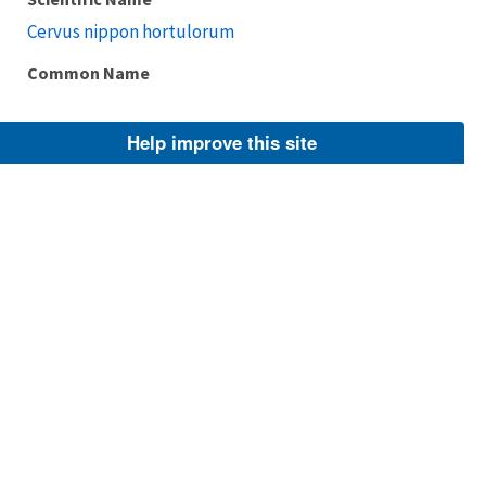
Cervus nippon hortulorum
Common Name
Help improve this site
Taxonomic Rank
Subspecies
FWS Focus
Explore Branch
Scientific Name
Cervus nippon mageshimae
Common Name