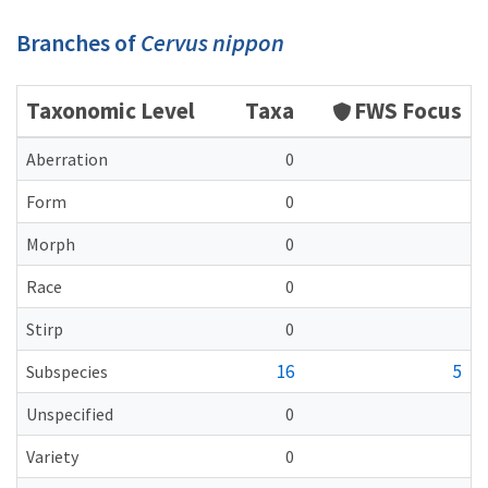
Branches of
Cervus nippon
Taxonomic Level
Taxa
FWS Focus
Aberration
0
Form
0
Morph
0
Race
0
Stirp
0
16
5
Subspecies
Unspecified
0
Variety
0