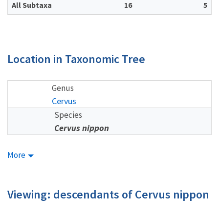
All Subtaxa
16
5
Location in Taxonomic Tree
Genus
Cervus
Species
Cervus nippon
More
Viewing: descendants of Cervus nippon