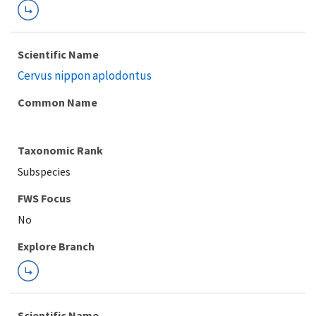
Scientific Name
Cervus nippon aplodontus
Common Name
Taxonomic Rank
Subspecies
FWS Focus
Explore Branch
Scientific Name