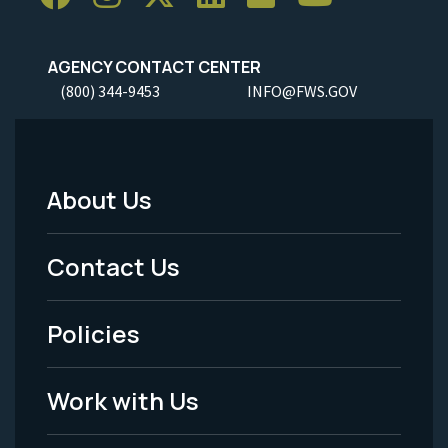
AGENCY CONTACT CENTER
(800) 344-9453
INFO@FWS.GOV
About Us
Footer
Menu
Contact Us
-
Policies
Legal
Work with Us