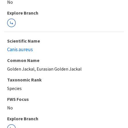
Explore Branch
Scientific Name
Canis aureus
Common Name
Golden Jackal, Eurasian Golden Jackal
Taxonomic Rank
Species
FWS Focus
Explore Branch