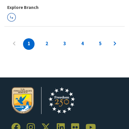
Explore Branch
1
2
3
4
5