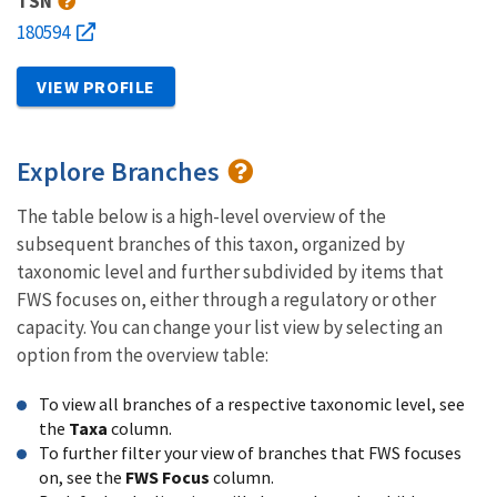
TSN
180594
VIEW PROFILE
Explore Branches
The table below is a high-level overview of the
subsequent branches of this taxon, organized by
taxonomic level and further subdivided by items that
FWS focuses on, either through a regulatory or other
capacity. You can change your list view by selecting an
option from the overview table:
To view all branches of a respective taxonomic level, see
the
Taxa
column.
To further filter your view of branches that FWS focuses
on, see the
FWS Focus
column.