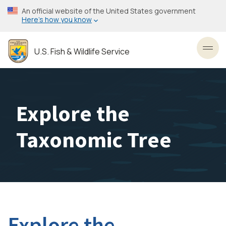
Skip
An official website of the United States government
to
Here’s how you know
main
content
U.S. Fish & Wildlife Service
Toggl
Explore the
Taxonomic Tree
Explore the