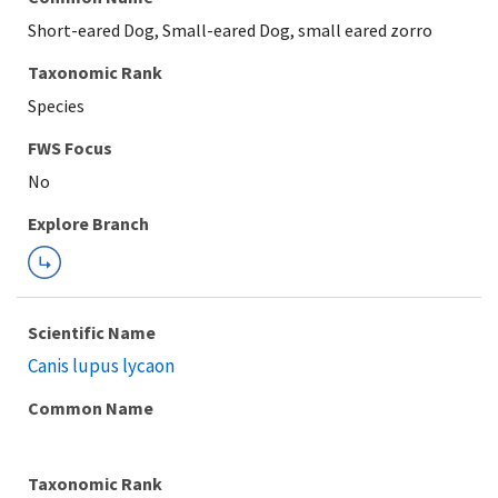
Short-eared Dog, Small-eared Dog, small eared zorro
Taxonomic Rank
Species
FWS Focus
Explore Branch
Scientific Name
Canis lupus lycaon
Common Name
Taxonomic Rank