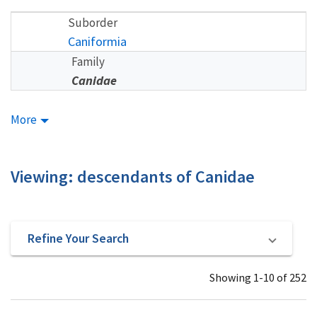
Suborder
Caniformia
Family
Canidae
More
Viewing: descendants of Canidae
Refine Your Search
Showing 1-10 of 252