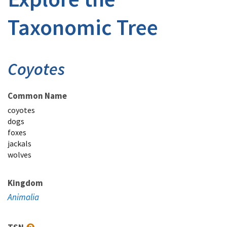
Taxonomic Tree
Coyotes
Common Name
coyotes
dogs
foxes
jackals
wolves
Kingdom
Animalia