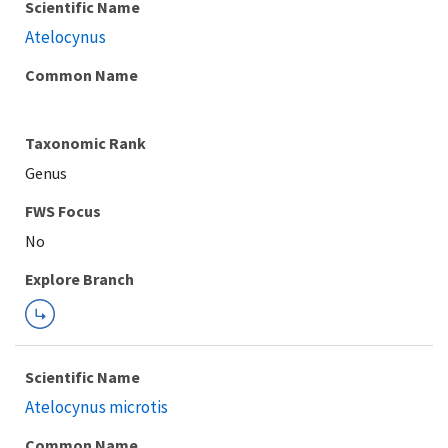
Scientific Name
Atelocynus
Common Name
Taxonomic Rank
Genus
Explore Branch
Scientific Name
Atelocynus microtis
Common Name