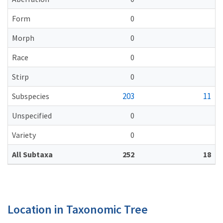
Form
0
Morph
0
Race
0
Stirp
0
203
11
Subspecies
Unspecified
0
Variety
0
All Subtaxa
252
18
Location in Taxonomic Tree