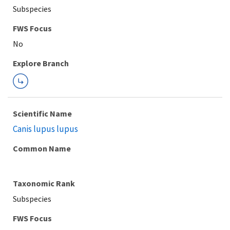
Subspecies
FWS Focus
Explore Branch
Scientific Name
Canis lupus lupus
Common Name
Taxonomic Rank
Subspecies
FWS Focus