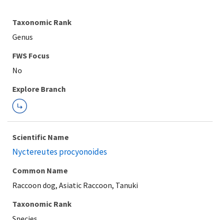
Taxonomic Rank
Genus
FWS Focus
Explore Branch
Scientific Name
Nyctereutes procyonoides
Common Name
Raccoon dog, Asiatic Raccoon, Tanuki
Taxonomic Rank
Species