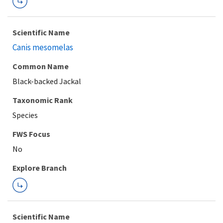
Scientific Name
Canis mesomelas
Common Name
Black-backed Jackal
Taxonomic Rank
Species
FWS Focus
Explore Branch
Scientific Name