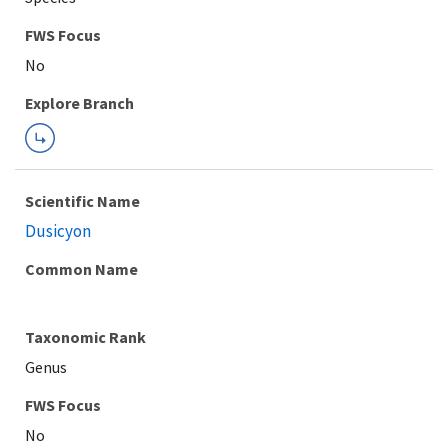
FWS Focus
Explore Branch
Scientific Name
Dusicyon
Common Name
Taxonomic Rank
Genus
FWS Focus