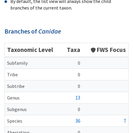
By default, the list view will always show the child
branches of the current taxon.
Branches of
Canidae
Taxonomic Level
Taxa
FWS Focus
Subfamily
0
Tribe
0
Subtribe
0
13
Genus
Subgenus
0
36
7
Species
Aberration
0