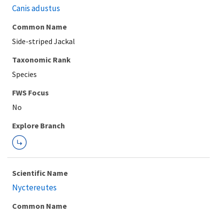
Canis adustus
Common Name
Side-striped Jackal
Taxonomic Rank
Species
FWS Focus
Explore Branch
Scientific Name
Nyctereutes
Common Name