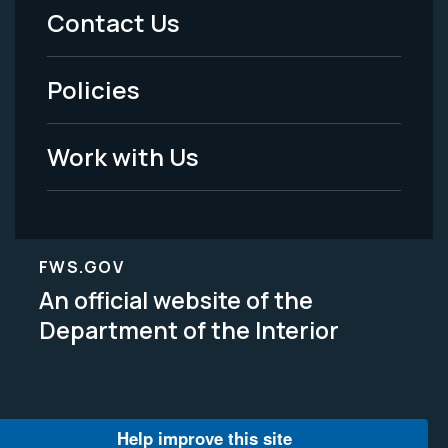
Menu
Contact Us
-
Policies
Legal
Work with Us
FWS.GOV
An official website of the
Department of the Interior
Help improve this site