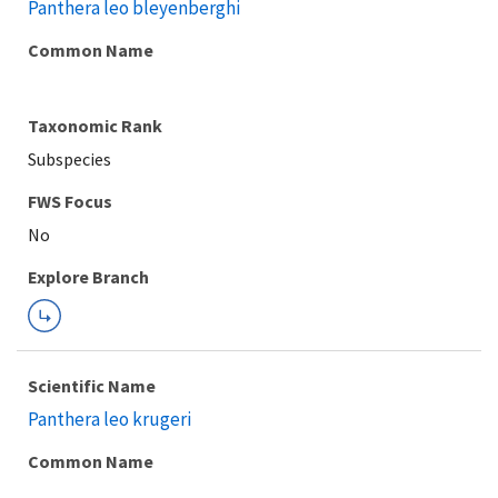
Panthera leo bleyenberghi
Common Name
Taxonomic Rank
Subspecies
FWS Focus
Explore Branch
Scientific Name
Panthera leo krugeri
Common Name