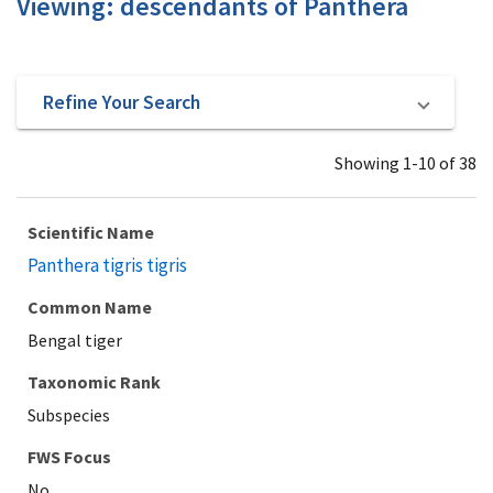
Viewing: descendants of Panthera
Refine Your Search
Showing 1-10 of 38
Scientific Name
Panthera tigris tigris
Common Name
Bengal tiger
Taxonomic Rank
Subspecies