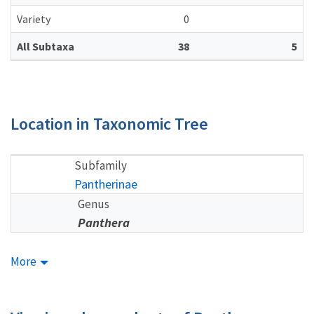
Variety
0
All Subtaxa
38
5
Location in Taxonomic Tree
Subfamily
Pantherinae
Genus
Panthera
More