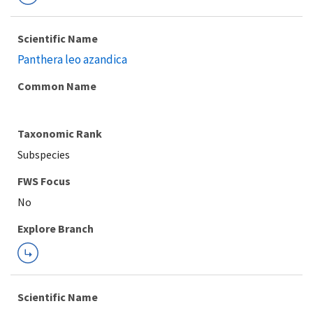
Scientific Name
Panthera leo azandica
Common Name
Taxonomic Rank
Subspecies
FWS Focus
Explore Branch
Scientific Name