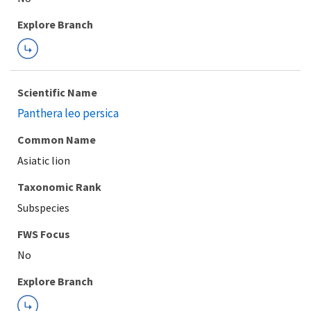
Explore Branch
Scientific Name
Panthera leo persica
Common Name
Asiatic lion
Taxonomic Rank
Subspecies
FWS Focus
Explore Branch