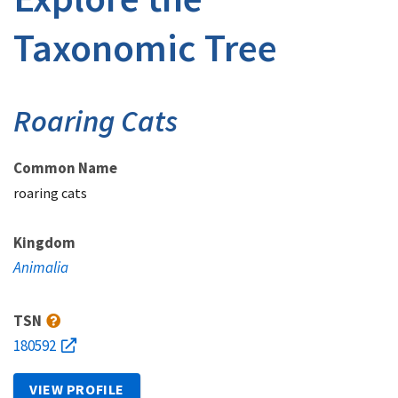
Taxonomic Tree
Roaring Cats
Common Name
roaring cats
Kingdom
Animalia
TSN
180592
VIEW PROFILE