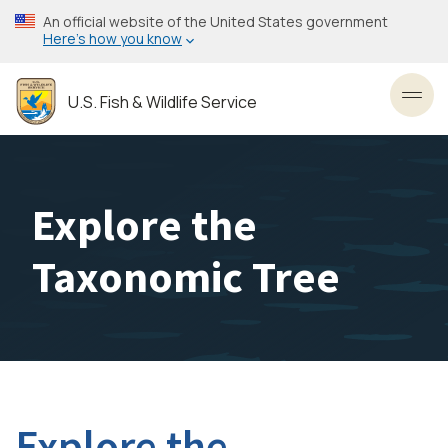
Skip
An official website of the United States government
to
Here’s how you know
main
content
U.S. Fish & Wildlife Service
Toggl
Explore the
Taxonomic Tree
Explore the