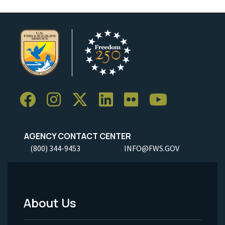
AGENCY CONTACT CENTER
(800) 344-9453
INFO@FWS.GOV
About Us
Footer