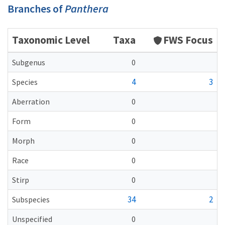
Branches of
Panthera
Taxonomic Level
Taxa
FWS Focus
Subgenus
0
4
3
Species
Aberration
0
Form
0
Morph
0
Race
0
Stirp
0
34
2
Subspecies
Unspecified
0