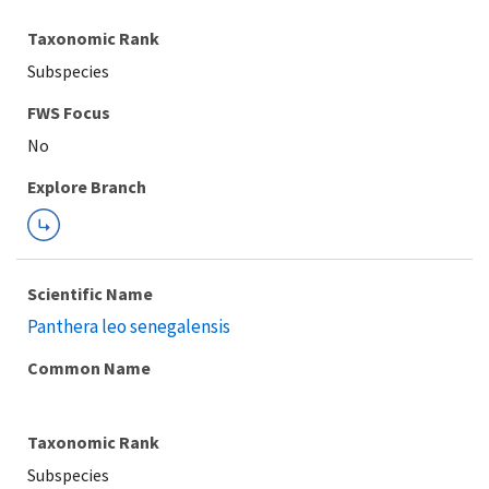
Taxonomic Rank
Subspecies
FWS Focus
Explore Branch
Scientific Name
Panthera leo senegalensis
Common Name
Taxonomic Rank
Subspecies