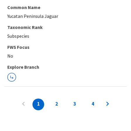
Common Name
Yucatan Peninsula Jaguar
Taxonomic Rank
Subspecies
FWS Focus
Explore Branch
1
2
3
4