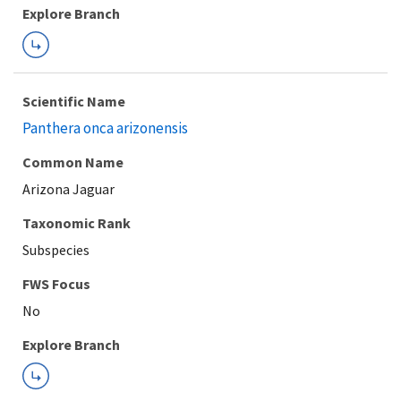
Explore Branch
Scientific Name
Panthera onca arizonensis
Common Name
Arizona Jaguar
Taxonomic Rank
Subspecies
FWS Focus
Explore Branch