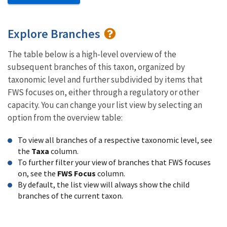
Explore Branches
The table below is a high-level overview of the
subsequent branches of this taxon, organized by
taxonomic level and further subdivided by items that
FWS focuses on, either through a regulatory or other
capacity. You can change your list view by selecting an
option from the overview table:
To view all branches of a respective taxonomic level, see
the
Taxa
column.
To further filter your view of branches that FWS focuses
on, see the
FWS Focus
column.
By default, the list view will always show the child
branches of the current taxon.