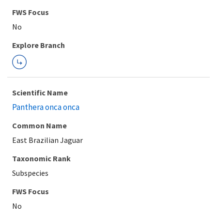
FWS Focus
Explore Branch
Scientific Name
Panthera onca onca
Common Name
East Brazilian Jaguar
Taxonomic Rank
Subspecies
FWS Focus