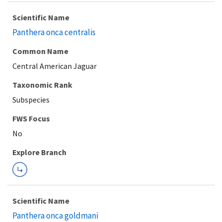
Scientific Name
Panthera onca centralis
Common Name
Central American Jaguar
Taxonomic Rank
Subspecies
FWS Focus
Explore Branch
Scientific Name
Panthera onca goldmani