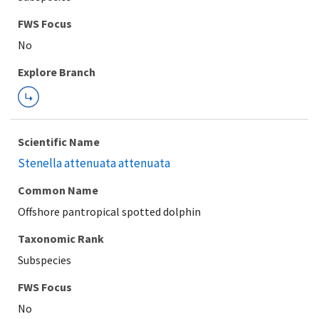
Explore Branch
Scientific Name
Stenella attenuata attenuata
Common Name
Offshore pantropical spotted dolphin
Taxonomic Rank
Subspecies
FWS Focus