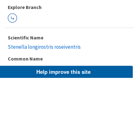
Explore Branch
Scientific Name
Stenella longirostris roseiventris
Common Name
dwarf spinner dolphin
Help improve this site
Taxonomic Rank
Subspecies
FWS Focus
Explore Branch