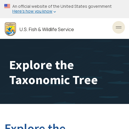
Skip
An official website of the United States government
to
Here’s how you know
main
content
U.S. Fish & Wildlife Service
Toggl
Explore the
Taxonomic Tree
Explore the