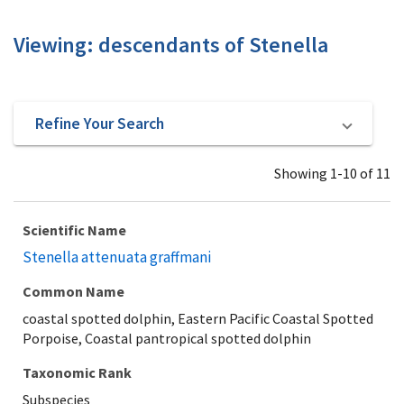
Viewing: descendants of Stenella
Refine Your Search
Showing 1-10 of 11
Scientific Name
Stenella attenuata graffmani
Common Name
coastal spotted dolphin, Eastern Pacific Coastal Spotted
Porpoise, Coastal pantropical spotted dolphin
Taxonomic Rank
Subspecies