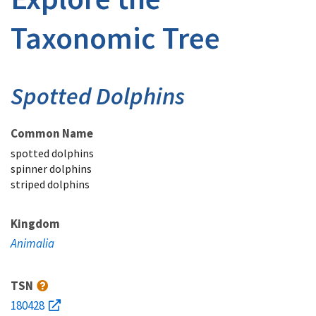
Taxonomic Tree
Spotted Dolphins
Common Name
spotted dolphins
spinner dolphins
striped dolphins
Kingdom
Animalia
TSN
180428