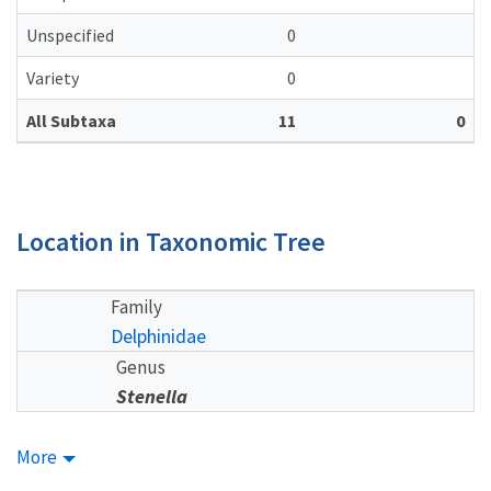
Unspecified
0
Variety
0
All Subtaxa
11
0
Location in Taxonomic Tree
Family
Delphinidae
Genus
Stenella
More