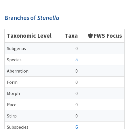
Branches of
Stenella
Taxonomic Level
Taxa
FWS Focus
Subgenus
0
5
Species
Aberration
0
Form
0
Morph
0
Race
0
Stirp
0
6
Subspecies