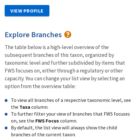
VIEW PROFILE
Explore Branches
The table below is a high-level overview of the
subsequent branches of this taxon, organized by
taxonomic level and further subdivided by items that
FWS focuses on, either through a regulatory or other
capacity. You can change your list view by selecting an
option from the overview table:
To view all branches of a respective taxonomic level, see
the
Taxa
column.
To further filter your view of branches that FWS focuses
on, see the
FWS Focus
column.
By default, the list view will always show the child
branches of the current taxon.