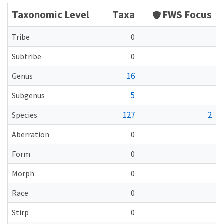
Taxonomic Level
Taxa
FWS Focus
Tribe
0
Subtribe
0
16
Genus
5
Subgenus
127
2
Species
Aberration
0
Form
0
Morph
0
Race
0
Stirp
0