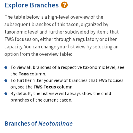
Explore Branches
The table below is a high-level overview of the
subsequent branches of this taxon, organized by
taxonomic level and further subdivided by items that
FWS focuses on, either through a regulatory or other
capacity. You can change your list view by selecting an
option from the overview table:
To view all branches of a respective taxonomic level, see
the
Taxa
column.
To further filter your view of branches that FWS focuses
on, see the
FWS Focus
column.
By default, the list view will always show the child
branches of the current taxon.
Branches of
Neotominae