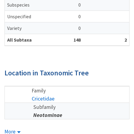
Subspecies
0
Unspecified
0
Variety
0
All Subtaxa
148
2
Location in Taxonomic Tree
Family
Cricetidae
Subfamily
Neotominae
More