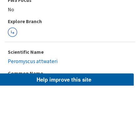
FWS Focus
Explore Branch
Scientific Name
Peromyscus attwateri
Common Name
Help improve this site
Texas mouse, Texas Deermouse, Attwater's Mouse
Taxonomic Rank
Species
FWS Focus
Explore Branch