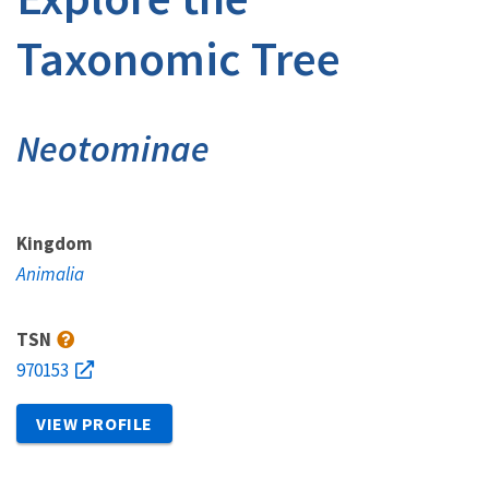
Taxonomic Tree
Neotominae
Kingdom
Animalia
TSN
970153
VIEW PROFILE