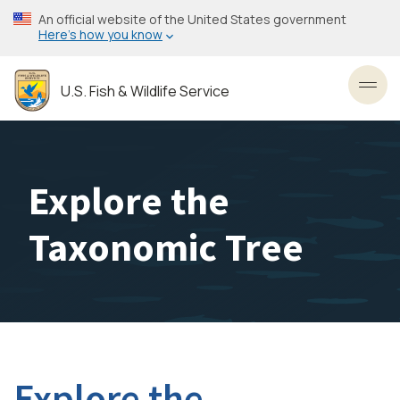
Skip
An official website of the United States government
to
Here’s how you know
main
content
U.S. Fish & Wildlife Service
Toggl
Explore the
Taxonomic Tree
Explore the