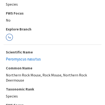
Species
Explore Branch
Scientific Name
Peromyscus nasutus
Common Name
Northern Rock Mouse, Rock Mouse, Northern Rock
Deermouse
Taxonomic Rank
Species