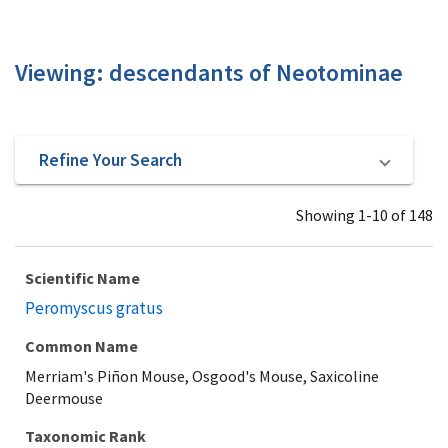
Viewing: descendants of Neotominae
Refine Your Search
Showing 1-10 of 148
Scientific Name
Peromyscus gratus
Common Name
Merriam's Piñon Mouse, Osgood's Mouse, Saxicoline
Deermouse
Taxonomic Rank