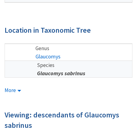
Location in Taxonomic Tree
Genus
Glaucomys
Species
Glaucomys sabrinus
More
Viewing: descendants of Glaucomys
sabrinus