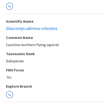
Scientific Name
Glaucomys sabrinus coloratus
Common Name
Carolina northern flying squirrel
Taxonomic Rank
Subspecies
FWS Focus
Explore Branch