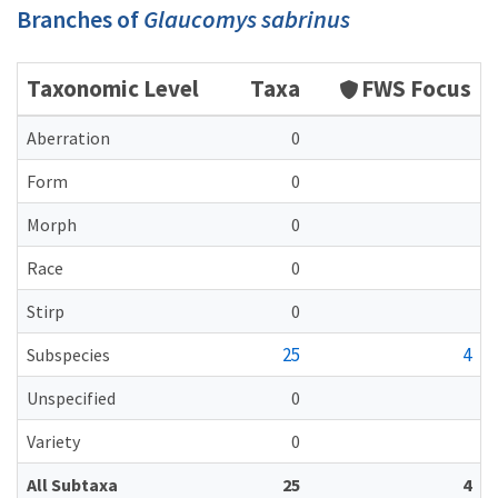
Branches of
Glaucomys sabrinus
Taxonomic Level
Taxa
FWS Focus
Aberration
0
Form
0
Morph
0
Race
0
Stirp
0
25
4
Subspecies
Unspecified
0
Variety
0
All Subtaxa
25
4