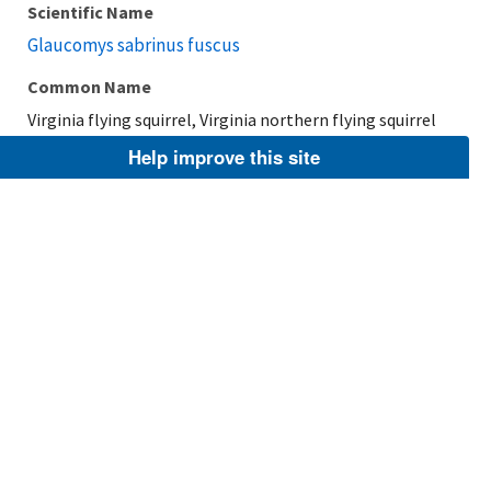
Scientific Name
Glaucomys sabrinus fuscus
Common Name
Virginia flying squirrel, Virginia northern flying squirrel
Help improve this site
Taxonomic Rank
Subspecies
FWS Focus
Explore Branch
Scientific Name
Glaucomys sabrinus alpinus