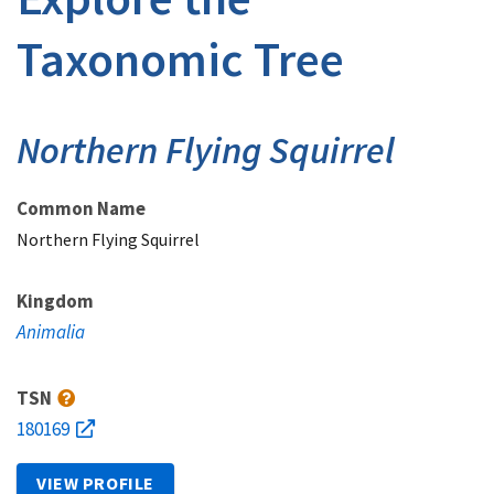
Taxonomic Tree
Northern Flying Squirrel
Common Name
Northern Flying Squirrel
Kingdom
Animalia
TSN
180169
VIEW PROFILE