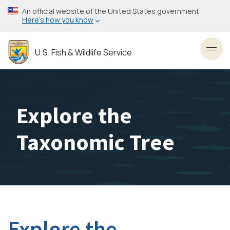
Skip
An official website of the United States government
to
Here’s how you know
main
content
U.S. Fish & Wildlife Service
Toggl
Explore the
Taxonomic Tree
Explore the