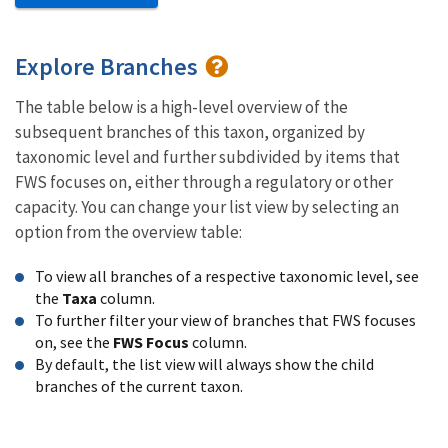
Explore Branches
The table below is a high-level overview of the
subsequent branches of this taxon, organized by
taxonomic level and further subdivided by items that
FWS focuses on, either through a regulatory or other
capacity. You can change your list view by selecting an
option from the overview table:
To view all branches of a respective taxonomic level, see
the
Taxa
column.
To further filter your view of branches that FWS focuses
on, see the
FWS Focus
column.
By default, the list view will always show the child
branches of the current taxon.