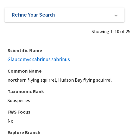
Refine Your Search
Showing 1-10 of 25
Scientific Name
Glaucomys sabrinus sabrinus
Common Name
northern flying squirrel, Hudson Bay flying squirrel
Taxonomic Rank
Subspecies
Explore Branch