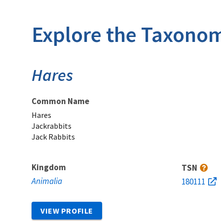
Explore the Taxonom
Hares
Common Name
Hares
Jackrabbits
Jack Rabbits
Kingdom
TSN
Animalia
180111
VIEW PROFILE