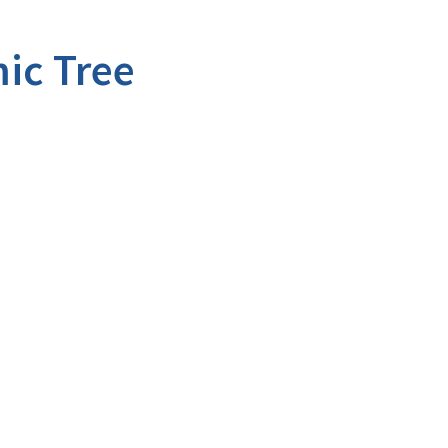
ic Tree