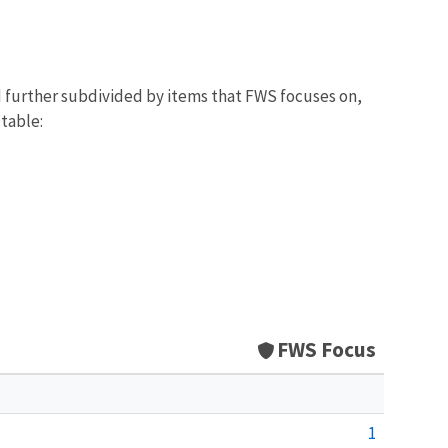
d further subdivided by items that FWS focuses on,
 table:
FWS Focus
1