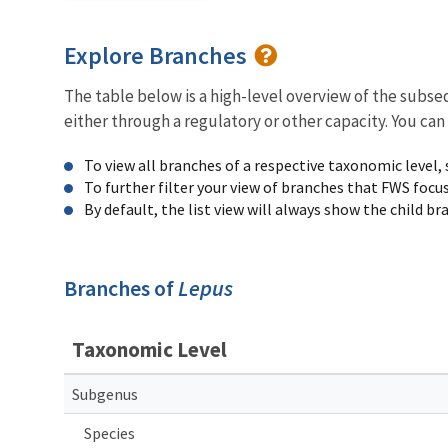
Explore Branches
The table below is a high-level overview of the subs
either through a regulatory or other capacity. You can
To view all branches of a respective taxonomic level,
To further filter your view of branches that FWS focu
By default, the list view will always show the child b
Branches of
Lepus
Taxonomic Level
Subgenus
Species