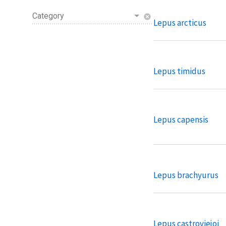
Category
cancel
Lepus arcticus
Lepus timidus
Lepus capensis
Lepus brachyurus
Lepus castroviejoi