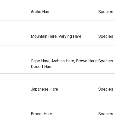
Arctic Hare
Species
Mountain Hare, Varying Hare
Species
Cape Hare, Arabian Hare, Brown Hare,
Species
Desert Hare
Japanese Hare
Species
Broom Hare
Species