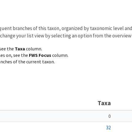
equent branches of this taxon, organized by taxonomic level an
 change your list view by selecting an option from the overview
 see the
Taxa
column.
ses on, see the
FWS Focus
column.
ranches of the current taxon.
Taxa
0
32