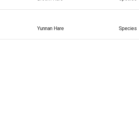
Yunnan Hare
Species
Korean Hare
Species
Corsican Hare
Species
Ethiopian Hare
Species