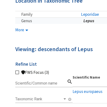
Location in Taxonomic Tree
Leporidae
Family
Lepus
Genus
More
Viewing: descendants of Lepus
Refine List
FWS Focus (3)
Scientific Name
search
Scientific/Common name
Lepus europaeus
Taxonomic Rank
cancel