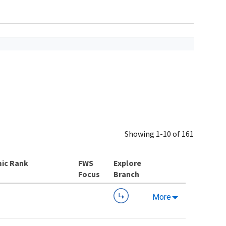
Showing 1-10 of 161
ic Rank
Explore
Branch
More