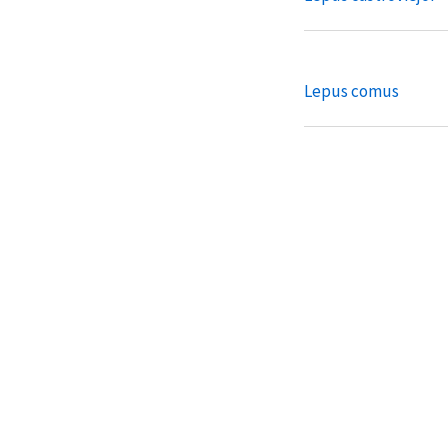
Lepus comus
Lepus coreanus
Lepus corsicanus
Lepus fagani