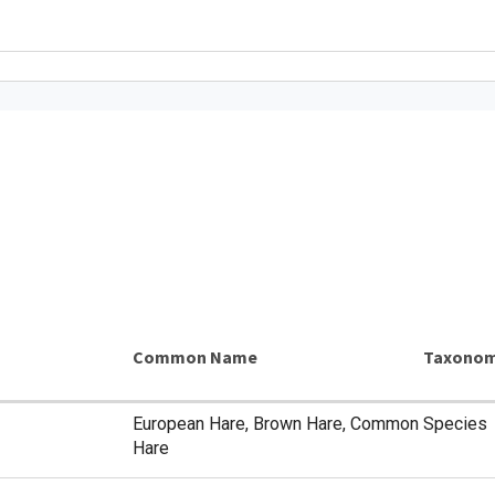
Common Name
Taxonom
European Hare, Brown Hare, Common
Species
Hare