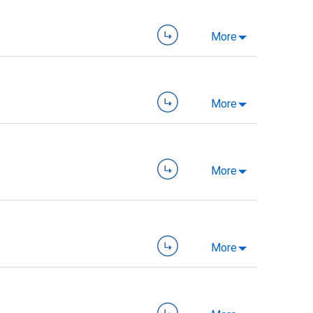
More
More
More
More