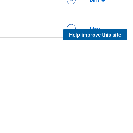
More
More
Help improve this site
More
More
More