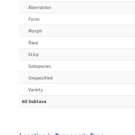
Aberration
Form
Morph
Race
Stirp
Subspecies
Unspecified
Variety
All Subtaxa