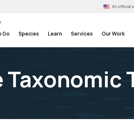
An officia
e
o Go
Species
Learn
Services
Our Work
e Taxonomic 