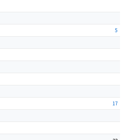
5
17
22