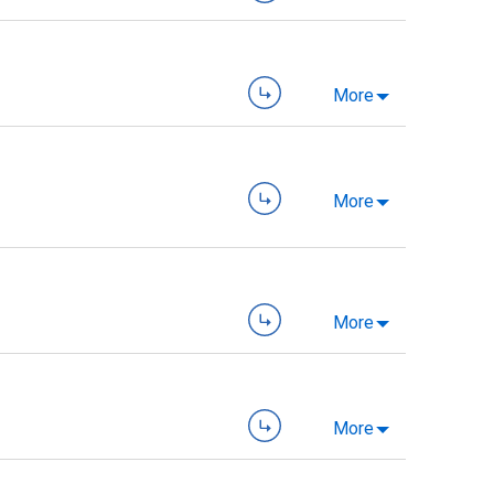
More
More
More
More