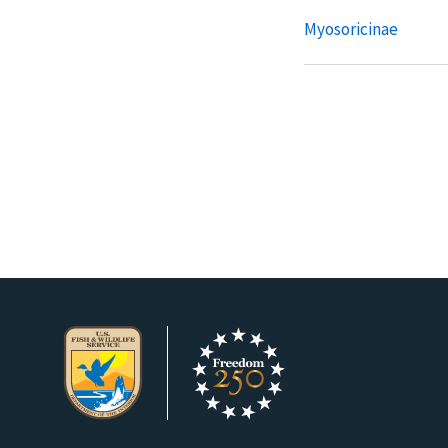
Myosoricinae