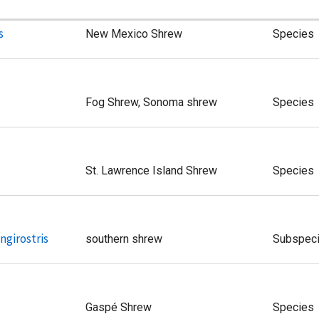
s
New Mexico Shrew
Species
Fog Shrew, Sonoma shrew
Species
St. Lawrence Island Shrew
Species
ngirostris
southern shrew
Subspec
Gaspé Shrew
Species