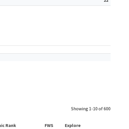
Showing 1-10 of 600
ic Rank
Explore