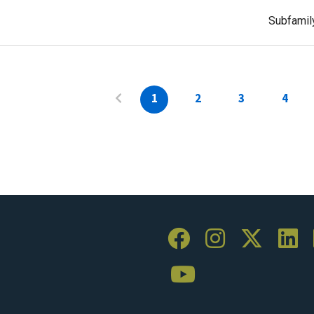
Subfamil
1
2
3
4