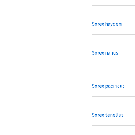
Sorex haydeni
Sorex nanus
Sorex pacificus
Sorex tenellus