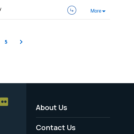
y
More
5
About Us
Footer
Menu
Contact Us