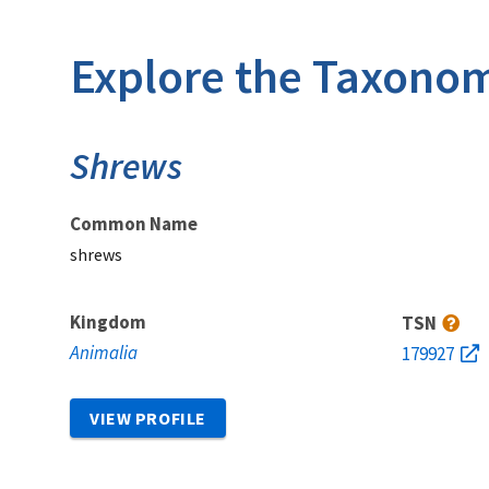
Explore the Taxonom
Shrews
Common Name
shrews
Kingdom
TSN
Animalia
179927
VIEW PROFILE