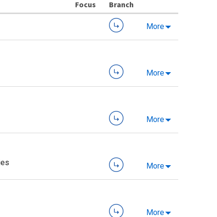
Branch
More
More
More
ies
More
More