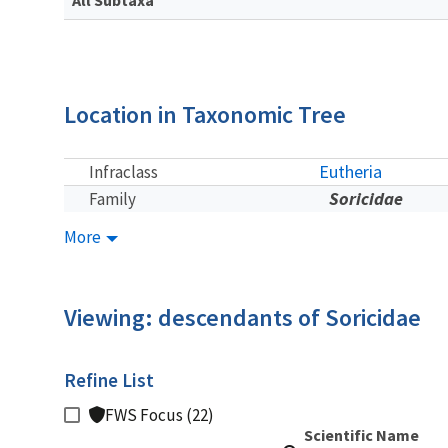
Location in Taxonomic Tree
Eutheria
Infraclass
Soricidae
Family
More
Viewing: descendants of Soricidae
Refine List
FWS Focus (22)
Scientific Name