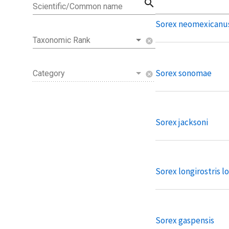
search
Scientific/Common name
Sorex neomexicanu
Taxonomic Rank
cancel
Sorex sonomae
Category
cancel
Sorex jacksoni
Sorex longirostris lo
Sorex gaspensis