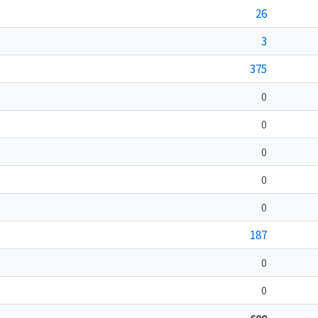
26
3
375
0
0
0
0
0
187
0
0
600