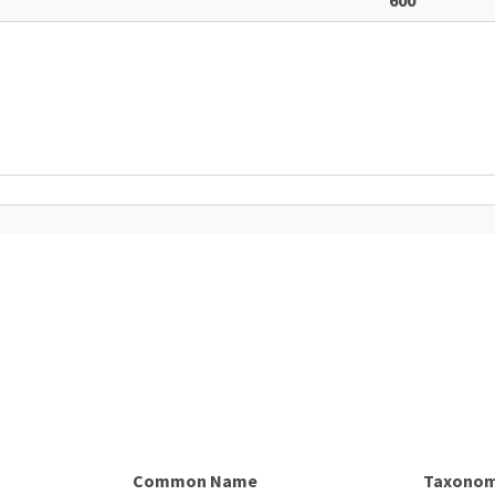
Common Name
Taxonom