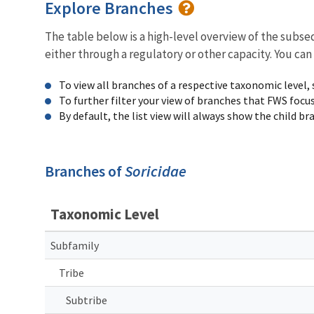
Explore Branches
The table below is a high-level overview of the subs
either through a regulatory or other capacity. You can
To view all branches of a respective taxonomic level,
To further filter your view of branches that FWS focu
By default, the list view will always show the child b
Branches of
Soricidae
Taxonomic Level
Subfamily
Tribe
Subtribe