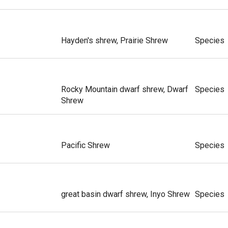
Hayden's shrew, Prairie Shrew
Species
Rocky Mountain dwarf shrew, Dwarf
Species
Shrew
Pacific Shrew
Species
great basin dwarf shrew, Inyo Shrew
Species