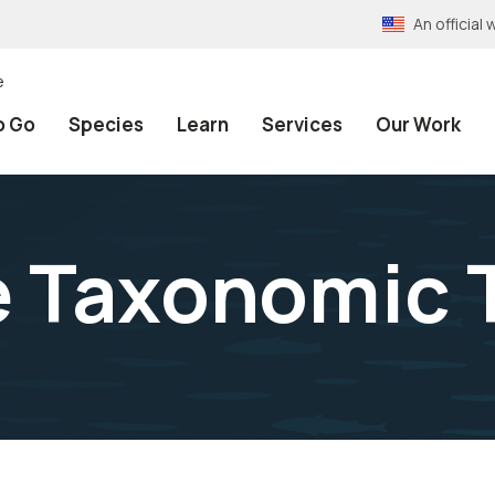
An officia
e
o Go
Species
Learn
Services
Our Work
e Taxonomic 