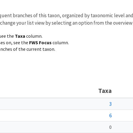
equent branches of this taxon, organized by taxonomic level an
 change your list view by selecting an option from the overview
 see the
Taxa
column.
ses on, see the
FWS Focus
column.
ranches of the current taxon.
Taxa
3
6
0