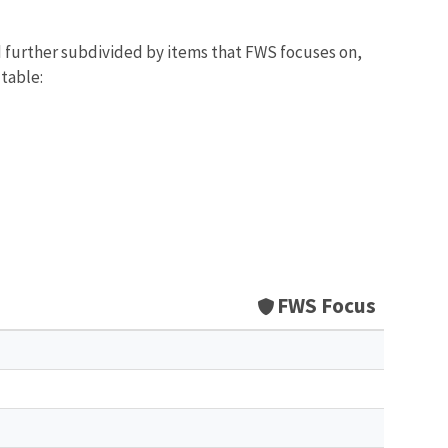
d further subdivided by items that FWS focuses on,
 table:
FWS Focus