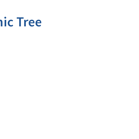
ic Tree