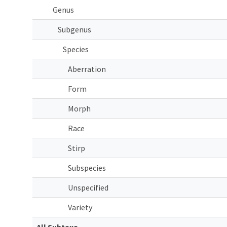
Genus
Subgenus
Species
Aberration
Form
Morph
Race
Stirp
Subspecies
Unspecified
Variety
All Subtaxa