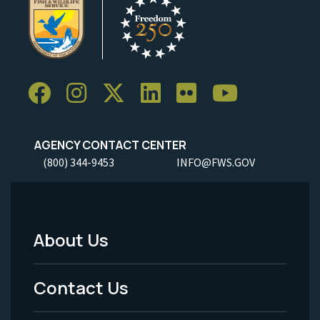
AGENCY CONTACT CENTER
(800) 344-9453
INFO@FWS.GOV
About Us
Footer
Menu
Contact Us
-