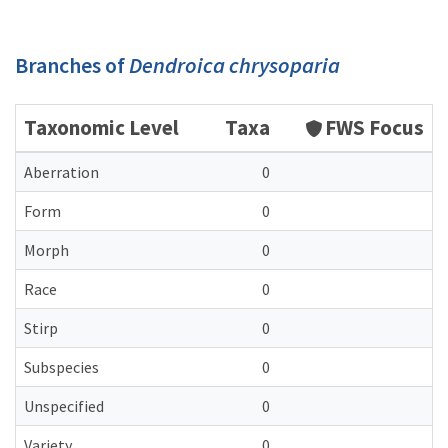
Branches of
Dendroica chrysoparia
Taxonomic Level
Taxa
FWS Focus
Aberration
0
Form
0
Morph
0
Race
0
Stirp
0
Subspecies
0
Unspecified
0
Variety
0