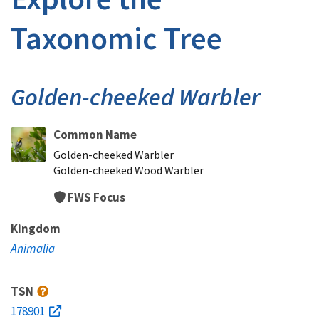
Taxonomic Tree
Golden-cheeked Warbler
Common Name
Golden-cheeked Warbler
Golden-cheeked Wood Warbler
FWS Focus
Kingdom
Animalia
TSN
178901