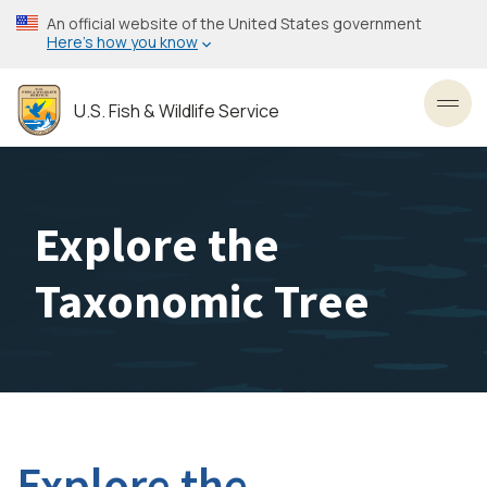
Skip
An official website of the United States government
to
Here’s how you know
main
content
U.S. Fish & Wildlife Service
Toggl
Explore the
Taxonomic Tree
Explore the