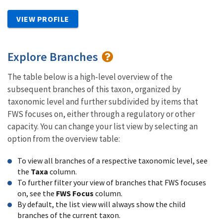
VIEW PROFILE
Explore Branches
The table below is a high-level overview of the
subsequent branches of this taxon, organized by
taxonomic level and further subdivided by items that
FWS focuses on, either through a regulatory or other
capacity. You can change your list view by selecting an
option from the overview table:
To view all branches of a respective taxonomic level, see
the
Taxa
column.
To further filter your view of branches that FWS focuses
on, see the
FWS Focus
column.
By default, the list view will always show the child
branches of the current taxon.