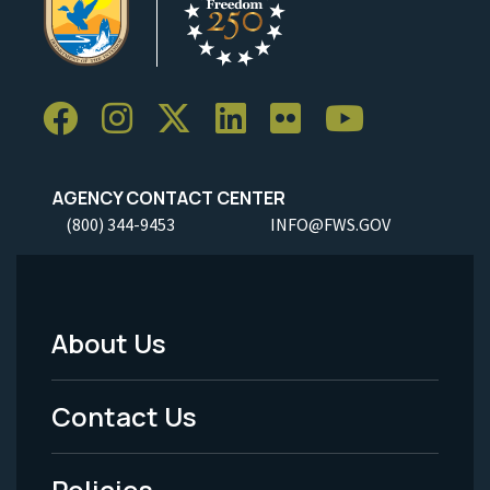
AGENCY CONTACT CENTER
(800) 344-9453
INFO@FWS.GOV
About Us
Footer
Menu
Contact Us
-
Policies