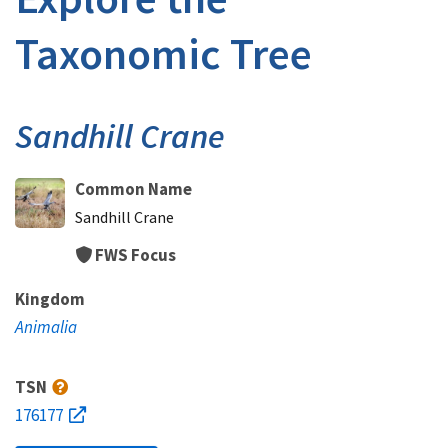
Taxonomic Tree
Sandhill Crane
Common Name
Sandhill Crane
FWS Focus
Kingdom
Animalia
TSN
176177