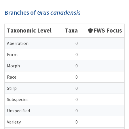
Branches of
Grus canadensis
Taxonomic Level
Taxa
FWS Focus
Aberration
0
Form
0
Morph
0
Race
0
Stirp
0
Subspecies
0
Unspecified
0
Variety
0