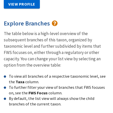
VIEW PROFILE
Explore Branches
The table below is a high-level overview of the
subsequent branches of this taxon, organized by
taxonomic level and further subdivided by items that
FWS focuses on, either through a regulatory or other
capacity. You can change your list view by selecting an
option from the overview table:
To view all branches of a respective taxonomic level, see
the
Taxa
column.
To further filter your view of branches that FWS focuses
on, see the
FWS Focus
column.
By default, the list view will always show the child
branches of the current taxon.