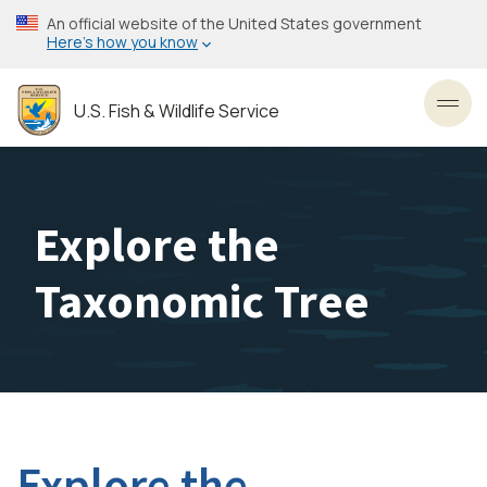
Skip
An official website of the United States government
to
Here’s how you know
main
content
U.S. Fish & Wildlife Service
Toggl
Explore the
Taxonomic Tree
Explore the