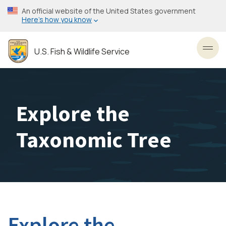
Skip
An official website of the United States government
to
Here’s how you know
main
content
U.S. Fish & Wildlife Service
Toggl
Explore the
Taxonomic Tree
Explore the