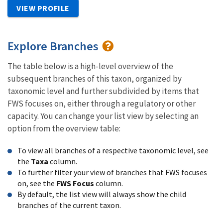
VIEW PROFILE
Explore Branches
The table below is a high-level overview of the
subsequent branches of this taxon, organized by
taxonomic level and further subdivided by items that
FWS focuses on, either through a regulatory or other
capacity. You can change your list view by selecting an
option from the overview table:
To view all branches of a respective taxonomic level, see
the
Taxa
column.
To further filter your view of branches that FWS focuses
on, see the
FWS Focus
column.
By default, the list view will always show the child
branches of the current taxon.