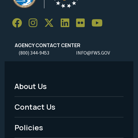
AGENCY CONTACT CENTER
(800) 344-9453
INFO@FWS.GOV
About Us
Footer
Menu
Contact Us
-
Policies
Legal