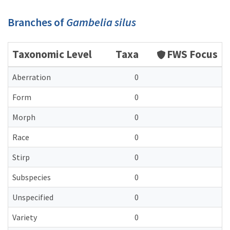
Branches of
Gambelia silus
Taxonomic Level
Taxa
FWS Focus
Aberration
0
Form
0
Morph
0
Race
0
Stirp
0
Subspecies
0
Unspecified
0
Variety
0