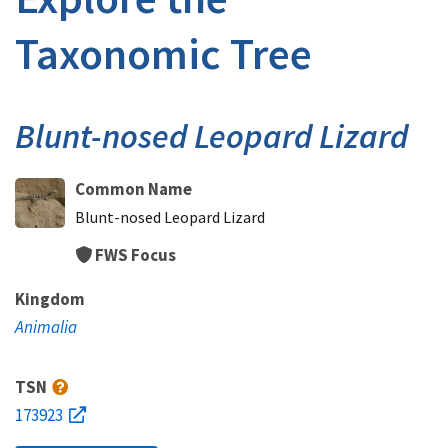
Taxonomic Tree
Blunt-nosed Leopard Lizard
Common Name
Blunt-nosed Leopard Lizard
FWS Focus
Kingdom
Animalia
TSN
173923