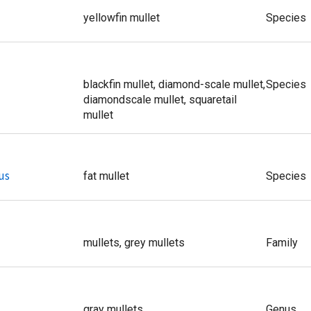
yellowfin mullet
Species
blackfin mullet, diamond-scale mullet,
Species
diamondscale mullet, squaretail
mullet
us
fat mullet
Species
mullets, grey mullets
Family
gray mullets
Genus