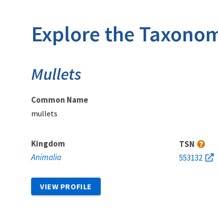
Explore the Taxonom
Mullets
Common Name
mullets
Kingdom
TSN
Animalia
553132
VIEW PROFILE