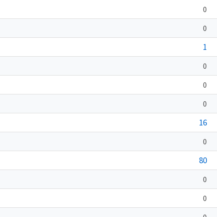
0
0
1
0
0
0
16
0
80
0
0
0