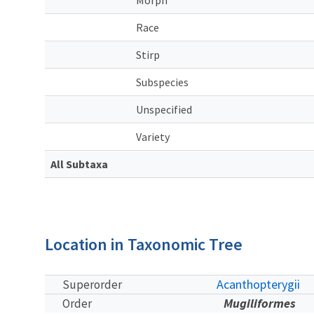
Race
Stirp
Subspecies
Unspecified
Variety
All Subtaxa
Location in Taxonomic Tree
Acanthopterygii
Superorder
Mugiliformes
Order