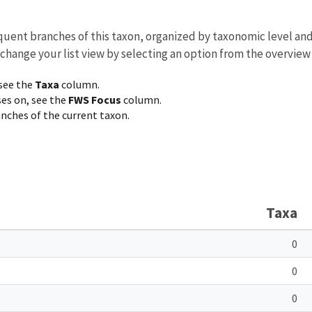
equent branches of this taxon, organized by taxonomic level an
 change your list view by selecting an option from the overview
 see the
Taxa
column.
ses on, see the
FWS Focus
column.
ranches of the current taxon.
Taxa
0
0
0