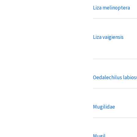
Liza melinoptera
Liza vaigiensis
Oedalechilus labios
Mugilidae
Mugil