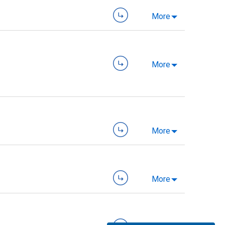
More
More
More
More