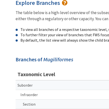
Explore Branches
The table below is a high-level overview of the subs
either through a regulatory or other capacity. You can
To view all branches of a respective taxonomic level,
To further filter your view of branches that FWS focu
By default, the list view will always show the child b
Branches of
Mugiliformes
Taxonomic Level
Suborder
Infraorder
Section