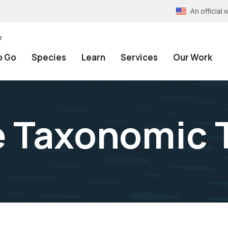
An officia
e
o Go
Species
Learn
Services
Our Work
e Taxonomic 