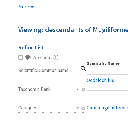
More
Viewing: descendants of Mugiliform
Refine List
FWS Focus (0)
Scientific Name
search
Scientific/Common name
Oedalechilus
Taxonomic Rank
cancel
Crenimugil heteroc
Category
cancel