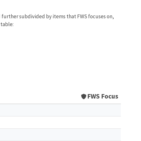
d further subdivided by items that FWS focuses on,
 table:
FWS Focus