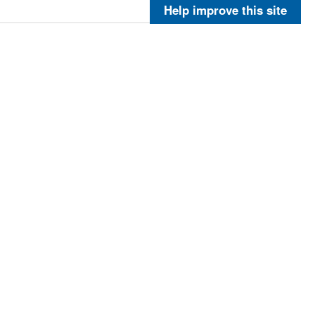
More
Help improve this site
More
More
More
5