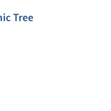
ic Tree