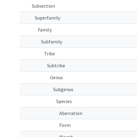
Subsection
Superfamily
Family
Subfamily
Tribe
Subtribe
Genus
Subgenus
Species
Aberration
Form
Morph