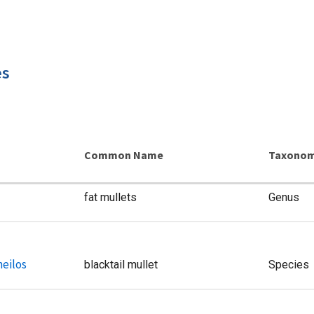
es
Common Name
Taxonom
fat mullets
Genus
heilos
blacktail mullet
Species