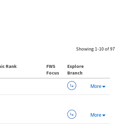
Showing 1-10 of 97
ic Rank
Explore
Branch
More
More