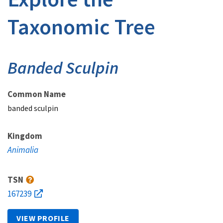
Taxonomic Tree
Banded Sculpin
Common Name
banded sculpin
Kingdom
Animalia
TSN
167239
VIEW PROFILE