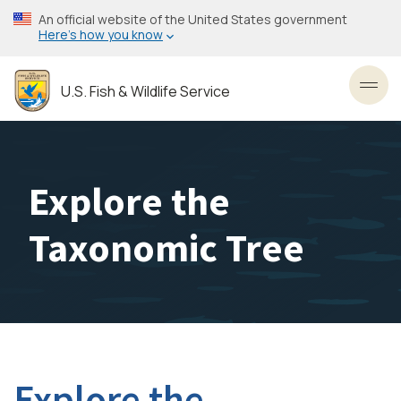
Skip
An official website of the United States government
to
Here’s how you know
main
content
U.S. Fish & Wildlife Service
Toggl
Explore the
Taxonomic Tree
Explore the