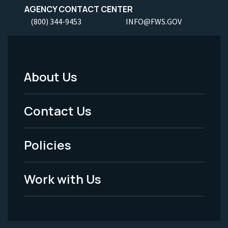
AGENCY CONTACT CENTER
(800) 344-9453
INFO@FWS.GOV
About Us
Footer
Menu
Contact Us
-
Policies
Legal
Work with Us