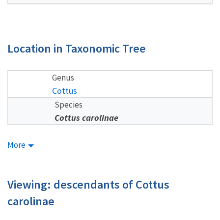
Location in Taxonomic Tree
Genus
Cottus
Species
Cottus carolinae
More
Viewing: descendants of Cottus
carolinae