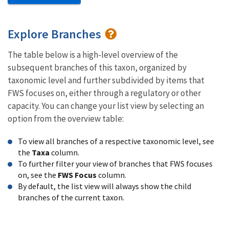
Explore Branches
The table below is a high-level overview of the
subsequent branches of this taxon, organized by
taxonomic level and further subdivided by items that
FWS focuses on, either through a regulatory or other
capacity. You can change your list view by selecting an
option from the overview table:
To view all branches of a respective taxonomic level, see
the
Taxa
column.
To further filter your view of branches that FWS focuses
on, see the
FWS Focus
column.
By default, the list view will always show the child
branches of the current taxon.