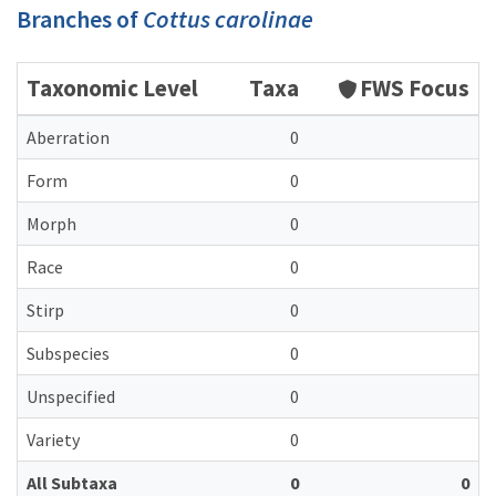
Branches of
Cottus carolinae
Taxonomic Level
Taxa
FWS Focus
Aberration
0
Form
0
Morph
0
Race
0
Stirp
0
Subspecies
0
Unspecified
0
Variety
0
All Subtaxa
0
0