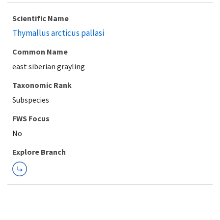
Scientific Name
Thymallus arcticus pallasi
Common Name
east siberian grayling
Taxonomic Rank
Subspecies
FWS Focus
Explore Branch