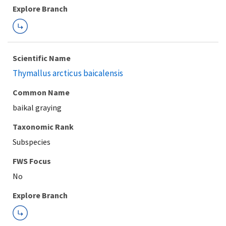
Explore Branch
Scientific Name
Thymallus arcticus baicalensis
Common Name
baikal graying
Taxonomic Rank
Subspecies
FWS Focus
Explore Branch