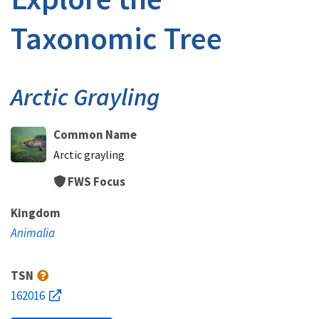
Taxonomic Tree
Arctic Grayling
Common Name
Arctic grayling
FWS Focus
Kingdom
Animalia
TSN
162016