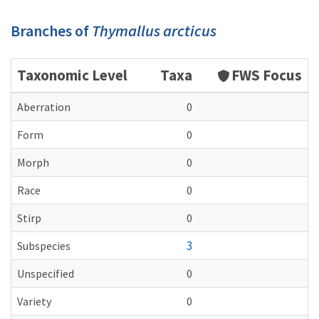
Branches of
Thymallus arcticus
Taxonomic Level
Taxa
FWS Focus
Aberration
0
Form
0
Morph
0
Race
0
Stirp
0
3
Subspecies
Unspecified
0
Variety
0