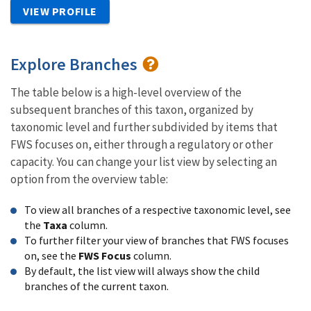
VIEW PROFILE
Explore Branches
The table below is a high-level overview of the
subsequent branches of this taxon, organized by
taxonomic level and further subdivided by items that
FWS focuses on, either through a regulatory or other
capacity. You can change your list view by selecting an
option from the overview table:
To view all branches of a respective taxonomic level, see
the
Taxa
column.
To further filter your view of branches that FWS focuses
on, see the
FWS Focus
column.
By default, the list view will always show the child
branches of the current taxon.