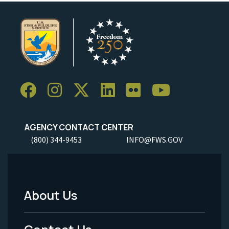
AGENCY CONTACT CENTER
(800) 344-9453
INFO@FWS.GOV
About Us
Footer
Menu