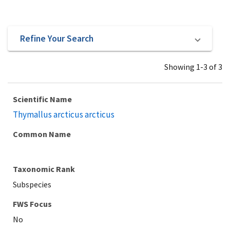
Refine Your Search
Showing 1-3 of 3
Scientific Name
Thymallus arcticus arcticus
Common Name
Taxonomic Rank
Subspecies