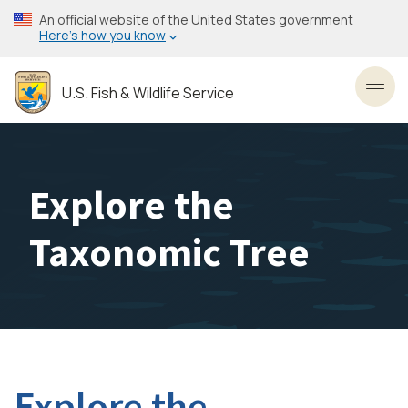
Skip
An official website of the United States government
to
Here’s how you know
main
content
U.S. Fish & Wildlife Service
Toggl
Explore the
Taxonomic Tree
Explore the