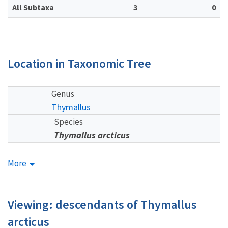
All Subtaxa
3
0
Location in Taxonomic Tree
Genus
Thymallus
Species
Thymallus arcticus
More
Viewing: descendants of Thymallus
arcticus