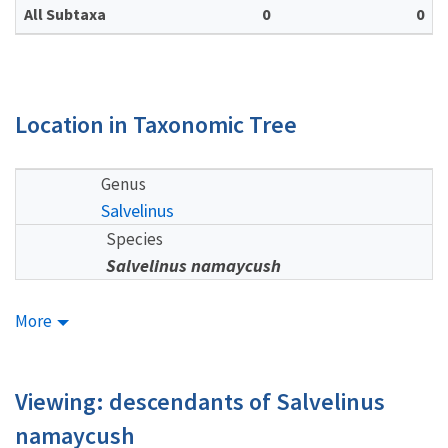
All Subtaxa
0
0
Location in Taxonomic Tree
Genus
Salvelinus
Species
Salvelinus namaycush
More
Viewing: descendants of Salvelinus
namaycush