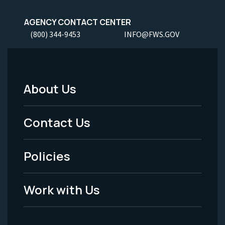
AGENCY CONTACT CENTER
(800) 344-9453
INFO@FWS.GOV
About Us
Footer
Menu
Contact Us
-
Policies
Legal
Work with Us