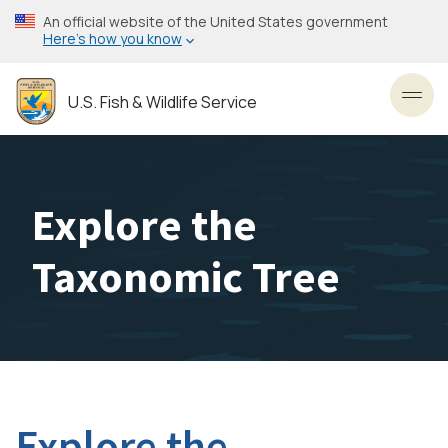
Skip
An official website of the United States government
to
Here’s how you know
main
content
U.S. Fish & Wildlife Service
Toggl
Explore the
Taxonomic Tree
Explore the