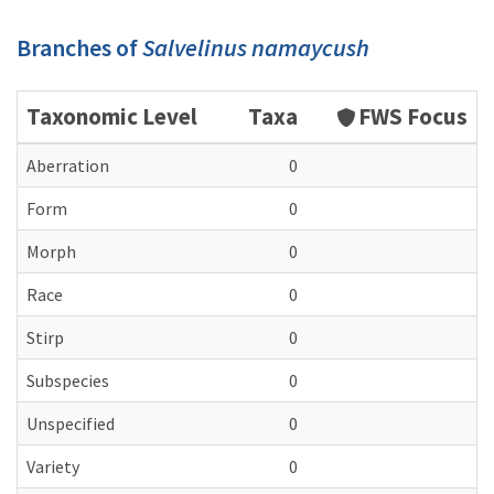
Branches of
Salvelinus namaycush
Taxonomic Level
Taxa
FWS Focus
Aberration
0
Form
0
Morph
0
Race
0
Stirp
0
Subspecies
0
Unspecified
0
Variety
0