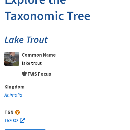
Taxonomic Tree
Lake Trout
Common Name
lake trout
FWS Focus
Kingdom
Animalia
TSN
162002