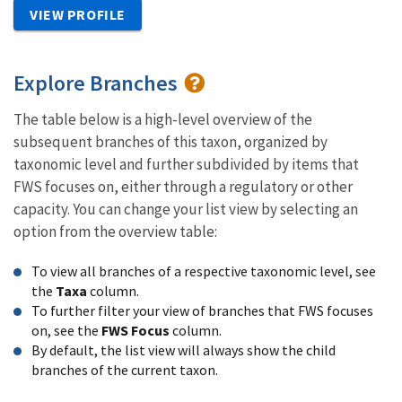
VIEW PROFILE
Explore Branches
The table below is a high-level overview of the
subsequent branches of this taxon, organized by
taxonomic level and further subdivided by items that
FWS focuses on, either through a regulatory or other
capacity. You can change your list view by selecting an
option from the overview table:
To view all branches of a respective taxonomic level, see
the
Taxa
column.
To further filter your view of branches that FWS focuses
on, see the
FWS Focus
column.
By default, the list view will always show the child
branches of the current taxon.