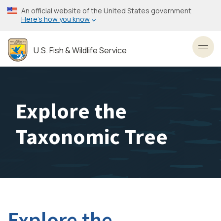
Skip
An official website of the United States government
to
Here’s how you know
main
content
U.S. Fish & Wildlife Service
Toggl
Explore the
Taxonomic Tree
Explore the