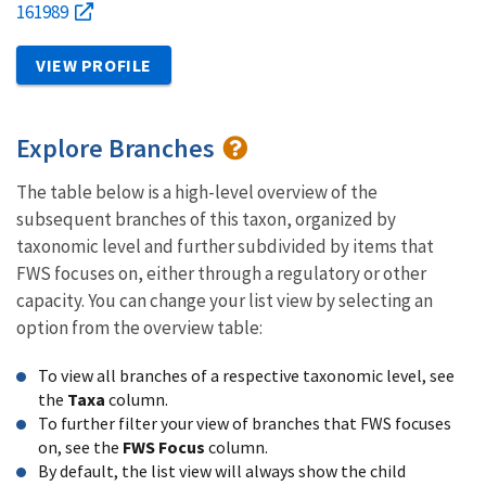
161989
VIEW PROFILE
Explore Branches
The table below is a high-level overview of the
subsequent branches of this taxon, organized by
taxonomic level and further subdivided by items that
FWS focuses on, either through a regulatory or other
capacity. You can change your list view by selecting an
option from the overview table:
To view all branches of a respective taxonomic level, see
the
Taxa
column.
To further filter your view of branches that FWS focuses
on, see the
FWS Focus
column.
By default, the list view will always show the child