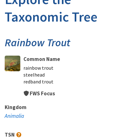
Taxonomic Tree
Rainbow Trout
Common Name
rainbow trout
steelhead
redband trout
FWS Focus
Kingdom
Animalia
TSN