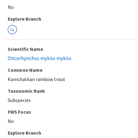
Explore Branch
Scientific Name
Oncorhynchus mykiss mykiss
Common Name
Kamchatkan rainbow trout
Taxonomic Rank
Subspecies
FWS Focus
Explore Branch