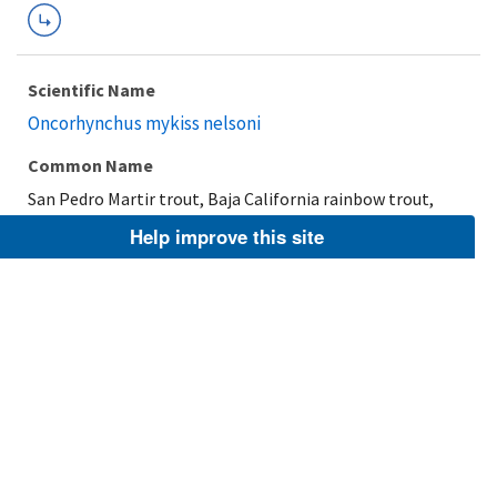
Scientific Name
Oncorhynchus mykiss nelsoni
Common Name
San Pedro Martir trout, Baja California rainbow trout,
Nelson's trout
Help improve this site
Taxonomic Rank
Subspecies
FWS Focus
Explore Branch