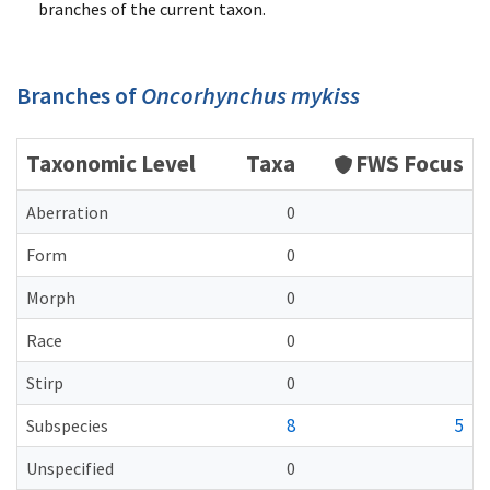
branches of the current taxon.
Branches of
Oncorhynchus mykiss
Taxonomic Level
Taxa
FWS Focus
Aberration
0
Form
0
Morph
0
Race
0
Stirp
0
8
5
Subspecies
Unspecified
0