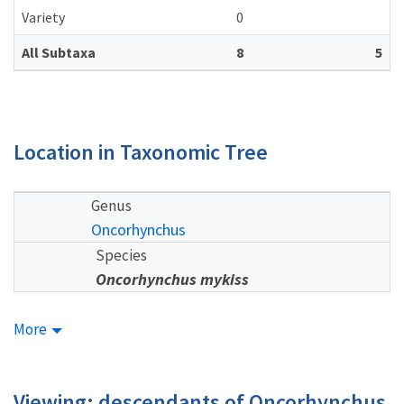
Variety
0
All Subtaxa
8
5
Location in Taxonomic Tree
Genus
Oncorhynchus
Species
Oncorhynchus mykiss
More
Viewing: descendants of Oncorhynchus