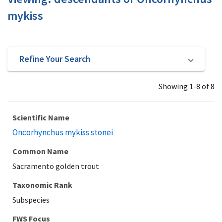
mykiss
Refine Your Search
Showing 1-8 of 8
Scientific Name
Oncorhynchus mykiss stonei
Common Name
Sacramento golden trout
Taxonomic Rank
Subspecies