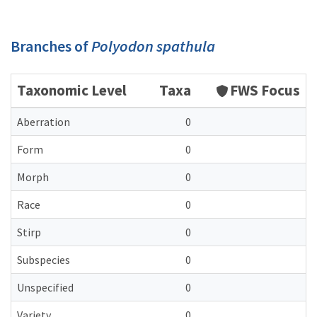
Branches of
Polyodon spathula
Taxonomic Level
Taxa
FWS Focus
Aberration
0
Form
0
Morph
0
Race
0
Stirp
0
Subspecies
0
Unspecified
0
Variety
0