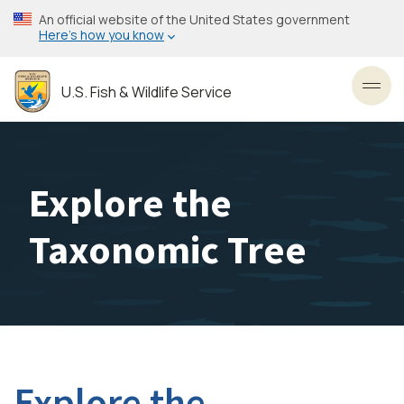
Skip
An official website of the United States government
to
Here’s how you know
main
content
U.S. Fish & Wildlife Service
Toggl
Explore the
Taxonomic Tree
Explore the