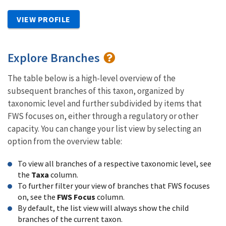
VIEW PROFILE
Explore Branches
The table below is a high-level overview of the
subsequent branches of this taxon, organized by
taxonomic level and further subdivided by items that
FWS focuses on, either through a regulatory or other
capacity. You can change your list view by selecting an
option from the overview table:
To view all branches of a respective taxonomic level, see
the
Taxa
column.
To further filter your view of branches that FWS focuses
on, see the
FWS Focus
column.
By default, the list view will always show the child
branches of the current taxon.