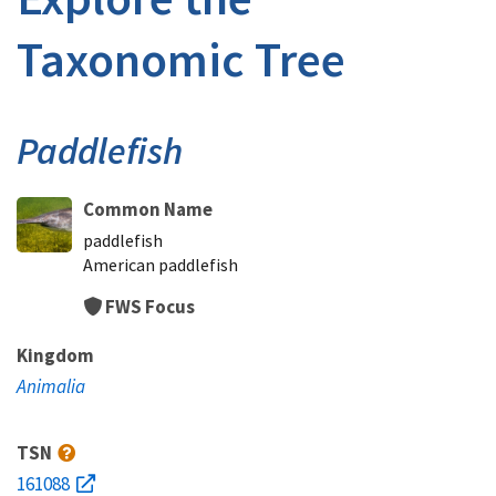
Taxonomic Tree
Paddlefish
Common Name
paddlefish
American paddlefish
FWS Focus
Kingdom
Animalia
TSN
161088