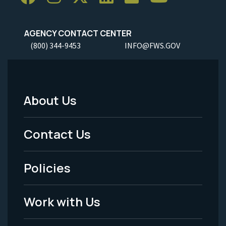
AGENCY CONTACT CENTER
(800) 344-9453
INFO@FWS.GOV
About Us
Footer
Menu
Contact Us
-
Policies
Legal
Work with Us