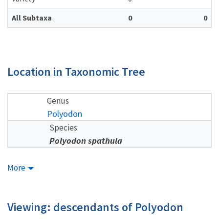
All Subtaxa
0
0
Location in Taxonomic Tree
Genus
Polyodon
Species
Polyodon spathula
More
Viewing: descendants of Polyodon