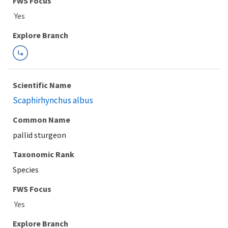
Explore Branch
Scientific Name
Scaphirhynchus albus
Common Name
pallid sturgeon
Taxonomic Rank
Species
FWS Focus
Explore Branch