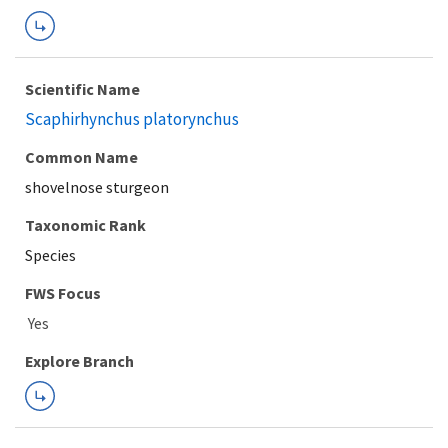
Scientific Name
Scaphirhynchus platorynchus
Common Name
shovelnose sturgeon
Taxonomic Rank
Species
FWS Focus
Explore Branch