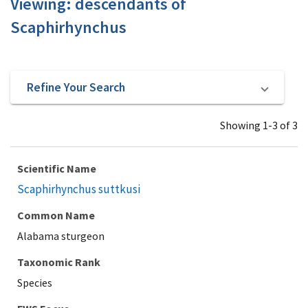
Viewing: descendants of
Scaphirhynchus
Refine Your Search
Showing 1-3 of 3
Scientific Name
Scaphirhynchus suttkusi
Common Name
Alabama sturgeon
Taxonomic Rank
Species