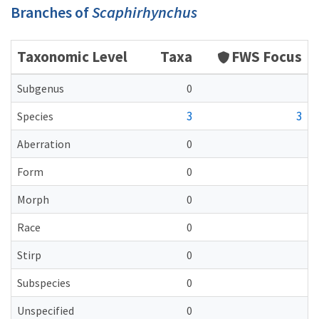
Branches of
Scaphirhynchus
Taxonomic Level
Taxa
FWS Focus
Subgenus
0
3
3
Species
Aberration
0
Form
0
Morph
0
Race
0
Stirp
0
Subspecies
0
Unspecified
0