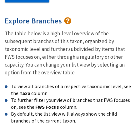
Explore Branches
The table below is a high-level overview of the
subsequent branches of this taxon, organized by
taxonomic level and further subdivided by items that
FWS focuses on, either through a regulatory or other
capacity. You can change your list view by selecting an
option from the overview table:
To view all branches of a respective taxonomic level, see
the
Taxa
column.
To further filter your view of branches that FWS focuses
on, see the
FWS Focus
column.
By default, the list view will always show the child
branches of the current taxon.