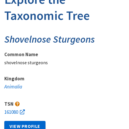
Taxonomic Tree
Shovelnose Sturgeons
Common Name
shovelnose sturgeons
Kingdom
Animalia
TSN
161080
VIEW PROFILE