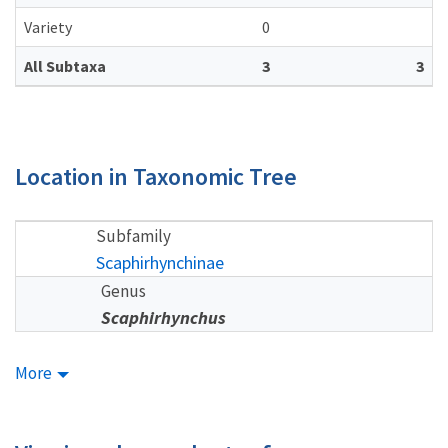
Variety
0
All Subtaxa
3
3
Location in Taxonomic Tree
Subfamily
Scaphirhynchinae
Genus
Scaphirhynchus
More