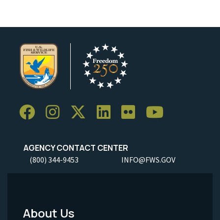
AGENCY CONTACT CENTER
(800) 344-9453
INFO@FWS.GOV
About Us
Footer