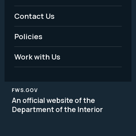
Menu
Contact Us
-
Policies
Legal
Work with Us
FWS.GOV
An official website of the
Department of the Interior