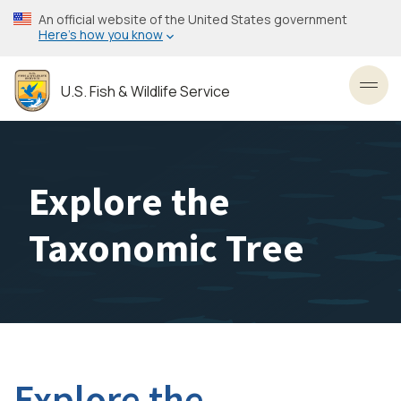
Skip
An official website of the United States government
to
Here’s how you know
main
content
U.S. Fish & Wildlife Service
Toggl
Explore the
Taxonomic Tree
Explore the