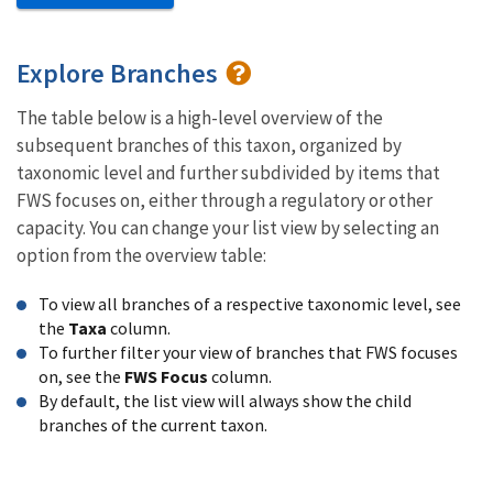
Explore Branches
The table below is a high-level overview of the
subsequent branches of this taxon, organized by
taxonomic level and further subdivided by items that
FWS focuses on, either through a regulatory or other
capacity. You can change your list view by selecting an
option from the overview table:
To view all branches of a respective taxonomic level, see
the
Taxa
column.
To further filter your view of branches that FWS focuses
on, see the
FWS Focus
column.
By default, the list view will always show the child
branches of the current taxon.