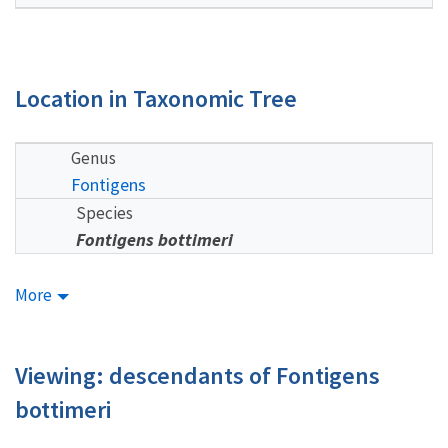
Location in Taxonomic Tree
Genus
Fontigens
Species
Fontigens bottimeri
More
Viewing: descendants of Fontigens
bottimeri