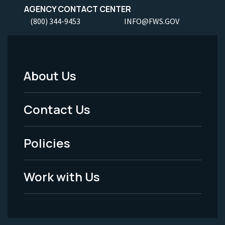
AGENCY CONTACT CENTER
(800) 344-9453
INFO@FWS.GOV
About Us
Footer
Menu
Contact Us
-
Policies
Legal
Work with Us