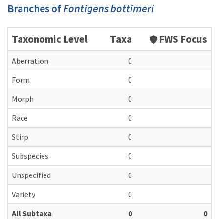
Branches of
Fontigens bottimeri
Taxonomic Level
Taxa
FWS Focus
Aberration
0
Form
0
Morph
0
Race
0
Stirp
0
Subspecies
0
Unspecified
0
Variety
0
All Subtaxa
0
0