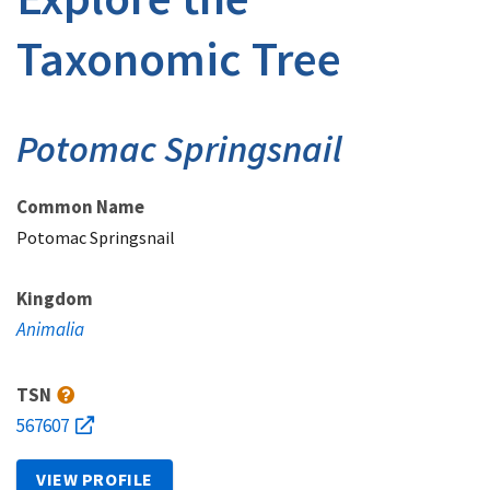
Taxonomic Tree
Potomac Springsnail
Common Name
Potomac Springsnail
Kingdom
Animalia
TSN
567607
VIEW PROFILE