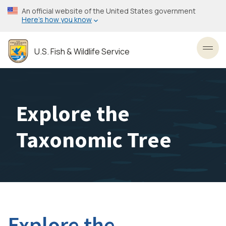
Skip
An official website of the United States government
to
Here’s how you know
main
content
U.S. Fish & Wildlife Service
Toggl
Explore the
Taxonomic Tree
Explore the