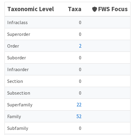
Taxonomic Level
Taxa
FWS Focus
Infraclass
0
Superorder
0
2
Order
Suborder
0
Infraorder
0
Section
0
Subsection
0
22
Superfamily
52
Family
Subfamily
0