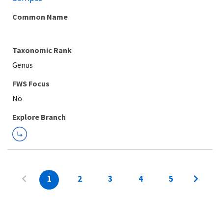
Common Name
Taxonomic Rank
Genus
FWS Focus
Explore Branch
1
2
3
4
5