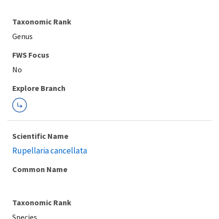
Taxonomic Rank
Genus
FWS Focus
Explore Branch
Scientific Name
Rupellaria cancellata
Common Name
Taxonomic Rank
Species