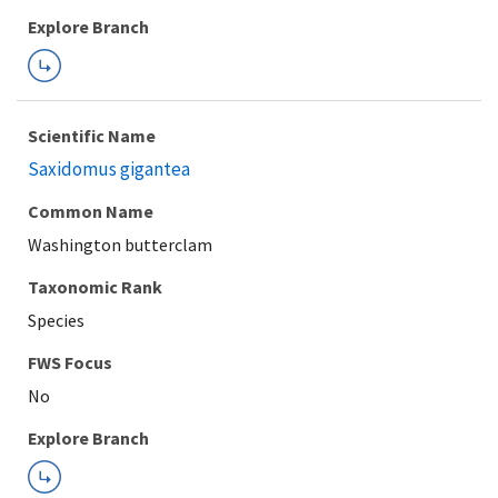
Explore Branch
Scientific Name
Saxidomus gigantea
Common Name
Washington butterclam
Taxonomic Rank
Species
FWS Focus
Explore Branch