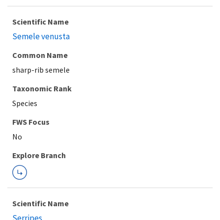
Scientific Name
Semele venusta
Common Name
sharp-rib semele
Taxonomic Rank
Species
FWS Focus
Explore Branch
Scientific Name
Serripes