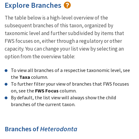
Explore Branches
The table below is a high-level overview of the
subsequent branches of this taxon, organized by
taxonomic level and further subdivided by items that
FWS focuses on, either through a regulatory or other
capacity. You can change your list view by selecting an
option from the overview table:
To view all branches of a respective taxonomic level, see
the
Taxa
column.
To further filter your view of branches that FWS focuses
on, see the
FWS Focus
column.
By default, the list view will always show the child
branches of the current taxon.
Branches of
Heterodonta