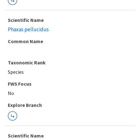
Scientific Name
Phaxas pellucidus
Common Name
Taxonomic Rank
Species
FWS Focus
Explore Branch
Scientific Name