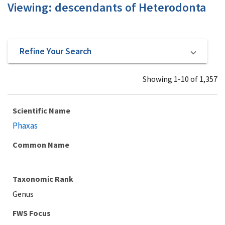
Viewing: descendants of Heterodonta
Refine Your Search
Showing 1-10 of 1,357
Scientific Name
Phaxas
Common Name
Taxonomic Rank
Genus