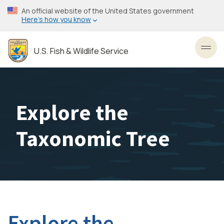
Skip
An official website of the United States government
to
Here’s how you know
main
content
U.S. Fish & Wildlife Service
Toggl
Explore the
Taxonomic Tree
Explore the