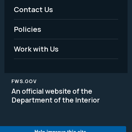
Menu
Contact Us
-
Policies
Legal
Work with Us
FWS.GOV
An official website of the
Department of the Interior
Help improve this site