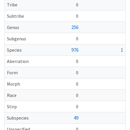
Tribe
0
Subtribe
0
256
Genus
Subgenus
0
976
1
Species
Aberration
0
Form
0
Morph
0
Race
0
Stirp
0
49
Subspecies
Unspecified
0