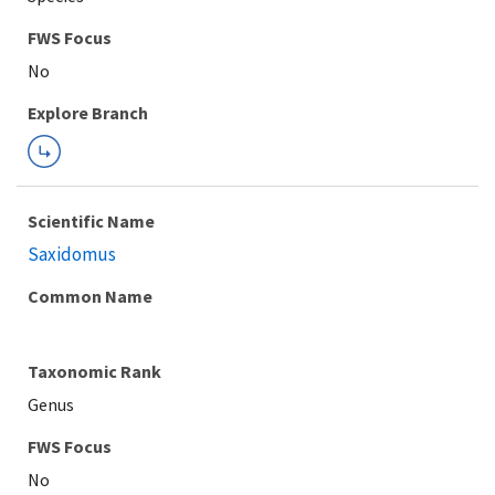
FWS Focus
Explore Branch
Scientific Name
Saxidomus
Common Name
Taxonomic Rank
Genus
FWS Focus