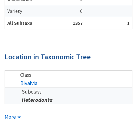
Variety
0
All Subtaxa
1357
1
Location in Taxonomic Tree
Class
Bivalvia
Subclass
Heterodonta
More