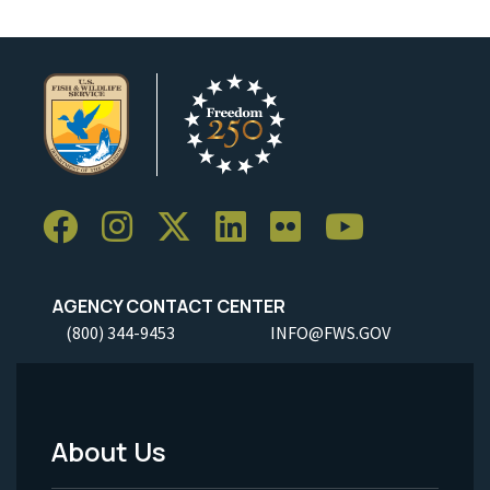
AGENCY CONTACT CENTER
(800) 344-9453
INFO@FWS.GOV
About Us
Footer