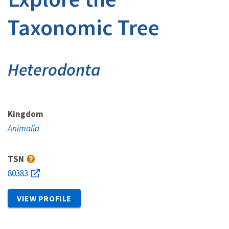
Taxonomic Tree
Heterodonta
Kingdom
Animalia
TSN
80383
VIEW PROFILE