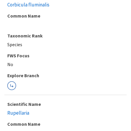
Corbicula fluminalis
Common Name
Taxonomic Rank
Species
FWS Focus
Explore Branch
Scientific Name
Rupellaria
Common Name