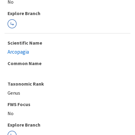
Explore Branch
Scientific Name
Arcopagia
Common Name
Taxonomic Rank
Genus
FWS Focus
Explore Branch