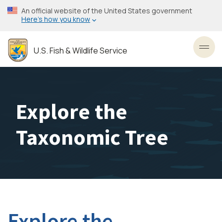
Skip
An official website of the United States government
to
Here’s how you know
main
content
U.S. Fish & Wildlife Service
Toggl
Explore the
Taxonomic Tree
Explore the