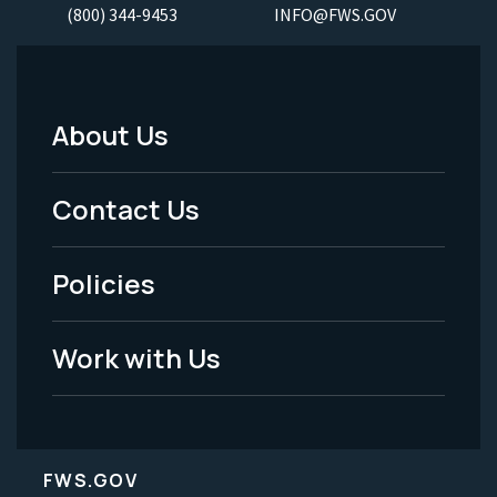
(800) 344-9453
INFO@FWS.GOV
About Us
Footer
Menu
Contact Us
-
Policies
Legal
Work with Us
FWS.GOV