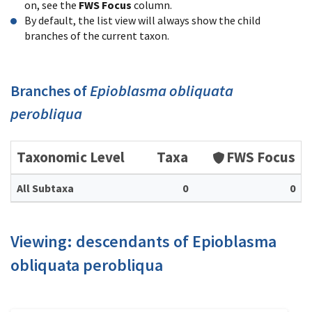
on, see the
FWS Focus
column.
By default, the list view will always show the child
branches of the current taxon.
Branches of
Epioblasma obliquata
perobliqua
Taxonomic Level
Taxa
FWS Focus
All Subtaxa
0
0
Viewing: descendants of Epioblasma
obliquata perobliqua