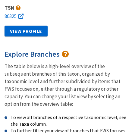
TSN
80325
VIEW PROFILE
Explore Branches
The table below is a high-level overview of the
subsequent branches of this taxon, organized by
taxonomic level and further subdivided by items that
FWS focuses on, either through a regulatory or other
capacity. You can change your list view by selecting an
option from the overview table:
To view all branches of a respective taxonomic level, see
the
Taxa
column.
To further filter your view of branches that FWS focuses