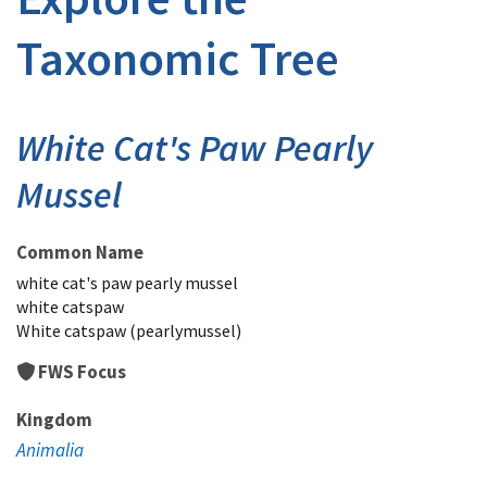
Taxonomic Tree
White Cat's Paw Pearly
Mussel
Common Name
white cat's paw pearly mussel
white catspaw
White catspaw (pearlymussel)
FWS Focus
Kingdom
Animalia