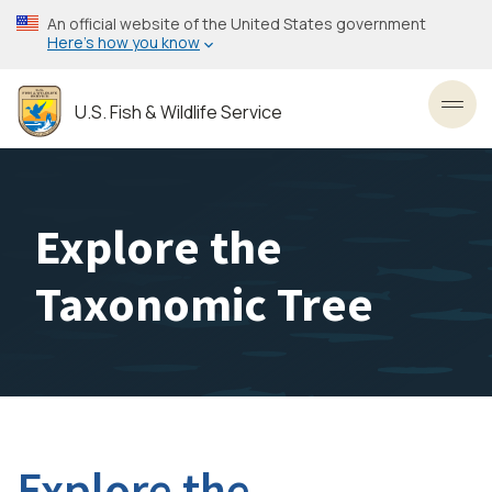
Skip
An official website of the United States government
to
Here’s how you know
main
content
U.S. Fish & Wildlife Service
Toggl
Explore the
Taxonomic Tree
Explore the