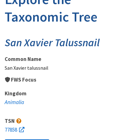
Taxonomic Tree
San Xavier Talussnail
Common Name
San Xavier talussnail
FWS Focus
Kingdom
Animalia
TSN
77858