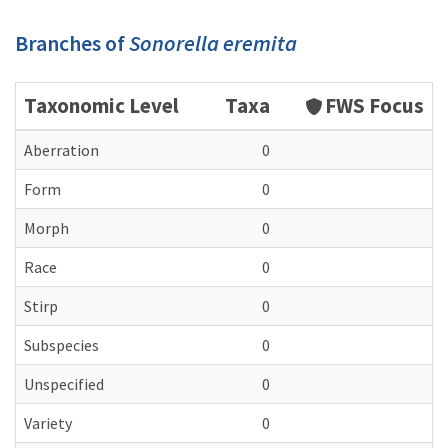
Branches of
Sonorella eremita
Taxonomic Level
Taxa
FWS Focus
Aberration
0
Form
0
Morph
0
Race
0
Stirp
0
Subspecies
0
Unspecified
0
Variety
0