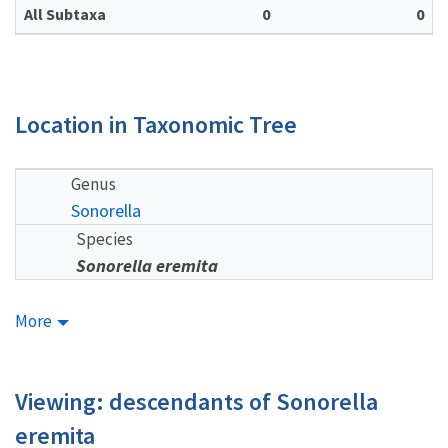
All Subtaxa
0
0
Location in Taxonomic Tree
Genus
Sonorella
Species
Sonorella eremita
More
Viewing: descendants of Sonorella
eremita