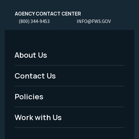
AGENCY CONTACT CENTER
(800) 344-9453
INFO@FWS.GOV
About Us
Footer
Menu
Contact Us
-
Policies
Legal
Work with Us