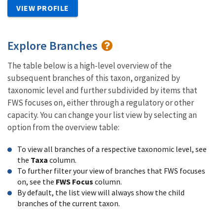
VIEW PROFILE
Explore Branches
The table below is a high-level overview of the
subsequent branches of this taxon, organized by
taxonomic level and further subdivided by items that
FWS focuses on, either through a regulatory or other
capacity. You can change your list view by selecting an
option from the overview table:
To view all branches of a respective taxonomic level, see
the
Taxa
column.
To further filter your view of branches that FWS focuses
on, see the
FWS Focus
column.
By default, the list view will always show the child
branches of the current taxon.