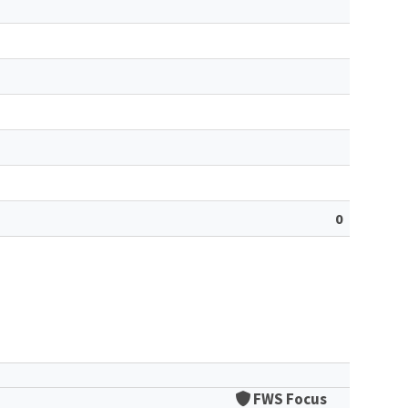
0
FWS Focus