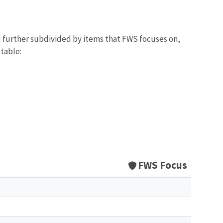
d further subdivided by items that FWS focuses on,
 table:
FWS Focus