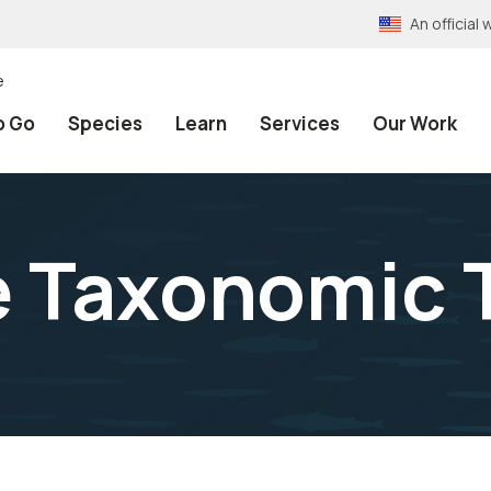
An officia
e
o Go
Species
Learn
Services
Our Work
e Taxonomic 