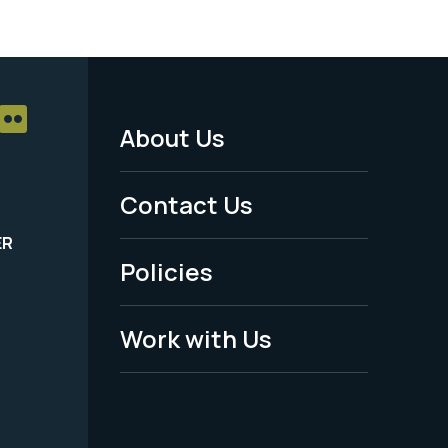
About Us
Footer
Menu
Contact Us
-
ER
Policies
Legal
Work with Us