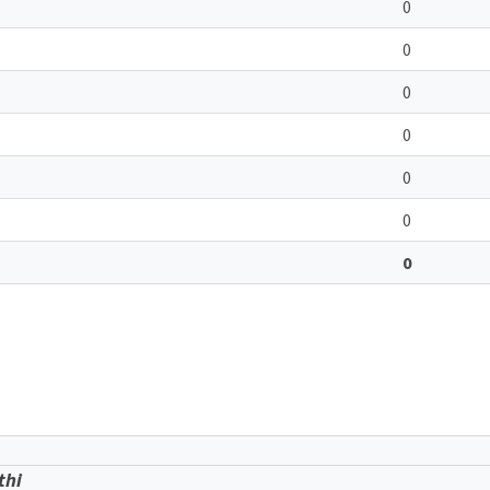
0
0
0
0
0
0
0
thi