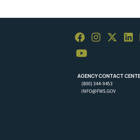
AGENCY CONTACT CENT
(800) 344-9453
INFO@FWS.GOV