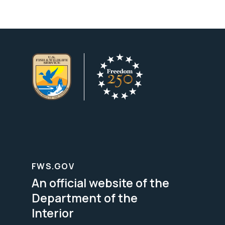
FWS.GOV
An official website of the
Department of the
Interior