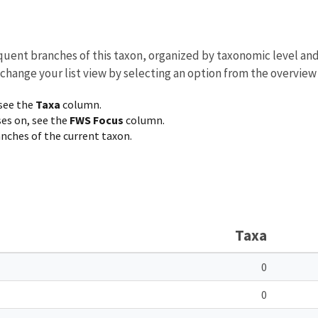
equent branches of this taxon, organized by taxonomic level an
 change your list view by selecting an option from the overview
 see the
Taxa
column.
ses on, see the
FWS Focus
column.
ranches of the current taxon.
Taxa
0
0