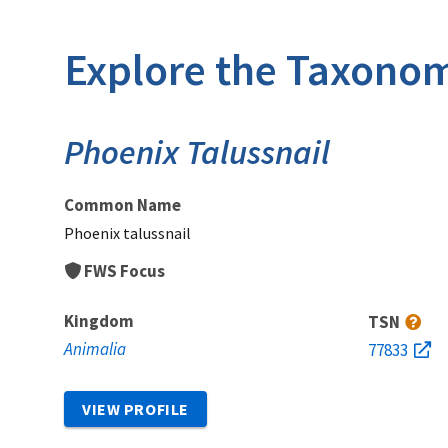
Explore the Taxonom
Phoenix Talussnail
Common Name
Phoenix talussnail
FWS Focus
Kingdom
TSN
Animalia
77833
VIEW PROFILE