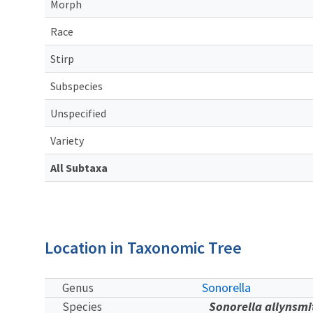
Morph
Race
Stirp
Subspecies
Unspecified
Variety
All Subtaxa
Location in Taxonomic Tree
Sonorella
Genus
Sonorella allynsmi
Species