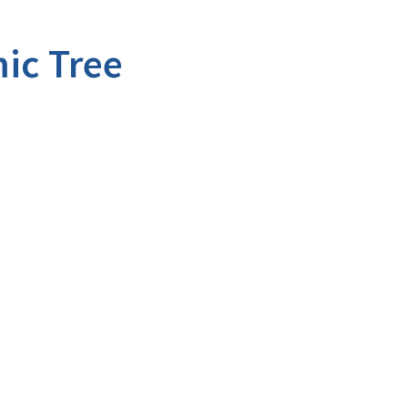
ic Tree