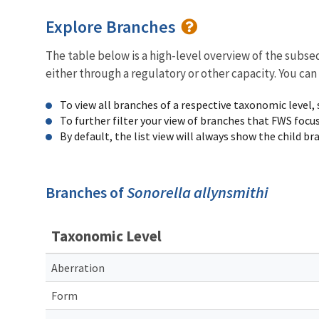
Explore Branches
The table below is a high-level overview of the subs
either through a regulatory or other capacity. You can
To view all branches of a respective taxonomic level,
To further filter your view of branches that FWS focu
By default, the list view will always show the child b
Branches of
Sonorella allynsmithi
Taxonomic Level
Aberration
Form