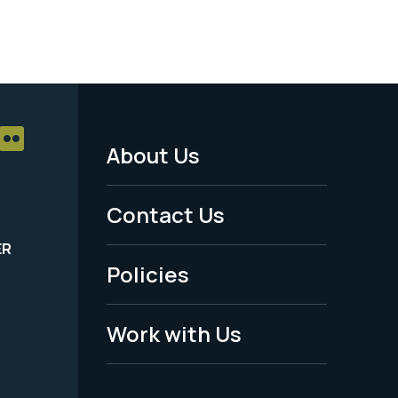
About Us
Footer
Menu
Contact Us
-
ER
Policies
Legal
Work with Us