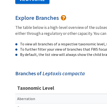
Explore Branches
The table below is a high-level overview of the subs
either through a regulatory or other capacity. You can
To view all branches of a respective taxonomic level,
To further filter your view of branches that FWS focu
By default, the list view will always show the child b
Branches of
Leptoxis compacta
Taxonomic Level
Aberration