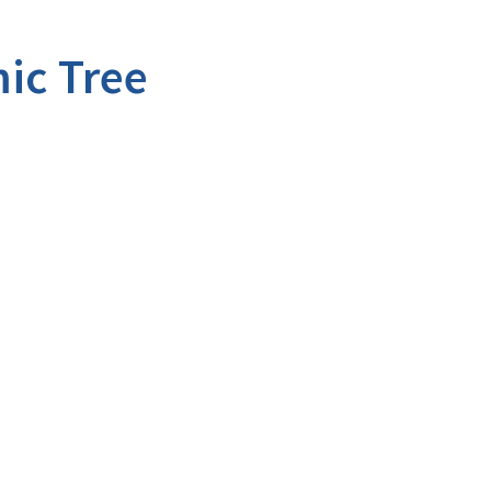
ic Tree