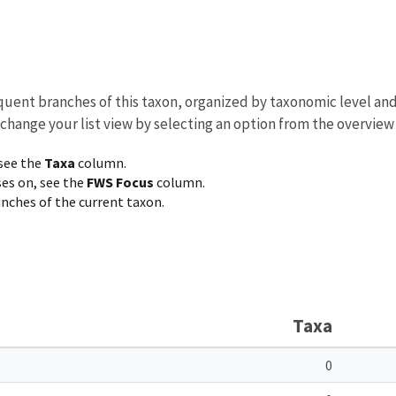
equent branches of this taxon, organized by taxonomic level an
 change your list view by selecting an option from the overview
 see the
Taxa
column.
ses on, see the
FWS Focus
column.
ranches of the current taxon.
Taxa
0