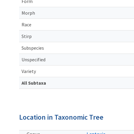
Form
Morph
Race
Stirp
Subspecies
Unspecified
Variety
All Subtaxa
Location in Taxonomic Tree