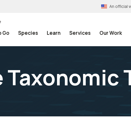
An officia
e
o Go
Species
Learn
Services
Our Work
e Taxonomic 