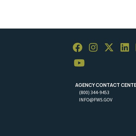
AGENCY CONTACT CENT
(800) 344-9453
INFO@FWS.GOV