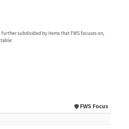
d further subdivided by items that FWS focuses on,
 table:
FWS Focus