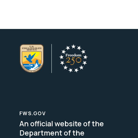
FWS.GOV
An official website of the
Department of the