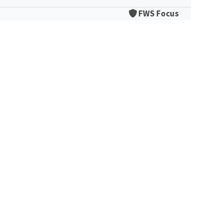
FWS Focus