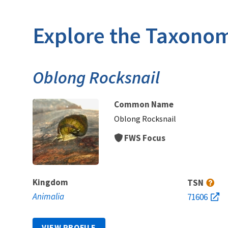
Explore the Taxonom
Oblong Rocksnail
Common Name
Oblong Rocksnail
FWS Focus
Kingdom
TSN
Animalia
71606
VIEW PROFILE