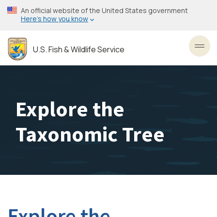
Skip
An official website of the United States government
to
Here’s how you know
main
content
U.S. Fish & Wildlife Service
Toggl
Explore the
Taxonomic Tree
Explore the