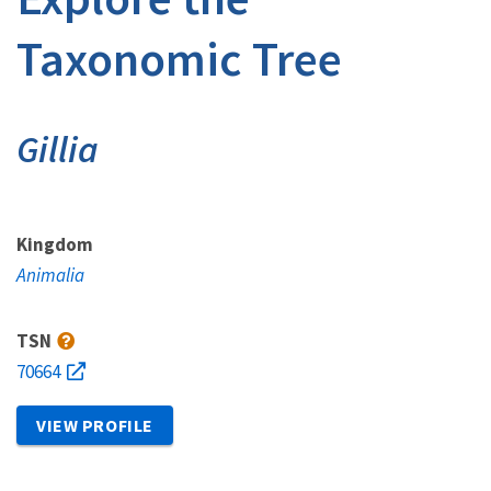
Taxonomic Tree
Gillia
Kingdom
Animalia
TSN
70664
VIEW PROFILE