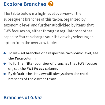
Explore Branches
The table below is a high-level overview of the
subsequent branches of this taxon, organized by
taxonomic level and further subdivided by items that
FWS focuses on, either through a regulatory or other
capacity. You can change your list view by selecting an
option from the overview table:
To view all branches of a respective taxonomic level, see
the
Taxa
column.
To further filter your view of branches that FWS focuses
on, see the
FWS Focus
column.
By default, the list view will always show the child
branches of the current taxon.
Branches of
Gillia