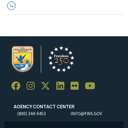
AGENCY CONTACT CENTER
(800) 344-9453
INFO@FWS.GOV