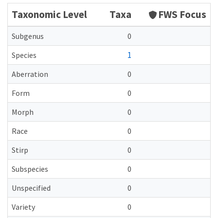
Taxonomic Level
Taxa
FWS Focus
Subgenus
0
1
Species
Aberration
0
Form
0
Morph
0
Race
0
Stirp
0
Subspecies
0
Unspecified
0
Variety
0