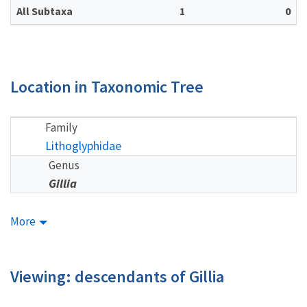
All Subtaxa
1
0
Location in Taxonomic Tree
Family
Lithoglyphidae
Genus
Gillia
More
Viewing: descendants of Gillia