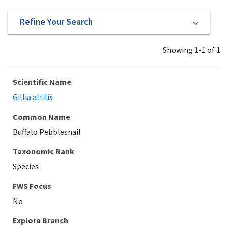
Refine Your Search
Showing 1-1 of 1
Scientific Name
Gillia altilis
Common Name
Buffalo Pebblesnail
Taxonomic Rank
Species
Explore Branch