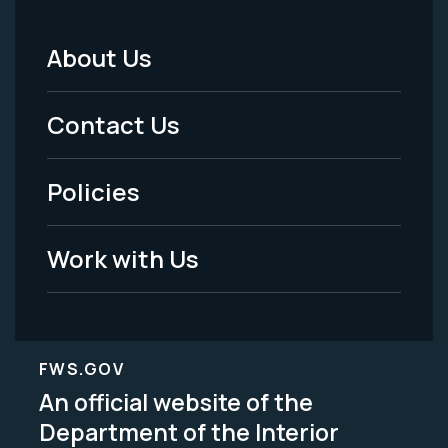
About Us
Footer
Menu
Contact Us
-
Policies
Legal
Work with Us
FWS.GOV
An official website of the
Department of the Interior