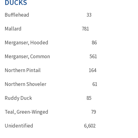
DUCKS
Bufflehead 33
Mallard 781
Merganser, Hooded 86
Merganser, Common 561
Northern Pintail 164
Northern Shoveler 61
Ruddy Duck 85
Teal, Green-Winged 79
Unidentified 6,602