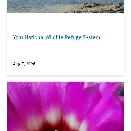
Your National Wildlife Refuge System
Aug 7, 2026