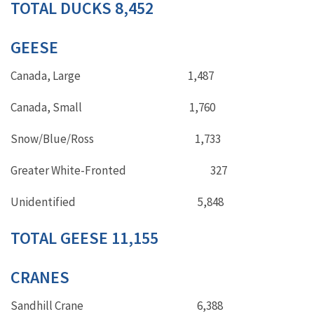
TOTAL DUCKS 8,452
GEESE
Canada, Large 1,487
Canada, Small 1,760
Snow/Blue/Ross 1,733
Greater White-Fronted 327
Unidentified 5,848
TOTAL GEESE 11,155
CRANES
Sandhill Crane 6,388