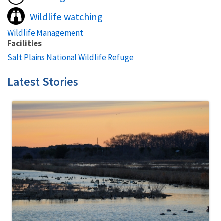
Wildlife watching
Wildlife Management
Facilities
Salt Plains National Wildlife Refuge
Latest Stories