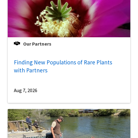
Our Partners
Finding New Populations of Rare Plants
with Partners
Aug 7, 2026