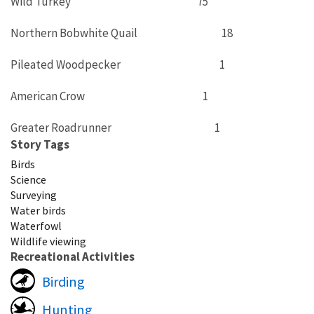
Wild Turkey 75
Northern Bobwhite Quail 18
Pileated Woodpecker 1
American Crow 1
Greater Roadrunner 1
Story Tags
Birds
Science
Surveying
Water birds
Waterfowl
Wildlife viewing
Recreational Activities
Birding
Hunting