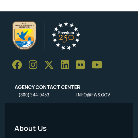
AGENCY CONTACT CENTER
(800) 344-9453
INFO@FWS.GOV
About Us
Footer