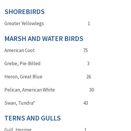
SHOREBIRDS
Greater Yellowlegs 1
MARSH AND WATER BIRDS
American Coot 75
Grebe, Pie-Billed 3
Heron, Great Blue 26
Pelican, American White 30
Swan, Tundra* 43
TERNS AND GULLS
Gull, Herring 1