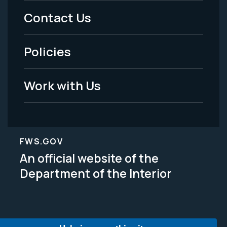
Menu
Contact Us
-
Policies
Legal
Work with Us
FWS.GOV
An official website of the
Department of the Interior