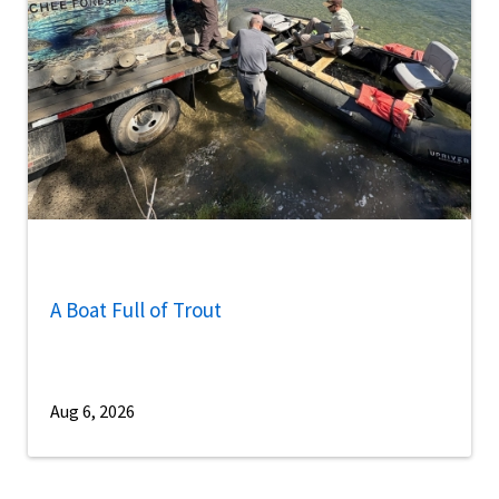
A Boat Full of Trout
Aug 6, 2026