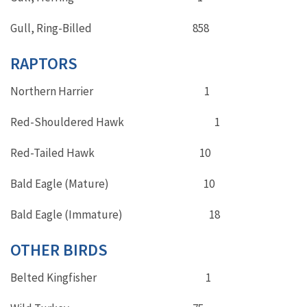
Gull, Ring-Billed 858
RAPTORS
Northern Harrier 1
Red-Shouldered Hawk 1
Red-Tailed Hawk 10
Bald Eagle (Mature) 10
Bald Eagle (Immature) 18
OTHER BIRDS
Belted Kingfisher 1