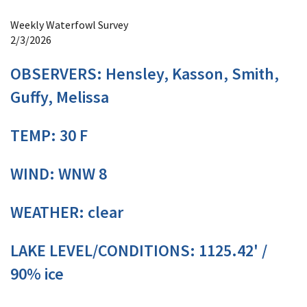
Image Details
Weekly Waterfowl Survey
2/3/2026
OBSERVERS: Hensley, Kasson, Smith,
Guffy, Melissa
TEMP: 30 F
WIND: WNW 8
WEATHER: clear
LAKE LEVEL/CONDITIONS: 1125.42' /
90% ice