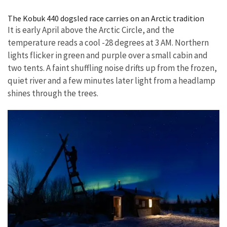
Image Details
The Kobuk 440 dogsled race carries on an Arctic tradition
It is early April above the Arctic Circle, and the
temperature reads a cool -28 degrees at 3 AM. Northern
lights flicker in green and purple over a small cabin and
two tents. A faint shuffling noise drifts up from the frozen,
quiet river and a few minutes later light from a headlamp
shines through the trees.