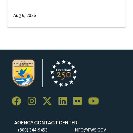
Aug 6, 2026
AGENCY CONTACT CENTER
(800) 344-9453
INFO@FWS.GOV