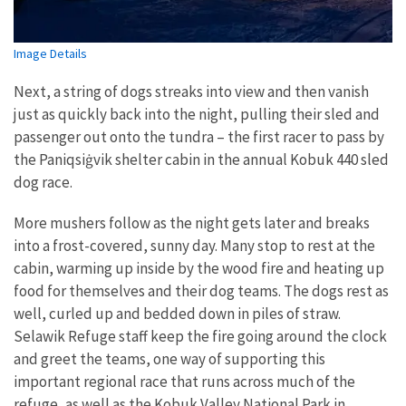
Image Details
Next, a string of dogs streaks into view and then vanish
just as quickly back into the night, pulling their sled and
passenger out onto the tundra – the first racer to pass by
the Paniqsi
ġ
vik shelter cabin in the annual Kobuk 440 sled
dog race.
More mushers follow as the night gets later and breaks
into a frost-covered, sunny day. Many stop to rest at the
cabin, warming up inside by the wood fire and heating up
food for themselves and their dog teams. The dogs rest as
well, curled up and bedded down in piles of straw.
Selawik Refuge staff keep the fire going around the clock
and greet the teams, one way of supporting this
important regional race that runs across much of the
refuge, as well as the Kobuk Valley National Park in