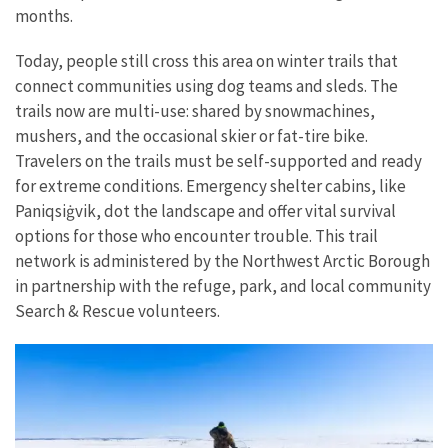
months.
Today, people still cross this area on winter trails that
connect communities using dog teams and sleds. The
trails now are multi-use: shared by snowmachines,
mushers, and the occasional skier or fat-tire bike.
Travelers on the trails must be self-supported and ready
for extreme conditions. Emergency shelter cabins, like
Paniqsi
ġ
vik, dot the landscape and offer vital survival
options for those who encounter trouble. This trail
network is administered by the Northwest Arctic Borough
in partnership with the refuge, park, and local community
Search & Rescue volunteers.