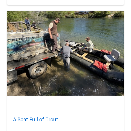
A Boat Full of Trout