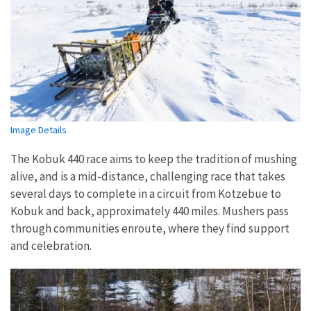
Image Details
The Kobuk 440 race aims to keep the tradition of mushing
alive, and is a mid-distance, challenging race that takes
several days to complete in a circuit from Kotzebue to
Kobuk and back, approximately 440 miles. Mushers pass
through communities enroute, where they find support
and celebration.