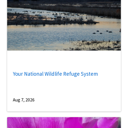
Your National Wildlife Refuge System
Aug 7, 2026