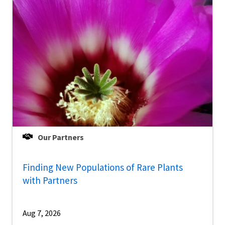
Our Partners
Finding New Populations of Rare Plants
with Partners
Aug 7, 2026