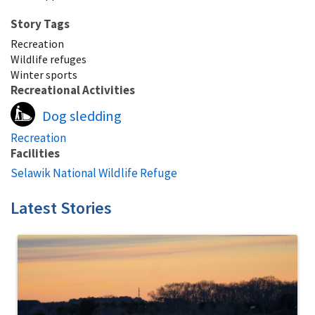
Story Tags
Recreation
Wildlife refuges
Winter sports
Recreational Activities
Dog sledding
Recreation
Facilities
Selawik National Wildlife Refuge
Latest Stories