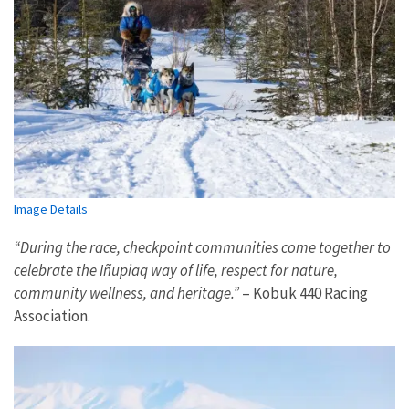
Image Details
“During the race, checkpoint communities come together to
celebrate the Iñupiaq way of life, respect for nature,
community wellness, and heritage.”
– Kobuk 440 Racing
Association.