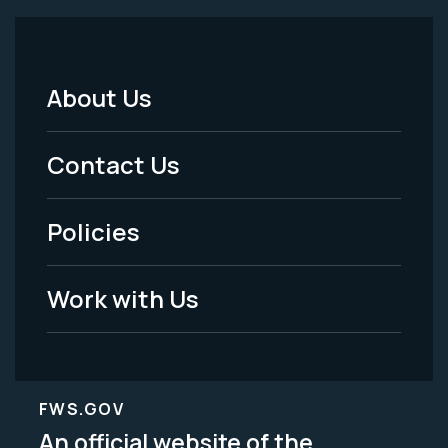
About Us
Footer
Menu
Contact Us
-
Policies
Legal
Work with Us
FWS.GOV
An official website of the