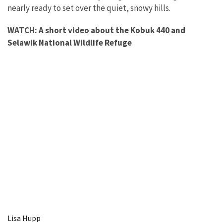
nearly ready to set over the quiet, snowy hills.
WATCH: A short video about the Kobuk 440 and
Selawik National Wildlife Refuge
Lisa Hupp