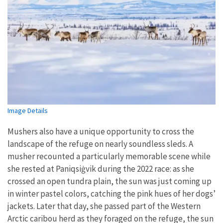
Image Details
Mushers also have a unique opportunity to cross the
landscape of the refuge on nearly soundless sleds. A
musher recounted a particularly memorable scene while
she rested at Paniqsi
ġ
vik during the 2022 race: as she
crossed an open tundra plain, the sun was just coming up
in winter pastel colors, catching the pink hues of her dogs’
jackets. Later that day, she passed part of the Western
Arctic caribou herd as they foraged on the refuge, the sun