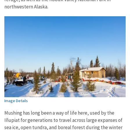
northwestern Alaska.
Image Details
Mushing has long been a way of life here, used by the
Iñupiat for generations to travel across large expanses of
sea ice, open tundra, and boreal forest during the winter