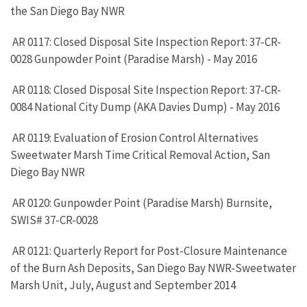
the San Diego Bay NWR
AR 0117: Closed Disposal Site Inspection Report: 37-CR-
0028 Gunpowder Point (Paradise Marsh) - May 2016
AR 0118: Closed Disposal Site Inspection Report: 37-CR-
0084 National City Dump (AKA Davies Dump) - May 2016
AR 0119: Evaluation of Erosion Control Alternatives
Sweetwater Marsh Time Critical Removal Action, San
Diego Bay NWR
AR 0120: Gunpowder Point (Paradise Marsh) Burnsite,
SWIS# 37-CR-0028
AR 0121: Quarterly Report for Post-Closure Maintenance
of the Burn Ash Deposits, San Diego Bay NWR-Sweetwater
Marsh Unit, July, August and September 2014