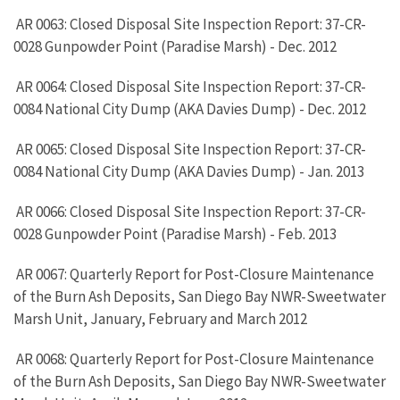
AR 0063: Closed Disposal Site Inspection Report: 37-CR-
0028 Gunpowder Point (Paradise Marsh) - Dec. 2012
AR 0064: Closed Disposal Site Inspection Report: 37-CR-
0084 National City Dump (AKA Davies Dump) - Dec. 2012
AR 0065: Closed Disposal Site Inspection Report: 37-CR-
0084 National City Dump (AKA Davies Dump) - Jan. 2013
AR 0066: Closed Disposal Site Inspection Report: 37-CR-
0028 Gunpowder Point (Paradise Marsh) - Feb. 2013
AR 0067: Quarterly Report for Post-Closure Maintenance
of the Burn Ash Deposits, San Diego Bay NWR-Sweetwater
Marsh Unit, January, February and March 2012
AR 0068: Quarterly Report for Post-Closure Maintenance
of the Burn Ash Deposits, San Diego Bay NWR-Sweetwater