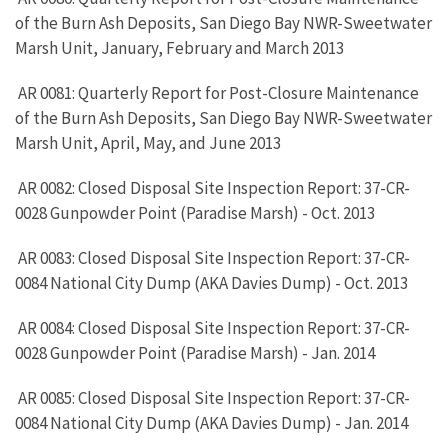
of the Burn Ash Deposits, San Diego Bay NWR-Sweetwater
Marsh Unit, January, February and March 2013
AR 0081: Quarterly Report for Post-Closure Maintenance
of the Burn Ash Deposits, San Diego Bay NWR-Sweetwater
Marsh Unit, April, May, and June 2013
AR 0082: Closed Disposal Site Inspection Report: 37-CR-
0028 Gunpowder Point (Paradise Marsh) - Oct. 2013
AR 0083: Closed Disposal Site Inspection Report: 37-CR-
0084 National City Dump (AKA Davies Dump) - Oct. 2013
AR 0084: Closed Disposal Site Inspection Report: 37-CR-
0028 Gunpowder Point (Paradise Marsh) - Jan. 2014
AR 0085: Closed Disposal Site Inspection Report: 37-CR-
0084 National City Dump (AKA Davies Dump) - Jan. 2014