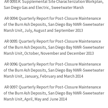
AR 0093.K: Supplemental Site Characterization Workplan,
San Diego Gas and Electric, Sweetwater Marsh
AR 0094: Quarterly Report for Post-Closure Maintenance
of the Burn Ash Deposits, San Diego Bay NWR-Sweetwater
Marsh Unit, July, August and September 2013
AR 0095: Quarterly Report for Post-Closure Maintenance
of the Burn Ash Deposits, San Diego Bay NWR-Sweetwater
Marsh Unit, October, November and December 2013
AR 0096: Quarterly Report for Post-Closure Maintenance
of the Burn Ash Deposits, San Diego Bay NWR-Sweetwater
Marsh Unit, January, February and March 2014
AR 0097: Quarterly Report for Post-Closure Maintenance
of the Burn Ash Deposits, San Diego Bay NWR-Sweetwater
Marsh Unit, April, May and June 2014