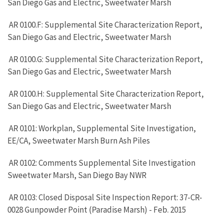
San Diego Gas and Electric, Sweetwater Marsh
AR 0100.F: Supplemental Site Characterization Report,
San Diego Gas and Electric, Sweetwater Marsh
AR 0100.G: Supplemental Site Characterization Report,
San Diego Gas and Electric, Sweetwater Marsh
AR 0100.H: Supplemental Site Characterization Report,
San Diego Gas and Electric, Sweetwater Marsh
AR 0101: Workplan, Supplemental Site Investigation,
EE/CA, Sweetwater Marsh Burn Ash Piles
AR 0102: Comments Supplemental Site Investigation
Sweetwater Marsh, San Diego Bay NWR
AR 0103: Closed Disposal Site Inspection Report: 37-CR-
0028 Gunpowder Point (Paradise Marsh) - Feb. 2015