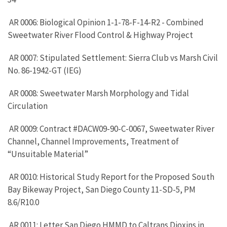
AR 0006: Biological Opinion 1-1-78-F-14-R2 - Combined
Sweetwater River Flood Control & Highway Project
AR 0007: Stipulated Settlement: Sierra Club vs Marsh Civil
No. 86-1942-GT (IEG)
AR 0008: Sweetwater Marsh Morphology and Tidal
Circulation
AR 0009: Contract #DACW09-90-C-0067, Sweetwater River
Channel, Channel Improvements, Treatment of
“Unsuitable Material”
AR 0010: Historical Study Report for the Proposed South
Bay Bikeway Project, San Diego County 11-SD-5, PM
8.6/R10.0
AR 0011: Letter San Diego HMMD to Caltrans Dioxins in