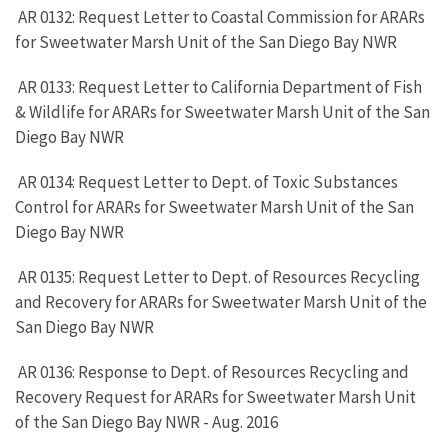
AR 0132: Request Letter to Coastal Commission for ARARs
for Sweetwater Marsh Unit of the San Diego Bay NWR
AR 0133: Request Letter to California Department of Fish
& Wildlife for ARARs for Sweetwater Marsh Unit of the San
Diego Bay NWR
AR 0134: Request Letter to Dept. of Toxic Substances
Control for ARARs for Sweetwater Marsh Unit of the San
Diego Bay NWR
AR 0135: Request Letter to Dept. of Resources Recycling
and Recovery for ARARs for Sweetwater Marsh Unit of the
San Diego Bay NWR
AR 0136: Response to Dept. of Resources Recycling and
Recovery Request for ARARs for Sweetwater Marsh Unit
of the San Diego Bay NWR - Aug. 2016