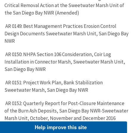
Critical Removal Action at the Sweetwater Marsh Unit of
the San Diego Bay NWR (Amended)
AR 0149: Best Management Practices Erosion Control
Design Documents Sweetwater Marsh Unit, San Diego Bay
NWR
AR 0150: NHPA Section 106 Consideration, Coir Log
Installation in Connector Marsh, Sweetwater Marsh Unit,
San Diego Bay NWR
AR 0151: Project Work Plan, Bank Stabilization
Sweetwater Marsh, San Diego Bay NWR
AR 0152: Quarterly Report for Post-Closure Maintenance
of the Burn Ash Deposits, San Diego Bay NWR-Sweetwater
Marsh Unit, October, November and December 2016
Help improve this site
AR 0153: Closed Disposal Site Inspection Report: 37-CR-