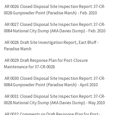
AR 0026: Closed Disposal Site Inspection Report: 37-CR-
0028 Gunpowder Point (Paradise Marsh) - Feb. 2010
AR 0027: Closed Disposal Site Inspection Report: 37-CR-
0084 National City Dump (AKA Davies Dump) - Feb. 2010
AR 0028: Draft Site Investigation Report, East Bluff -
Paradise Marsh
AR 0029: Draft Response Plan for Post-Closure
Maintenance for 37-CR-0028
AR 0030: Closed Disposal Site Inspection Report: 37-CR-
0084 Gunpowder Point (Paradise Marsh) - April 2010
AR 0031: Closed Disposal Site Inspection Report: 37-CR-
0028 National City Dump (AKA Davies Dump) - May 2010
AR 0032: Comments on Draft Response Plan for Post-