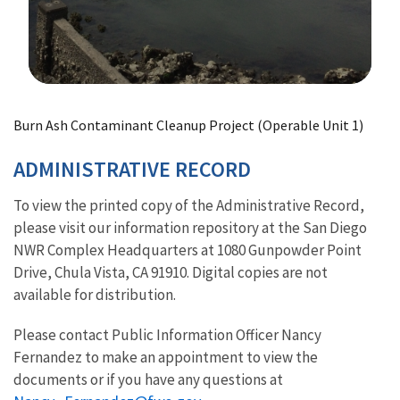
Image Details
Burn Ash Contaminant Cleanup Project (Operable Unit 1)
ADMINISTRATIVE RECORD
To view the printed copy of the Administrative Record,
please visit our information repository at the San Diego
NWR Complex Headquarters at 1080 Gunpowder Point
Drive, Chula Vista, CA 91910. Digital copies are not
available for distribution.
Please contact Public Information Officer Nancy
Fernandez to make an appointment to view the
documents or if you have any questions at