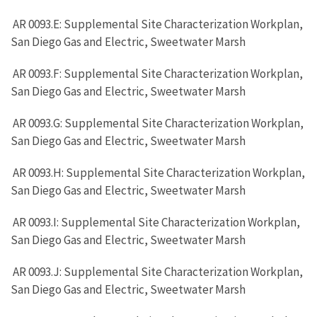
AR 0093.E: Supplemental Site Characterization Workplan,
San Diego Gas and Electric, Sweetwater Marsh
AR 0093.F: Supplemental Site Characterization Workplan,
San Diego Gas and Electric, Sweetwater Marsh
AR 0093.G: Supplemental Site Characterization Workplan,
San Diego Gas and Electric, Sweetwater Marsh
AR 0093.H: Supplemental Site Characterization Workplan,
San Diego Gas and Electric, Sweetwater Marsh
AR 0093.I: Supplemental Site Characterization Workplan,
San Diego Gas and Electric, Sweetwater Marsh
AR 0093.J: Supplemental Site Characterization Workplan,
San Diego Gas and Electric, Sweetwater Marsh