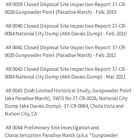
AR 0039: Closed Disposal Site Inspection Report: 37-CR-
0028 Gunpowder Point (Paradise Marsh) - Feb. 2010
AR 0040: Closed Disposal Site Inspection Report: 37-CR-
0084 National City Dump (AKA Davies Dump) - Feb. 2010
AR 0041: Closed Disposal Site Inspection Report: 37-CR-
0028 Gunpowder Point (Paradise Marsh) - Feb. 2011
AR 0042: Closed Disposal Site Inspection Report: 37-CR-
0084 National City Dump (AKA Davies Dump) - Mar. 2011
AR 0043: Draft Limited Historical Study, Gunpowder Point
(aka Paradise Marsh), SWIS No 37-CR-0028, National City
Dump (aka Davies Dump)- 37-CR-0084, Chula Vista and
Nation City, CA
AR 0044: Preliminary Site Investigation and
Characterization Paradise Marsh (a.k.a. "Gunpowder