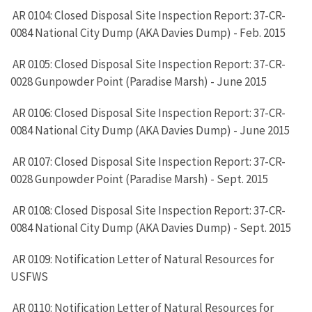
AR 0104: Closed Disposal Site Inspection Report: 37-CR-
0084 National City Dump (AKA Davies Dump) - Feb. 2015
AR 0105: Closed Disposal Site Inspection Report: 37-CR-
0028 Gunpowder Point (Paradise Marsh) - June 2015
AR 0106: Closed Disposal Site Inspection Report: 37-CR-
0084 National City Dump (AKA Davies Dump) - June 2015
AR 0107: Closed Disposal Site Inspection Report: 37-CR-
0028 Gunpowder Point (Paradise Marsh) - Sept. 2015
AR 0108: Closed Disposal Site Inspection Report: 37-CR-
0084 National City Dump (AKA Davies Dump) - Sept. 2015
AR 0109: Notification Letter of Natural Resources for
USFWS
AR 0110: Notification Letter of Natural Resources for