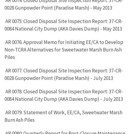
AR 0074: Closed Disposal Site Inspection Report: 37-CR-
0028 Gunpowder Point (Paradise Marsh) - May 2013
AR 0075: Closed Disposal Site Inspection Report: 37-CR-
0084 National City Dump (AKA Davies Dump) - May 2013
AR 0076: Approval Memo for Initiating EE/CA to Develop
Non-TCRA Alternatives for Sweetwater Marsh Burn Ash
Piles
AR 0077: Closed Disposal Site Inspection Report: 37-CR-
0028 Gunpowder Point (Paradise Marsh) - July 2013
AR 0078: Closed Disposal Site Inspection Report: 37-CR-
0084 National City Dump (AKA Davies Dump) - July 2013
AR 0079: Statement of Work, EE/CA, Sweetwater Marsh
Burn Ash Piles
AR 0080: Quarterly Report for Post-Closure Maintenance