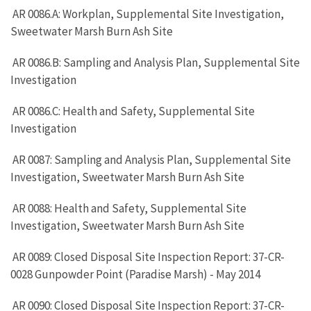
AR 0086.A: Workplan, Supplemental Site Investigation,
Sweetwater Marsh Burn Ash Site
AR 0086.B: Sampling and Analysis Plan, Supplemental Site
Investigation
AR 0086.C: Health and Safety, Supplemental Site
Investigation
AR 0087: Sampling and Analysis Plan, Supplemental Site
Investigation, Sweetwater Marsh Burn Ash Site
AR 0088: Health and Safety, Supplemental Site
Investigation, Sweetwater Marsh Burn Ash Site
AR 0089: Closed Disposal Site Inspection Report: 37-CR-
0028 Gunpowder Point (Paradise Marsh) - May 2014
AR 0090: Closed Disposal Site Inspection Report: 37-CR-