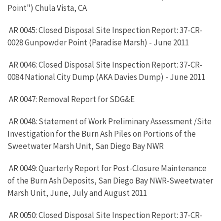
Point") Chula Vista, CA
AR 0045: Closed Disposal Site Inspection Report: 37-CR-
0028 Gunpowder Point (Paradise Marsh) - June 2011
AR 0046: Closed Disposal Site Inspection Report: 37-CR-
0084 National City Dump (AKA Davies Dump) - June 2011
AR 0047: Removal Report for SDG&E
AR 0048: Statement of Work Preliminary Assessment /Site
Investigation for the Burn Ash Piles on Portions of the
Sweetwater Marsh Unit, San Diego Bay NWR
AR 0049: Quarterly Report for Post-Closure Maintenance
of the Burn Ash Deposits, San Diego Bay NWR-Sweetwater
Marsh Unit, June, July and August 2011
AR 0050: Closed Disposal Site Inspection Report: 37-CR-