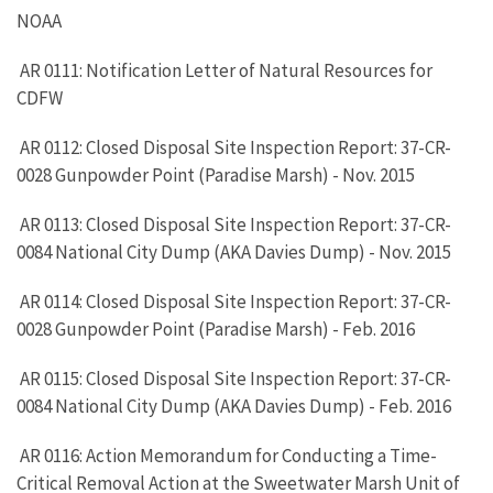
NOAA
AR 0111: Notification Letter of Natural Resources for
CDFW
AR 0112: Closed Disposal Site Inspection Report: 37-CR-
0028 Gunpowder Point (Paradise Marsh) - Nov. 2015
AR 0113: Closed Disposal Site Inspection Report: 37-CR-
0084 National City Dump (AKA Davies Dump) - Nov. 2015
AR 0114: Closed Disposal Site Inspection Report: 37-CR-
0028 Gunpowder Point (Paradise Marsh) - Feb. 2016
AR 0115: Closed Disposal Site Inspection Report: 37-CR-
0084 National City Dump (AKA Davies Dump) - Feb. 2016
AR 0116: Action Memorandum for Conducting a Time-
Critical Removal Action at the Sweetwater Marsh Unit of