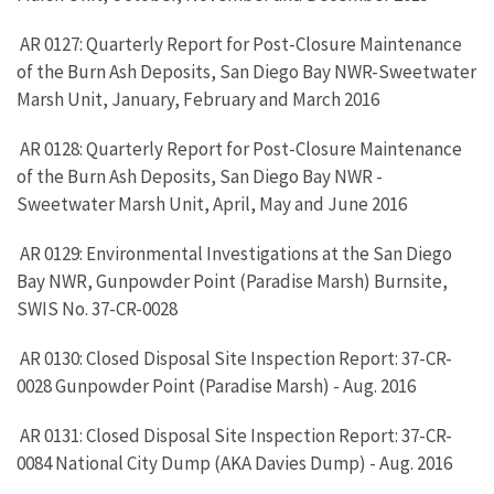
AR 0127: Quarterly Report for Post-Closure Maintenance
of the Burn Ash Deposits, San Diego Bay NWR-Sweetwater
Marsh Unit, January, February and March 2016
AR 0128: Quarterly Report for Post-Closure Maintenance
of the Burn Ash Deposits, San Diego Bay NWR -
Sweetwater Marsh Unit, April, May and June 2016
AR 0129: Environmental Investigations at the San Diego
Bay NWR, Gunpowder Point (Paradise Marsh) Burnsite,
SWIS No. 37-CR-0028
AR 0130: Closed Disposal Site Inspection Report: 37-CR-
0028 Gunpowder Point (Paradise Marsh) - Aug. 2016
AR 0131: Closed Disposal Site Inspection Report: 37-CR-
0084 National City Dump (AKA Davies Dump) - Aug. 2016