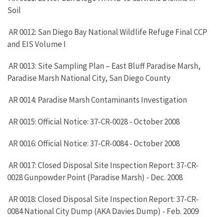
Soil
AR 0012: San Diego Bay National Wildlife Refuge Final CCP
and EIS Volume I
AR 0013: Site Sampling Plan – East Bluff Paradise Marsh,
Paradise Marsh National City, San Diego County
AR 0014: Paradise Marsh Contaminants Investigation
AR 0015: Official Notice: 37-CR-0028 - October 2008
AR 0016: Official Notice: 37-CR-0084 - October 2008
AR 0017: Closed Disposal Site Inspection Report: 37-CR-
0028 Gunpowder Point (Paradise Marsh) - Dec. 2008
AR 0018: Closed Disposal Site Inspection Report: 37-CR-
0084 National City Dump (AKA Davies Dump) - Feb. 2009