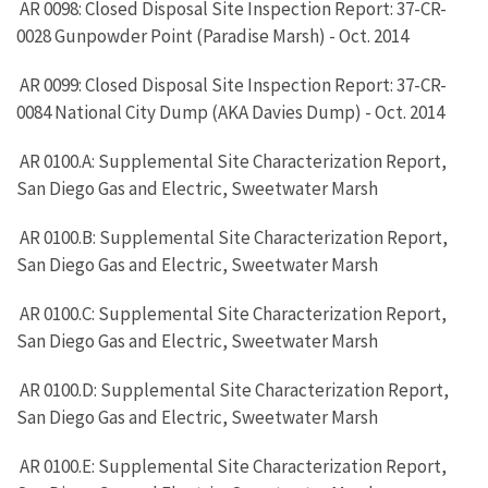
AR 0098: Closed Disposal Site Inspection Report: 37-CR-
0028 Gunpowder Point (Paradise Marsh) - Oct. 2014
AR 0099: Closed Disposal Site Inspection Report: 37-CR-
0084 National City Dump (AKA Davies Dump) - Oct. 2014
AR 0100.A: Supplemental Site Characterization Report,
San Diego Gas and Electric, Sweetwater Marsh
AR 0100.B: Supplemental Site Characterization Report,
San Diego Gas and Electric, Sweetwater Marsh
AR 0100.C: Supplemental Site Characterization Report,
San Diego Gas and Electric, Sweetwater Marsh
AR 0100.D: Supplemental Site Characterization Report,
San Diego Gas and Electric, Sweetwater Marsh
AR 0100.E: Supplemental Site Characterization Report,