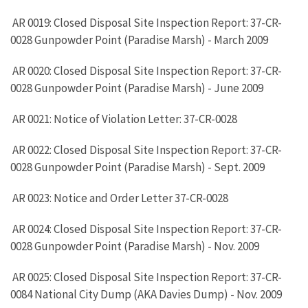
AR 0019: Closed Disposal Site Inspection Report: 37-CR-
0028 Gunpowder Point (Paradise Marsh) - March 2009
AR 0020: Closed Disposal Site Inspection Report: 37-CR-
0028 Gunpowder Point (Paradise Marsh) - June 2009
AR 0021: Notice of Violation Letter: 37-CR-0028
AR 0022: Closed Disposal Site Inspection Report: 37-CR-
0028 Gunpowder Point (Paradise Marsh) - Sept. 2009
AR 0023: Notice and Order Letter 37-CR-0028
AR 0024: Closed Disposal Site Inspection Report: 37-CR-
0028 Gunpowder Point (Paradise Marsh) - Nov. 2009
AR 0025: Closed Disposal Site Inspection Report: 37-CR-
0084 National City Dump (AKA Davies Dump) - Nov. 2009