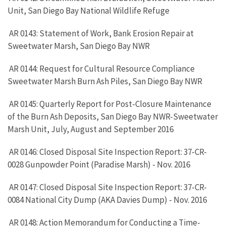
Unit, San Diego Bay National Wildlife Refuge
AR 0143: Statement of Work, Bank Erosion Repair at
Sweetwater Marsh, San Diego Bay NWR
AR 0144: Request for Cultural Resource Compliance
Sweetwater Marsh Burn Ash Piles, San Diego Bay NWR
AR 0145: Quarterly Report for Post-Closure Maintenance
of the Burn Ash Deposits, San Diego Bay NWR-Sweetwater
Marsh Unit, July, August and September 2016
AR 0146: Closed Disposal Site Inspection Report: 37-CR-
0028 Gunpowder Point (Paradise Marsh) - Nov. 2016
AR 0147: Closed Disposal Site Inspection Report: 37-CR-
0084 National City Dump (AKA Davies Dump) - Nov. 2016
AR 0148: Action Memorandum for Conducting a Time-