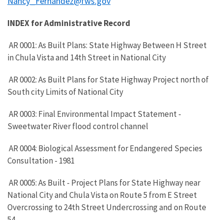
Nancy_Fernandez@fws.gov
INDEX for Administrative Record
AR 0001: As Built Plans: State Highway Between H Street
in Chula Vista and 14th Street in National City
AR 0002: As Built Plans for State Highway Project north of
South city Limits of National City
AR 0003: Final Environmental Impact Statement -
Sweetwater River flood control channel
AR 0004: Biological Assessment for Endangered Species
Consultation - 1981
AR 0005: As Built - Project Plans for State Highway near
National City and Chula Vista on Route 5 from E Street
Overcrossing to 24th Street Undercrossing and on Route
54