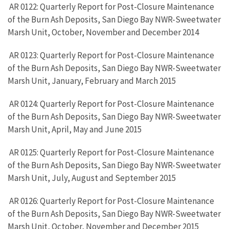
AR 0122: Quarterly Report for Post-Closure Maintenance
of the Burn Ash Deposits, San Diego Bay NWR-Sweetwater
Marsh Unit, October, November and December 2014
AR 0123: Quarterly Report for Post-Closure Maintenance
of the Burn Ash Deposits, San Diego Bay NWR-Sweetwater
Marsh Unit, January, February and March 2015
AR 0124: Quarterly Report for Post-Closure Maintenance
of the Burn Ash Deposits, San Diego Bay NWR-Sweetwater
Marsh Unit, April, May and June 2015
AR 0125: Quarterly Report for Post-Closure Maintenance
of the Burn Ash Deposits, San Diego Bay NWR-Sweetwater
Marsh Unit, July, August and September 2015
AR 0126: Quarterly Report for Post-Closure Maintenance
of the Burn Ash Deposits, San Diego Bay NWR-Sweetwater
Marsh Unit, October, November and December 2015