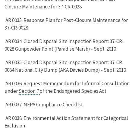
Closure Maintenance for 37-CR-0028
AR 0033: Response Plan for Post-Closure Maintenance for
37-CR-0028
AR 0034: Closed Disposal Site Inspection Report: 37-CR-
0028 Gunpowder Point (Paradise Marsh) - Sept. 2010
AR 0035: Closed Disposal Site Inspection Report: 37-CR-
0084 National City Dump (AKA Davies Dump) - Sept. 2010
AR 0036: Request Memorandum for Informal Consultation
under
Section 7
of the Endangered Species Act
AR 0037: NEPA Compliance Checklist
AR 0038: Environmental Action Statement for Categorical
Exclusion