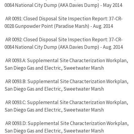
0084 National City Dump (AKA Davies Dump) - May 2014
AR 0091: Closed Disposal Site Inspection Report: 37-CR-
0028 Gunpowder Point (Paradise Marsh) - Aug. 2014
AR 0092: Closed Disposal Site Inspection Report: 37-CR-
0084 National City Dump (AKA Davies Dump) - Aug. 2014
AR 0093.A: Supplemental Site Characterization Workplan,
San Diego Gas and Electric, Sweetwater Marsh
AR 0093.B: Supplemental Site Characterization Workplan,
San Diego Gas and Electric, Sweetwater Marsh
AR 0093.C: Supplemental Site Characterization Workplan,
San Diego Gas and Electric, Sweetwater Marsh
AR 0093.D: Supplemental Site Characterization Workplan,
San Diego Gas and Electric, Sweetwater Marsh