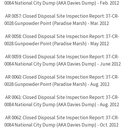
0084 National City Dump (AKA Davies Dump) - Feb. 2012
AR 0057: Closed Disposal Site Inspection Report: 37-CR-
0028 Gunpowder Point (Paradise Marsh) - Mar. 2012
AR 0058: Closed Disposal Site Inspection Report: 37-CR-
0028 Gunpowder Point (Paradise Marsh) - May 2012
AR 0059: Closed Disposal Site Inspection Report: 37-CR-
0084 National City Dump (AKA Davies Dump) - June 2012
AR 0060: Closed Disposal Site Inspection Report: 37-CR-
0028 Gunpowder Point (Paradise Marsh) - Aug. 2012
AR 0061: Closed Disposal Site Inspection Report: 37-CR-
0084 National City Dump (AKA Davies Dump) - Aug. 2012
AR 0062: Closed Disposal Site Inspection Report: 37-CR-
0084 National City Dump (AKA Davies Dump) - Oct. 2012