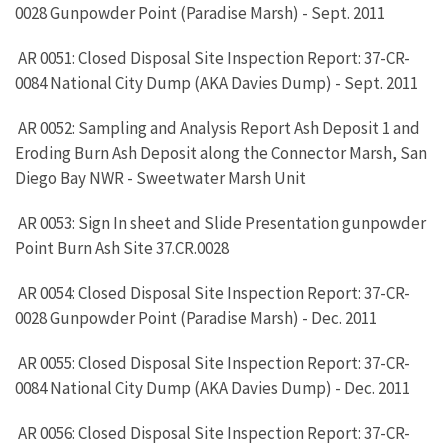
0028 Gunpowder Point (Paradise Marsh) - Sept. 2011
AR 0051: Closed Disposal Site Inspection Report: 37-CR-
0084 National City Dump (AKA Davies Dump) - Sept. 2011
AR 0052: Sampling and Analysis Report Ash Deposit 1 and
Eroding Burn Ash Deposit along the Connector Marsh, San
Diego Bay NWR - Sweetwater Marsh Unit
AR 0053: Sign In sheet and Slide Presentation gunpowder
Point Burn Ash Site 37.CR.0028
AR 0054: Closed Disposal Site Inspection Report: 37-CR-
0028 Gunpowder Point (Paradise Marsh) - Dec. 2011
AR 0055: Closed Disposal Site Inspection Report: 37-CR-
0084 National City Dump (AKA Davies Dump) - Dec. 2011
AR 0056: Closed Disposal Site Inspection Report: 37-CR-