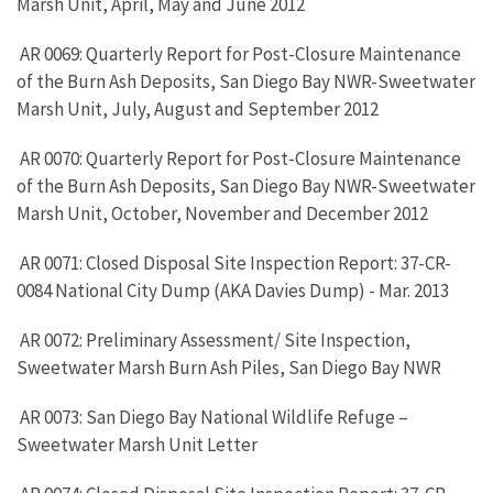
Marsh Unit, April, May and June 2012
AR 0069: Quarterly Report for Post-Closure Maintenance
of the Burn Ash Deposits, San Diego Bay NWR-Sweetwater
Marsh Unit, July, August and September 2012
AR 0070: Quarterly Report for Post-Closure Maintenance
of the Burn Ash Deposits, San Diego Bay NWR-Sweetwater
Marsh Unit, October, November and December 2012
AR 0071: Closed Disposal Site Inspection Report: 37-CR-
0084 National City Dump (AKA Davies Dump) - Mar. 2013
AR 0072: Preliminary Assessment/ Site Inspection,
Sweetwater Marsh Burn Ash Piles, San Diego Bay NWR
AR 0073: San Diego Bay National Wildlife Refuge –
Sweetwater Marsh Unit Letter