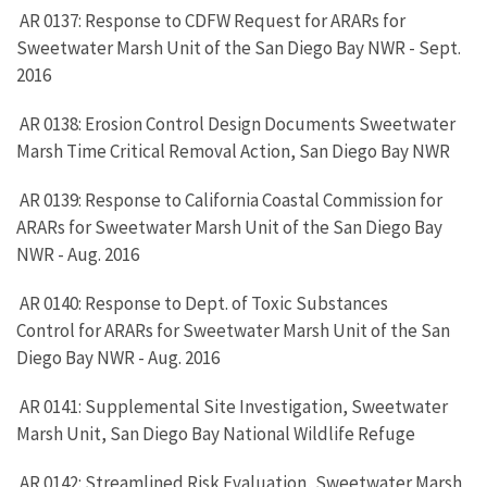
AR 0137: Response to CDFW Request for ARARs for
Sweetwater Marsh Unit of the San Diego Bay NWR - Sept.
2016
AR 0138: Erosion Control Design Documents Sweetwater
Marsh Time Critical Removal Action, San Diego Bay NWR
AR 0139: Response to California Coastal Commission for
ARARs for Sweetwater Marsh Unit of the San Diego Bay
NWR - Aug. 2016
AR 0140: Response to Dept. of Toxic Substances
Control for ARARs for Sweetwater Marsh Unit of the San
Diego Bay NWR - Aug. 2016
AR 0141: Supplemental Site Investigation, Sweetwater
Marsh Unit, San Diego Bay National Wildlife Refuge
AR 0142: Streamlined Risk Evaluation, Sweetwater Marsh