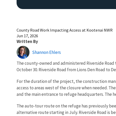
County Road Work Impacting Access at Kootenai NWR
Jun 17, 2026
Written By
Shannon Ehlers
The county-owned and administered Riverside Road t
October 30. Riverside Road from Lions Den Road to Deep
For the duration of the project, the construction m
access to areas west of the closure when needed. The 
and the main entrance to refuge headquarters. The hea
The auto-tour route on the refuge has previously been
alternative route starting in July. Riverside Road is 