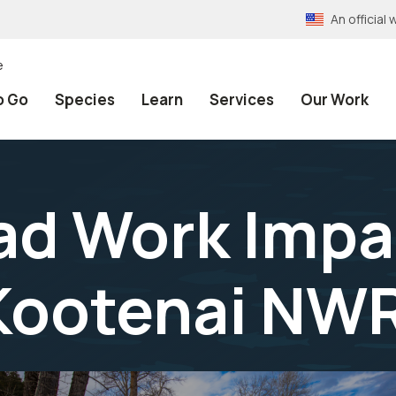
An officia
e
o Go
Species
Learn
Services
Our Work
ad Work Impa
 Kootenai NW