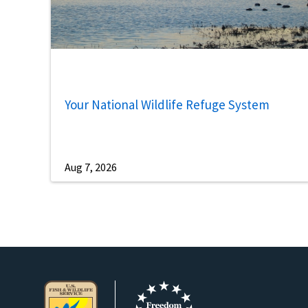
Your National Wildlife Refuge System
Aug 7, 2026