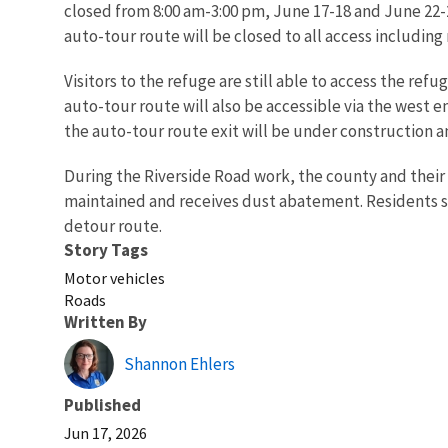
closed from 8:00 am-3:00 pm, June 17-18 and June 22-2
auto-tour route will be closed to all access including
Visitors to the refuge are still able to access the re
auto-tour route will also be accessible via the west e
the auto-tour route exit will be under construction an
During the Riverside Road work, the county and their 
maintained and receives dust abatement. Residents sh
detour route.
Story Tags
Motor vehicles
Roads
Written By
Shannon Ehlers
Published
Jun 17, 2026