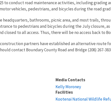
5 to conduct road maintenance activities, including grading and
 motor vehicles, pedestrians, and bicycles during the road grad
fuge headquarters, bathrooms, picnic area, and most trails, thr
ntrance to pedestrians and bicycles during the July closure, as 
d closed to all access. Thus, there will be no access back to Bo
construction partners have established an alternative route for
ould contact Boundary County Road and Bridge (208) 267-3838 i
Media Contacts
Kelly Moroney
Facilities
Kootenai National Wildlife Ref