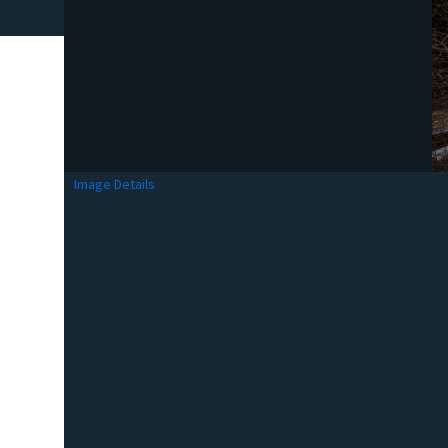
Image Details