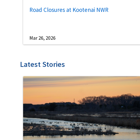
Road Closures at Kootenai NWR
Mar 26, 2026
Latest Stories