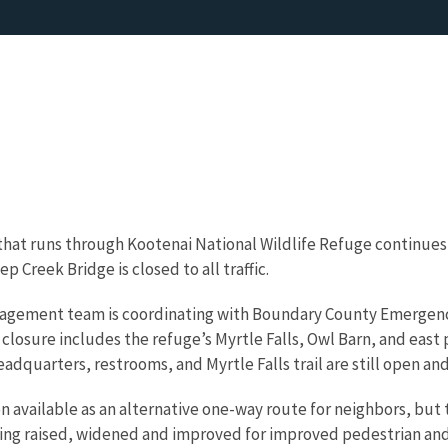
hat runs through Kootenai National Wildlife Refuge continues
 Creek Bridge is closed to all traffic.
anagement team is coordinating with Boundary County Emergenc
closure includes the refuge’s Myrtle Falls, Owl Barn, and east 
dquarters, restrooms, and Myrtle Falls trail are still open and
 available as an alternative one-way route for neighbors, but t
being raised, widened and improved for improved pedestrian and 