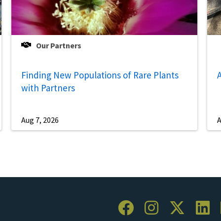
Our Partners
Finding New Populations of Rare Plants
A
with Partners
Aug 7, 2026
A