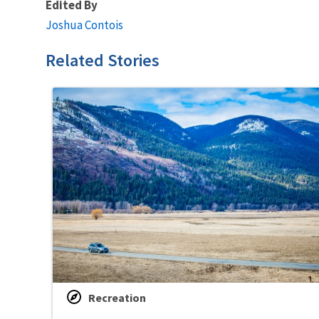
Edited By
Joshua Contois
Related Stories
Recreation