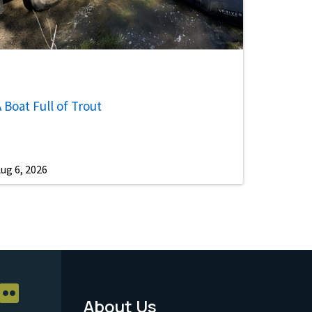
 Boat Full of Trout
ug 6, 2026
About Us