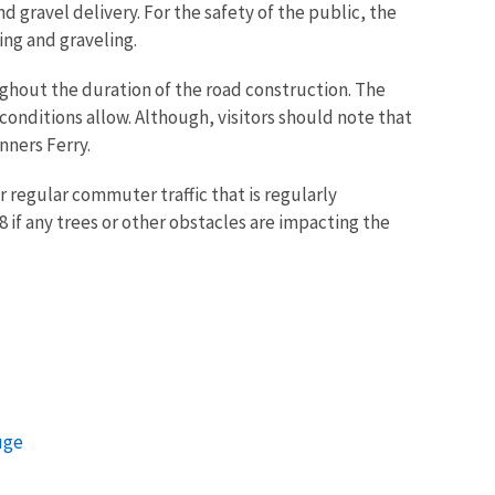
 gravel delivery. For the safety of the public, the
ing and graveling.
oughout the duration of the road construction. The
conditions allow. Although, visitors should note that
nners Ferry.
 regular commuter traffic that is regularly
f any trees or other obstacles are impacting the
uge