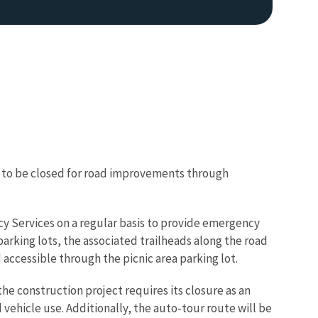
 to be closed for road improvements through
y Services on a regular basis to provide emergency
parking lots, the associated trailheads along the road
 accessible through the picnic area parking lot.
he construction project requires its closure as an
vehicle use. Additionally, the auto-tour route will be