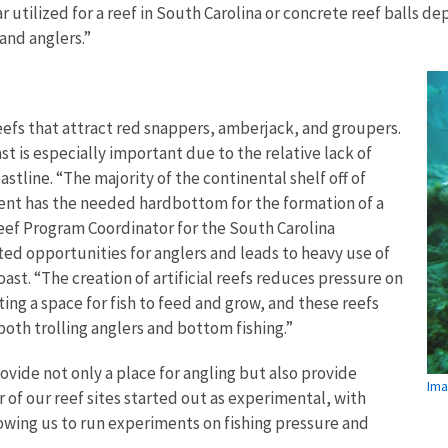
r utilized for a reef in South Carolina or concrete reef balls d
 and anglers.”
reefs that attract red snappers, amberjack, and groupers.
ast is especially important due to the relative lack of
stline. “The majority of the continental shelf off of
cent has the needed hardbottom for the formation of a
Reef Program Coordinator for the South Carolina
ted opportunities for anglers and leads to heavy use of
st. “The creation of artificial reefs reduces pressure on
ting a space for fish to feed and grow, and these reefs
both trolling anglers and bottom fishing.”
provide not only a place for angling but also provide
Ima
 of our reef sites started out as experimental, with
owing us to run experiments on fishing pressure and