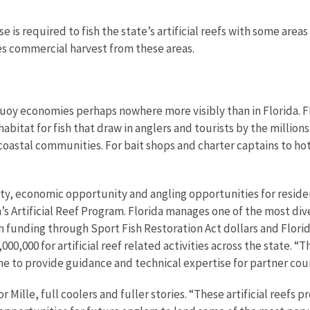
 is required to fish the state’s artificial reefs with some area
es commercial harvest from these areas.
buoy economies perhaps nowhere more visibly than in Florida. Fl
abitat for fish that draw in anglers and tourists by the millions.
oastal communities. For bait shops and charter captains to hot
unity, economic opportunity and angling opportunities for residen
s Artificial Reef Program. Florida manages one of the most dive
th funding through Sport Fish Restoration Act dollars and Flori
000,000 for artificial reef related activities across the state.
me to provide guidance and technical expertise for partner coun
ille, full coolers and fuller stories. “These artificial reefs p