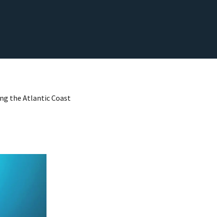
ong the Atlantic Coast