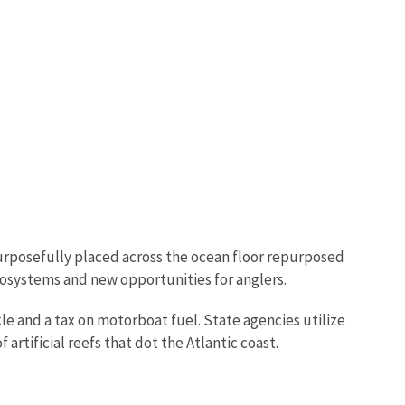
purposefully placed across the ocean floor repurposed
ecosystems and new opportunities for anglers.
kle and a tax on motorboat fuel. State agencies utilize
artificial reefs that dot the Atlantic coast.