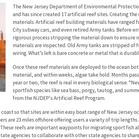
The New Jersey Department of Environmental Protection 
and has since created 17 artificial reef sites. Creating th
materials. Artificial reef building materials have range
City subway cars, and even retired Army tanks. Before ent
rigorous process stripping the material down to ensure n
materials are inspected. Old Army tanks are stripped of f
wiring. What’s left is bare concrete or metal that is durab
Once these reef materials are deployed to the ocean bo
material, and within weeks, algae take hold. Months pass, 
year or two, the reef is real in every biological sense. “Ne
sportfish species like sea bass, porgy, tautog, and summe
from the NJDEP's Artificial Reef Program.
 coast so that sites are within easy boat range of New Jersey oc
rs are 23 miles offshore offering users a variety of trip lengths
hese reefs are important waypoints for migrating sport fish alo
 state agencies to collaborate with other state agencies to share