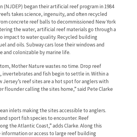
(NJDEP) began their artificial reef program in 1984
e reefs takes science, ingenuity, and often recycled
d from concrete reef balls to decommissioned New York
ering the water, artificial reef materials go through a
o impact to water quality. Recycled building
uel and oils. Subway cars lose their windows and
le and colonizable by marine life.
ttom, Mother Nature wastes no time. Drop reef
invertebrates and fish begin to settle in. Within a
w Jersey’s reef sites are a hot spot for anglers with
r flounder calling the sites home,” said Pete Clarke
ean inlets making the sites accessible to anglers.
 and sport fish species to encounter. Reef
ng the Atlantic Coast,” adds Clarke. Along this
 information or access to large reef building