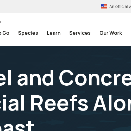
An officia
e
o Go
Species
Learn
Services
Our Work
l and Concr
cial Reefs Al
oast