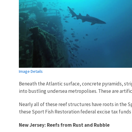
Image Details
Beneath the Atlantic surface, concrete pyramids, str
into bustling undersea metropolises. These are artifi
Nearly all of these reef structures have roots in the 
these Sport Fish Restoration federal excise tax funds a
New Jersey: Reefs from Rust and Rubble