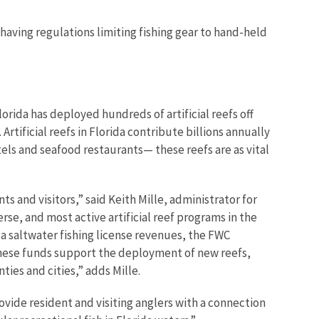
s having regulations limiting fishing gear to hand-held
orida has deployed hundreds of artificial reefs off
 Artificial reefs in Florida contribute billions annually
els and seafood restaurants— these reefs are as vital
ts and visitors,” said Keith Mille, administrator for
rse, and most active artificial reef programs in the
da saltwater fishing license revenues, the FWC
 “These funds support the deployment of new reefs,
ties and cities,” adds Mille.
rovide resident and visiting anglers with a connection