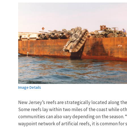
Image Details
New Jersey’s reefs are strategically located along the
Some reefs lay within two miles of the coast while othe
communities can also vary depending on the season. “T
waypoint network of artificial reefs, it is common for