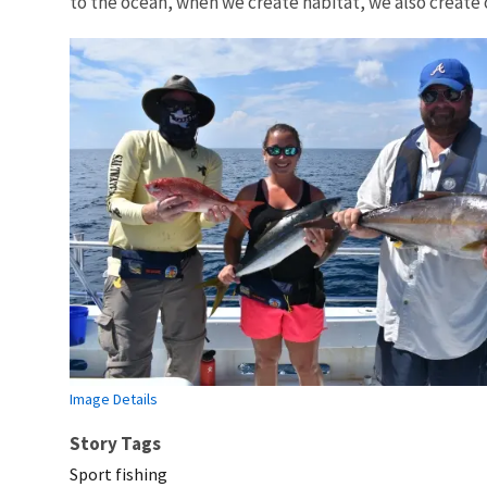
to the ocean, when we create habitat, we also create 
Image Details
Story Tags
Sport fishing