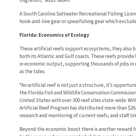
A South Carolina Saltwater Recreational Fishing License
hook-and-line gear or spearfishing gear which exclud
Florida: Economics of Ecology
These artificial reefs support ecosystems, they also 
both its Atlantic and Gulf coasts. These reefs provide h
in economic output, supporting thousands of jobs in c
as the tides.
“An artificial reef is not just a structure, it’s opport
the Florida Fish and Wildlife Conservation Commission’
United States with over 300 reef sites state-wide. Wi
Artificial Reef Program has distributed more than $26,
research and monitoring of current reefs, and staff ti
Beyond the economic boost there is another reward for M