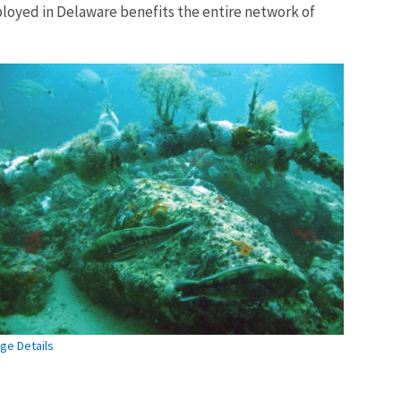
eployed in Delaware benefits the entire network of
ge Details