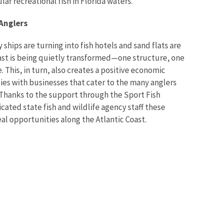
ar recreational fish in Florida waters.”
 Anglers
 ships are turning into fish hotels and sand flats are
oast is being quietly transformed—one structure, one
me. This, in turn, also creates a positive economic
es with businesses that cater to the many anglers
. Thanks to the support through the Sport Fish
cated state fish and wildlife agency staff these
 real opportunities along the Atlantic Coast.