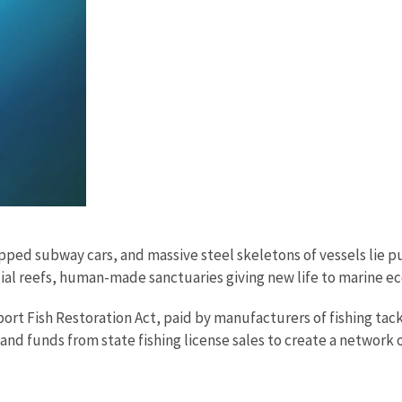
ipped subway cars, and massive steel skeletons of vessels lie 
cial reefs, human-made sanctuaries giving new life to marine 
Sport Fish Restoration Act, paid by manufacturers of fishing tac
nd funds from state fishing license sales to create a network of 