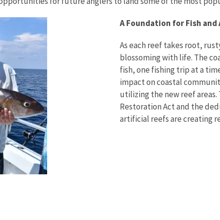
opportunities for future anglers to land some of the most popul
A Foundation for Fish and
As each reef takes root, rusty
blossoming with life. The c
fish, one fishing trip at a ti
impact on coastal communiti
utilizing the new reef areas
Restoration Act and the dedi
artificial reefs are creating