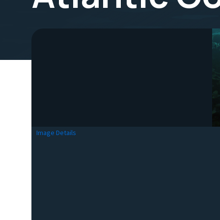
Image Details