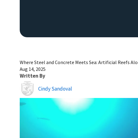
Where Steel and Concrete Meets Sea: Artificial Reefs Al
Aug 14, 2025
Written By
Image
Cindy Sandoval