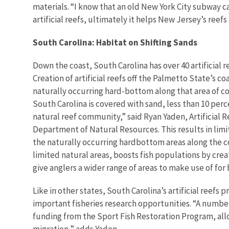
materials. “I know that an old New York City subway ca
artificial reefs, ultimately it helps New Jersey’s reefs
South Carolina: Habitat on Shifting Sands
Down the coast, South Carolina has over 40 artificial 
Creation of artificial reefs off the Palmetto State’s co
naturally occurring hard-bottom along that area of coa
South Carolina is covered with sand, less than 10 per
natural reef community,” said Ryan Yaden, Artificial 
Department of Natural Resources. This results in limi
the naturally occurring hardbottom areas along the coa
limited natural areas, boosts fish populations by crea
give anglers a wider range of areas to make use of for 
Like in other states, South Carolina’s artificial reefs 
important fisheries research opportunities. “A number
funding from the Sport Fish Restoration Program, all
migration,” adds Yaden.