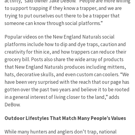
activity,” said owner Jake DeBow. “People are more willing
to support trapping if they know a trapper, and we are
trying to put ourselves out there to be a trapper that
someone can know through social platforms.”
Popular videos on the New England Naturals social
platforms include how to dip and dye traps, caution and
creativity for thin ice, and how trappers can reduce their
grocery bill. Posts also share the wide array of products
that New England Naturals produces including mittens,
hats, decorative skulls, and even custom can coolers. “We
have been very surprised with the reach that our page has
gotten over the past two years and believe it to be rooted
in a general interest of living closer to the land,” adds
DeBow.
Outdoor Lifestyles That Match Many People’s Values
While many hunters and anglers don’t trap, national