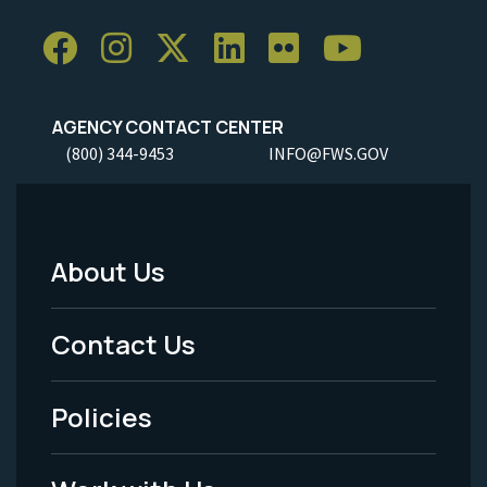
AGENCY CONTACT CENTER
(800) 344-9453
INFO@FWS.GOV
About Us
Footer
Menu
Contact Us
-
Policies
Legal