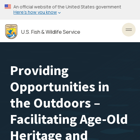
Skip
An official website of the United States government
to
Here’s how you know
main
content
U.S. Fish & Wildlife Service
Toggl
Providing
Opportunities in
the Outdoors –
Facilitating Age-Old
Heritage and