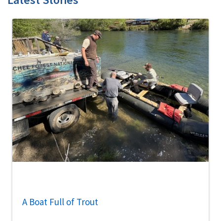
A Boat Full of Trout