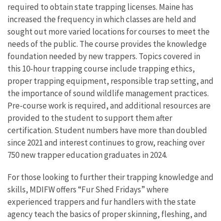
required to obtain state trapping licenses. Maine has
increased the frequency in which classes are held and
sought out more varied locations for courses to meet the
needs of the public. The course provides the knowledge
foundation needed by new trappers. Topics covered in
this 10-hour trapping course include trapping ethics,
proper trapping equipment, responsible trap setting, and
the importance of sound wildlife management practices.
Pre-course work is required, and additional resources are
provided to the student to support them after
certification. Student numbers have more than doubled
since 2021 and interest continues to grow, reaching over
750 new trapper education graduates in 2024.
For those looking to further their trapping knowledge and
skills, MDIFW offers “Fur Shed Fridays” where
experienced trappers and fur handlers with the state
agency teach the basics of proper skinning, fleshing, and