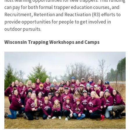
host learning opportunities for new trappers. This funding
can pay for both formal trapper education courses, and
Recruitment, Retention and Reactivation (R3) efforts to
provide opportunities for people to get involved in
outdoor pursuits.
Wisconsin Trapping Workshops and Camps