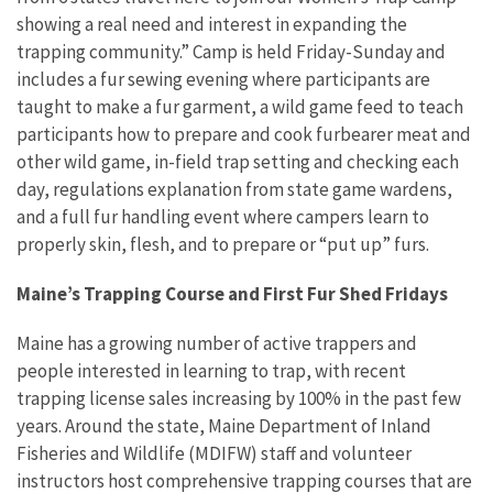
showing a real need and interest in expanding the
trapping community.” Camp is held Friday-Sunday and
includes a fur sewing evening where participants are
taught to make a fur garment, a wild game feed to teach
participants how to prepare and cook furbearer meat and
other wild game, in-field trap setting and checking each
day, regulations explanation from state game wardens,
and a full fur handling event where campers learn to
properly skin, flesh, and to prepare or “put up” furs.
Maine’s Trapping Course and First Fur Shed Fridays
Maine has a growing number of active trappers and
people interested in learning to trap, with recent
trapping license sales increasing by 100% in the past few
years. Around the state, Maine Department of Inland
Fisheries and Wildlife (MDIFW) staff and volunteer
instructors host comprehensive trapping courses that are