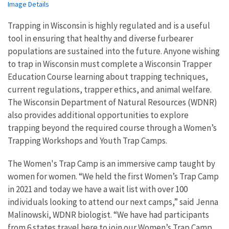
Image Details
Trapping in Wisconsin is highly regulated and is a useful
tool in ensuring that healthy and diverse furbearer
populations are sustained into the future. Anyone wishing
to trap in Wisconsin must complete a Wisconsin Trapper
Education Course learning about trapping techniques,
current regulations, trapper ethics, and animal welfare.
The Wisconsin Department of Natural Resources (WDNR)
also provides additional opportunities to explore
trapping beyond the required course through a Women’s
Trapping Workshops and Youth Trap Camps.
The Women's Trap Camp is an immersive camp taught by
women for women. “We held the first Women’s Trap Camp
in 2021 and today we have a wait list with over 100
individuals looking to attend our next camps,” said Jenna
Malinowski, WDNR biologist. “We have had participants
from 6 states travel here to join our Women’s Trap Camp