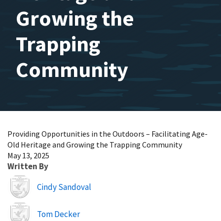
Growing the
Trapping
Community
Providing Opportunities in the Outdoors – Facilitating Age-
Old Heritage and Growing the Trapping Community
May 13, 2025
Written By
Image
Cindy Sandoval
Image
Tom Decker