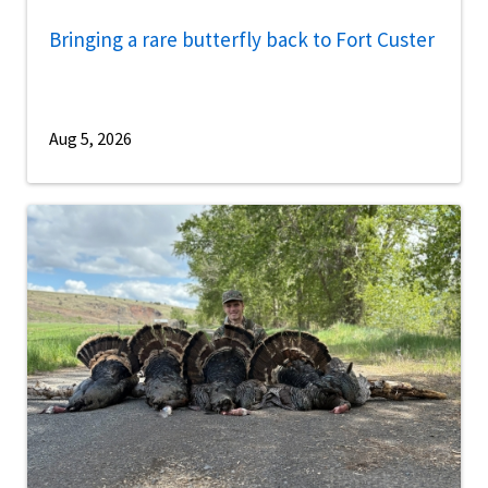
Bringing a rare butterfly back to Fort Custer
Aug 5, 2026