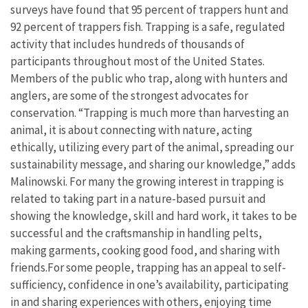
surveys have found that 95 percent of trappers hunt and
92 percent of trappers fish. Trapping is a safe, regulated
activity that includes hundreds of thousands of
participants throughout most of the United States.
Members of the public who trap, along with hunters and
anglers, are some of the strongest advocates for
conservation. “Trapping is much more than harvesting an
animal, it is about connecting with nature, acting
ethically, utilizing every part of the animal, spreading our
sustainability message, and sharing our knowledge,” adds
Malinowski. For many the growing interest in trapping is
related to taking part in a nature-based pursuit and
showing the knowledge, skill and hard work, it takes to be
successful and the craftsmanship in handling pelts,
making garments, cooking good food, and sharing with
friends.For some people, trapping has an appeal to self-
sufficiency, confidence in one’s availability, participating
in and sharing experiences with others, enjoying time