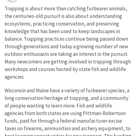
Trapping is about more than catching furbearer animals,
the centuries-old pursuit is also about understanding
ecosystems, practicing conservation, and preserving
knowledge that has been used to keep landscapes in
balance. Trapping practices continue being passed down
through generations and today a growing number of new
outdoor enthusiasts are taking an interest in the pursuit.
Many newcomers are getting involved in trapping through
workshops and courses hosted by state fish and wildlife
agencies.
Wisconsin and Maine have a variety of furbearer species, a
long conservation heritage of trapping, and a community
of people wanting to learn more. Fish and wildlife
agencies from both states are using Pittman-Robertson
funds, paid for through a federal manufacturer excise
taxes on firearms, ammunition and archery equipment, to