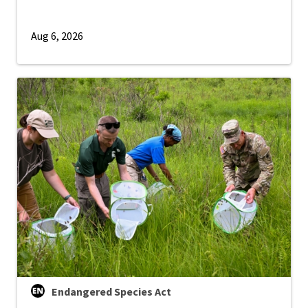
Aug 6, 2026
Endangered Species Act