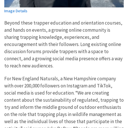
Image Details
Beyond these trapper education and orientation courses,
and hands on events, a growing online community is
sharing trapping knowledge, experiences, and
encouragement with their followers. Long existing online
discussion forums provide trappers with a space to
connect, and a growing social media presence offers a way
to reach new audiences.
For New England Naturals, a New Hampshire company
with over 200,000 followers on Instagram and TikTok,
social media is used for education. “We are creating
content about the sustainability of regulated, trapping to
try and inform the middle ground of outdoor enthusiasts
on the role that trapping plays in wildlife management as
well as the individual lives of those that participate in the