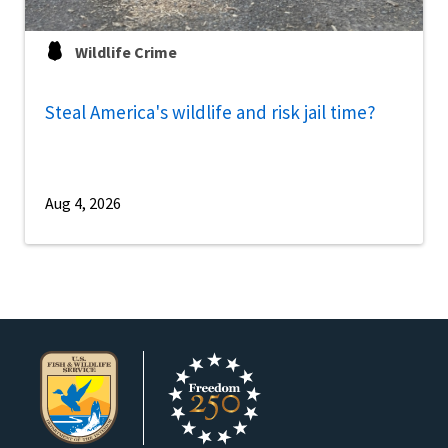
Wildlife Crime
Steal America's wildlife and risk jail time?
Aug 4, 2026