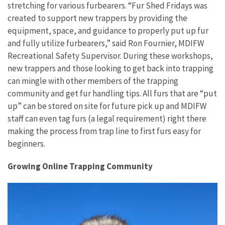
stretching for various furbearers. “Fur Shed Fridays was
created to support new trappers by providing the
equipment, space, and guidance to properly put up fur
and fully utilize furbearers,” said Ron Fournier, MDIFW
Recreational Safety Supervisor. During these workshops,
new trappers and those looking to get back into trapping
can mingle with other members of the trapping
community and get fur handling tips. All furs that are “put
up” can be stored on site for future pick up and MDIFW
staff can even tag furs (a legal requirement) right there
making the process from trap line to first furs easy for
beginners.
Growing Online Trapping Community