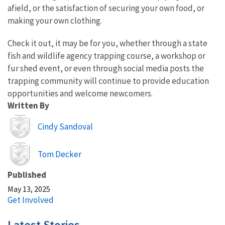
afield, or the satisfaction of securing your own food, or
making your own clothing.
Check it out, it may be for you, whether through a state
fish and wildlife agency trapping course, a workshop or
fur shed event, or even through social media posts the
trapping community will continue to provide education
opportunities and welcome newcomers.
Written By
Image
Cindy Sandoval
Image
Tom Decker
Published
May 13, 2025
Get Involved
Latest Stories