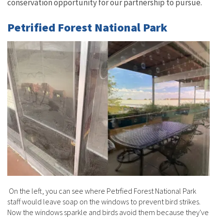
conservation opportunity for our partnership to pursue.
Petrified Forest National Park
On the left, you can see where Petrfied Forest National Park
staff would leave soap on the windows to prevent bird strikes.
Now the windows sparkle and birds avoid them because they've