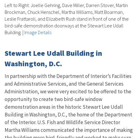
Left to Right: Joelle Gehring, Dave Miller, Darren Stover, Martin
Brockman, Chuck Henschel, Martha Williams, Matt Boarman,
Leslie Frattaroli, and Elizabeth Rush stand in front of one of the
bird-safe demonstration doorways at the Stewart Lee Udall
Building.
|
Image Details
Stewart Lee Udall Building in
Washington, D.C.
In partnership with the Department of Interior’s Facilities
and Administrative Services, and the General Services
Administration, we were very excited to be offered to the
opportunity to create two bird-safe window
demonstration areas in the historic Stewart Lee Udall
Building in Washington, D.C., the home of the Department
of the Interior. U.S. Fish and Wildlife Service Director
Martha Williams communicated the importance of making
the building more bird-friendly and worked to make sure