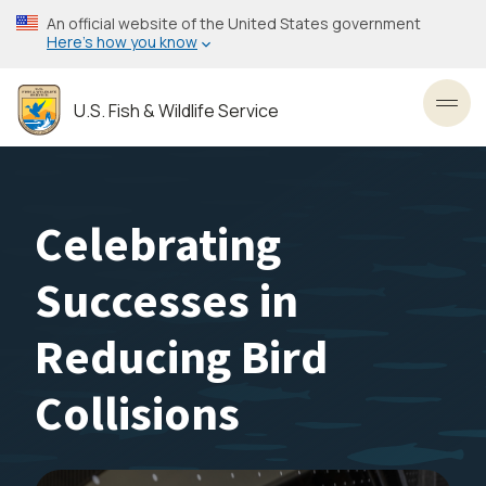
Skip
An official website of the United States government
to
Here’s how you know
main
content
U.S. Fish & Wildlife Service
Toggl
Celebrating
Successes in
Reducing Bird
Collisions