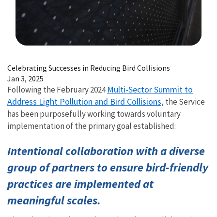
Image Details
Celebrating Successes in Reducing Bird Collisions
Jan 3, 2025
Multi-Sector Summit to
Following the February 2024
Address Light Pollution and Bird Collisions
, the Service
has been purposefully working towards voluntary
implementation of the primary goal established:
Intentional collaboration with a diverse
group of partners to ensure bird-friendly
practices are implemented at
meaningful scales.