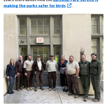
making the parks safer for birds
.