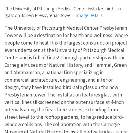
The University of Pittsburgh Medical Center installed bird-safe
glass on its new Presbyterian tower.
|
Image Details
The University of Pittsburgh Medical Center Presbyterian
Tower will be a destination for health and wellness, where
people come to heal. It is the largest construction project
ever undertaken at the University of Pittsburgh Medical
Center and is full of firsts! Through partnerships with the
Carnegie Museum of Natural History, and Hammel, Green
and Abrahamson, a national firm specializing in
commercial architecture, engineering, and interior
design, they have installed bird-safe glass on the new
Presbyterian tower. The installation features glass with
vertical lines silkscreened on the outer surface at 4-inch
intervals along the first three stories, extending from
street level to the rooftop gardens, to help reduce bird-
window collisions. The collaboration with the Carnegie
Museum of Natural History to install bird-safe glass is just