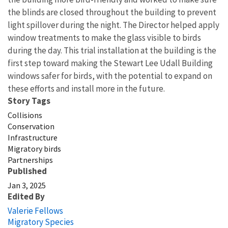
the blinds are closed throughout the building to prevent
light spillover during the night. The Director helped apply
window treatments to make the glass visible to birds
during the day. This trial installation at the building is the
first step toward making the Stewart Lee Udall Building
windows safer for birds, with the potential to expand on
these efforts and install more in the future.
Story Tags
Collisions
Conservation
Infrastructure
Migratory birds
Partnerships
Published
Jan 3, 2025
Edited By
Valerie Fellows
Migratory Species