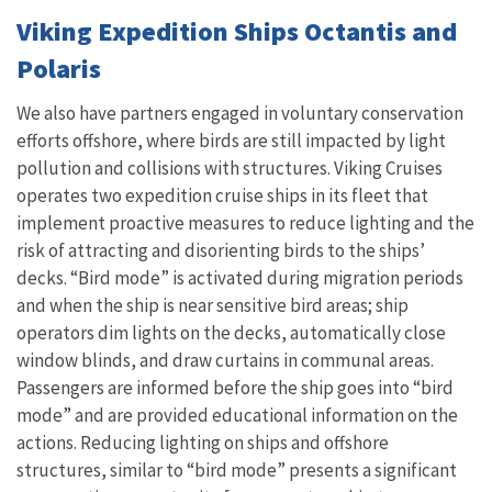
Viking
Expedition Ships Octantis and
Polaris
We also have partners engaged in voluntary conservation
efforts offshore, where birds are still impacted by light
pollution and collisions with structures. Viking Cruises
operates two expedition cruise ships in its fleet that
implement proactive measures to reduce lighting and the
risk of attracting and disorienting birds to the ships’
decks. “Bird mode” is activated during migration periods
and when the ship is near sensitive bird areas; ship
operators dim lights on the decks, automatically close
window blinds, and draw curtains in communal areas.
Passengers are informed before the ship goes into “bird
mode” and are provided educational information on the
actions. Reducing lighting on ships and offshore
structures, similar to “bird mode” presents a significant