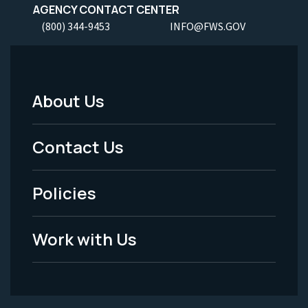
AGENCY CONTACT CENTER
(800) 344-9453
INFO@FWS.GOV
About Us
Footer
Menu
Contact Us
-
Policies
Legal
Work with Us