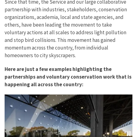
Since that time, the Service and our large collaborative
partnership with industries, stakeholders, conservation
organizations, academia, local and state agencies, and
others, have been leading the movement to take
voluntary actions at all scales to address light pollution
and stop bird collisions. This movement has gained
momentum across the country, from individual
homeowners to city skyscrapers.
Here are just a few examples highlighting the
partnerships and voluntary conservation work that is
happening all across the country: