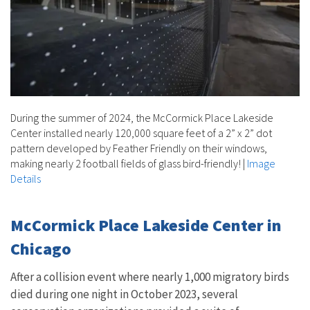
During the summer of 2024, the McCormick Place Lakeside
Center installed nearly 120,000 square feet of a 2” x 2” dot
pattern developed by Feather Friendly on their windows,
making nearly 2 football fields of glass bird-friendly!
|
Image
Details
McCormick Place Lakeside Center in
Chicago
After a collision event where nearly 1,000 migratory birds
died during one night in October 2023, several