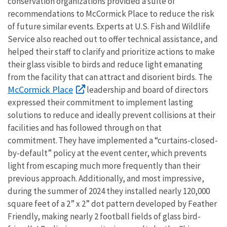
conservation organizations provided a suite of
recommendations to McCormick Place to reduce the risk
of future similar events. Experts at U.S. Fish and Wildlife
Service also reached out to offer technical assistance, and
helped their staff to clarify and prioritize actions to make
their glass visible to birds and reduce light emanating
from the facility that can attract and disorient birds. The
McCormick Place
leadership and board of directors
expressed their commitment to implement lasting
solutions to reduce and ideally prevent collisions at their
facilities and has followed through on that
commitment. They have implemented a “curtains-closed-
by-default” policy at the event center, which prevents
light from escaping much more frequently than their
previous approach. Additionally, and most impressive,
during the summer of 2024 they installed nearly 120,000
square feet of a 2” x 2” dot pattern developed by Feather
Friendly, making nearly 2 football fields of glass bird-