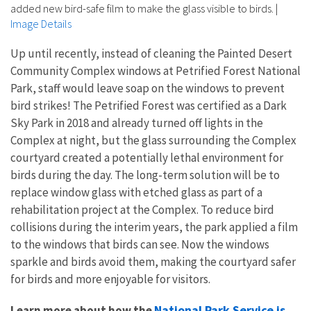
added new bird-safe film to make the glass visible to birds.
|
Image Details
Up until recently, instead of cleaning the Painted Desert
Community Complex windows at Petrified Forest National
Park, staff would leave soap on the windows to prevent
bird strikes! The Petrified Forest was certified as a Dark
Sky Park in 2018 and already turned off lights in the
Complex at night, but the glass surrounding the Complex
courtyard created a potentially lethal environment for
birds during the day. The long-term solution will be to
replace window glass with etched glass as part of a
rehabilitation project at the Complex. To reduce bird
collisions during the interim years, the park applied a film
to the windows that birds can see. Now the windows
sparkle and birds avoid them, making the courtyard safer
for birds and more enjoyable for visitors.
National Park Service is
Learn more about how the