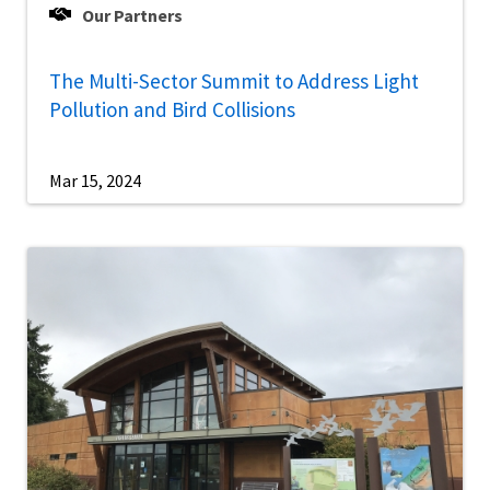
Our Partners
The Multi-Sector Summit to Address Light
Pollution and Bird Collisions
Mar 15, 2024