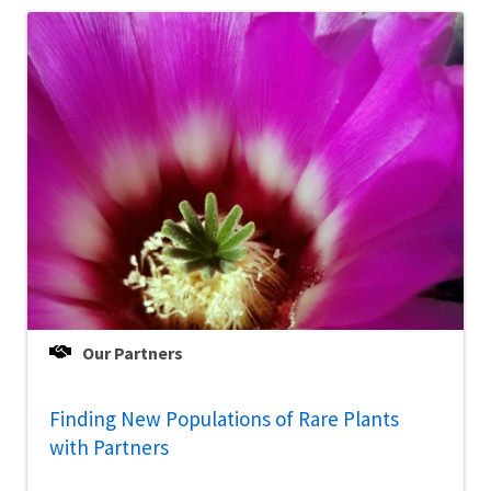
Our Partners
Finding New Populations of Rare Plants
with Partners