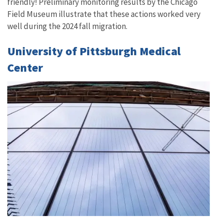
friendly! Preliminary monitoring results by the Chicago
Field Museum illustrate that these actions worked very
well during the 2024 fall migration.
University of Pittsburgh Medical
Center