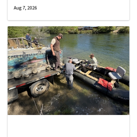
Aug 7, 2026