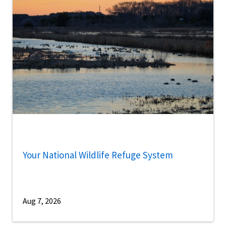
Your National Wildlife Refuge System
Aug 7, 2026