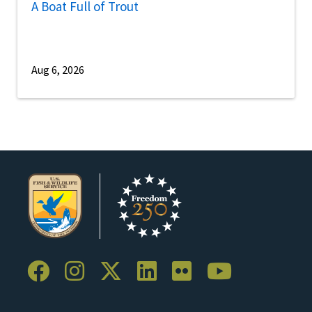
A Boat Full of Trout
Aug 6, 2026