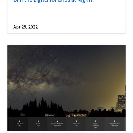
Apr 28, 2022