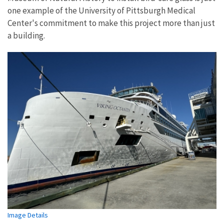
one example of the University of Pittsburgh Medical
Center's commitment to make this project more than just
a building.
Image Details