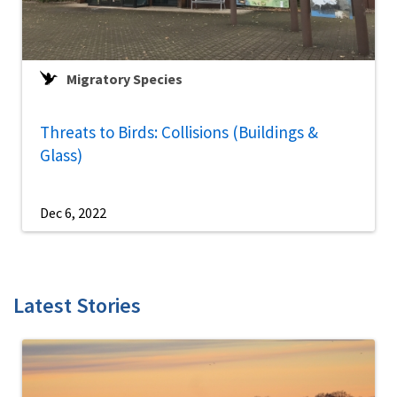
Migratory Species
Threats to Birds: Collisions (Buildings &
Glass)
Dec 6, 2022
Latest Stories