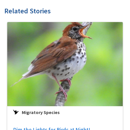
Related Stories
Migratory Species
Dim the Lights for Birds at Night!