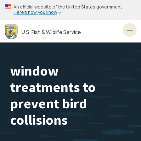
Skip
An official website of the United States government
to
Here’s how you know
main
content
U.S. Fish & Wildlife Service
Toggl
window
treatments to
prevent bird
collisions