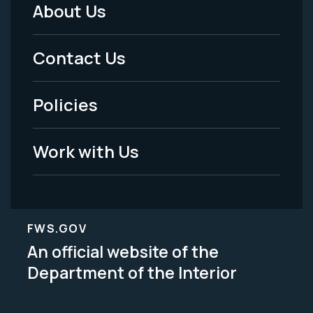
About Us
Footer
Menu
Contact Us
-
Policies
Legal
Work with Us
FWS.GOV
An official website of the
Department of the Interior