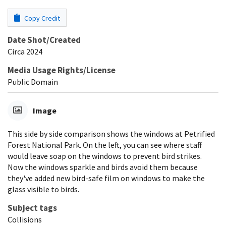
Copy Credit
Date Shot/Created
Circa 2024
Media Usage Rights/License
Public Domain
Image
This side by side comparison shows the windows at Petrified
Forest National Park. On the left, you can see where staff
would leave soap on the windows to prevent bird strikes.
Now the windows sparkle and birds avoid them because
they've added new bird-safe film on windows to make the
glass visible to birds.
Subject tags
Collisions