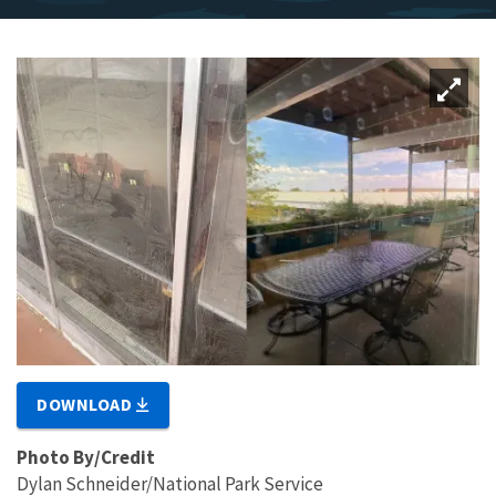
DOWNLOAD
Photo By/Credit
Dylan Schneider/National Park Service