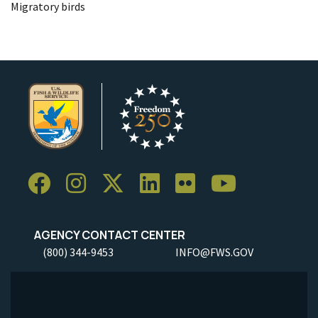
Migratory birds
AGENCY CONTACT CENTER
(800) 344-9453
INFO@FWS.GOV