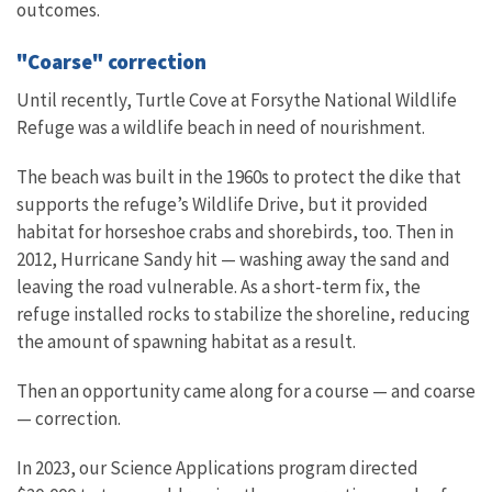
outcomes.
"Coarse" correction
Until recently, Turtle Cove at Forsythe National Wildlife
Refuge was a wildlife beach in need of nourishment.
The beach was built in the 1960s to protect the dike that
supports the refuge’s Wildlife Drive, but it provided
habitat for horseshoe crabs and shorebirds, too. Then in
2012, Hurricane Sandy hit — washing away the sand and
leaving the road vulnerable. As a short-term fix, the
refuge installed rocks to stabilize the shoreline, reducing
the amount of spawning habitat as a result.
Then an opportunity came along for a course — and coarse
— correction.
In 2023, our Science Applications program directed