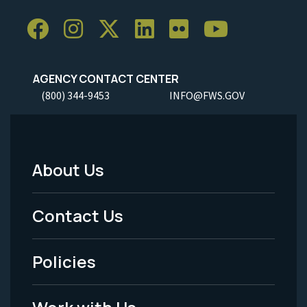
AGENCY CONTACT CENTER
(800) 344-9453
INFO@FWS.GOV
About Us
Footer
Menu
Contact Us
-
Policies
Legal