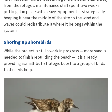
from the refuge’s maintenance staff spent two weeks
putting it in place with heavy equipment — strategically
heaping it near the middle of the site so the wind and
waves could redistribute it where it belongs within the
system.
Shoring up shorebirds
While the project is still a work in progress — more sand is
needed to finish rebuilding the beach — it is already
providing a small-but-strategic boost to a group of birds
that needs help.