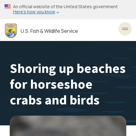
Skip
An official website of the United States government
to
Here’s how you know
main
content
U.S. Fish & Wildlife Service
Toggl
Shoring up beaches
for horseshoe
crabs and birds