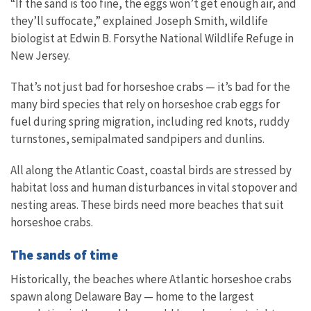
“If the sand is too fine, the eggs won’t get enough air, and
they’ll suffocate,” explained Joseph Smith, wildlife
biologist at Edwin B. Forsythe National Wildlife Refuge in
New Jersey.
That’s not just bad for horseshoe crabs — it’s bad for the
many bird species that rely on horseshoe crab eggs for
fuel during spring migration, including red knots, ruddy
turnstones, semipalmated sandpipers and dunlins.
All along the Atlantic Coast, coastal birds are stressed by
habitat loss and human disturbances in vital stopover and
nesting areas. These birds need more beaches that suit
horseshoe crabs.
The sands of time
Historically, the beaches where Atlantic horseshoe crabs
spawn along Delaware Bay — home to the largest