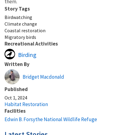
them.
Story Tags
Birdwatching
Climate change
Coastal restoration
Migratory birds
Recreational Activities
Birding
Written By
Bridget Macdonald
Published
Oct 1, 2024
Habitat Restoration
Facilities
Edwin B. Forsythe National Wildlife Refuge
Latest Stories