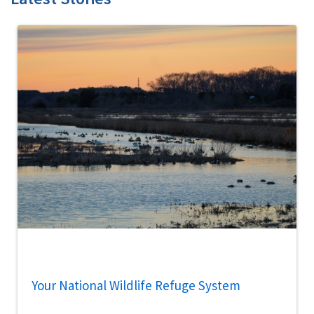
Your National Wildlife Refuge System