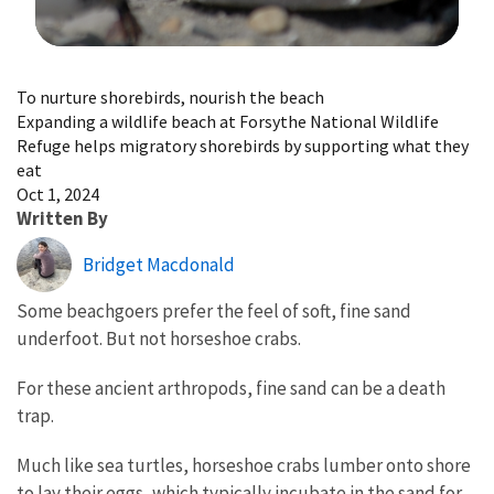
Image Details
To nurture shorebirds, nourish the beach
Expanding a wildlife beach at Forsythe National Wildlife
Refuge helps migratory shorebirds by supporting what they
eat
Oct 1, 2024
Written By
Bridget Macdonald
Some beachgoers prefer the feel of soft, fine sand
underfoot. But not horseshoe crabs.
For these ancient arthropods, fine sand can be a death
trap.
Much like sea turtles, horseshoe crabs lumber onto shore
to lay their eggs, which typically incubate in the sand for