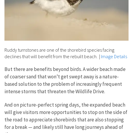
Ruddy turnstones are one of the shorebird species facing
declines that will benefit from the rebuilt beach.
|
Image Details
But there are benefits beyond birds. A wider beach made
of coarser sand that won’t get swept away is a nature-
based solution to the problem of increasingly frequent
intense storms that threaten the Wildlife Drive.
And on picture-perfect spring days, the expanded beach
will give visitors more opportunities to stop on the side of
the road to appreciate shorebirds that are also stopping
for a break — and likely still have long journeys ahead of