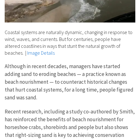
Coastal systems are naturally dynamic, changing in response to
wind, waves, and currents. But for centuries, people have
altered coastlines in ways that stunt the natural growth of
beaches.
|
Image Details
Although in recent decades, managers have started
adding sand to eroding beaches — a practice known as
beach nourishment — to counteract historical changes
that hurt coastal systems, for a long time, people figured
sand was sand.
Recent research, including a study co-authored by Smith,
has reinforced the benefits of beach nourishment for
horseshoe crabs, shorebirds and people but also shows
that right-sizing sand is key to achieving conservation