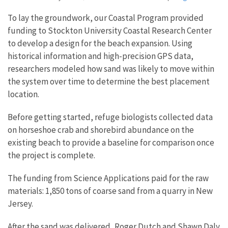
To lay the groundwork, our Coastal Program provided
funding to Stockton University Coastal Research Center
to develop a design for the beach expansion. Using
historical information and high-precision GPS data,
researchers modeled how sand was likely to move within
the system over time to determine the best placement
location.
Before getting started, refuge biologists collected data
on horseshoe crab and shorebird abundance on the
existing beach to provide a baseline for comparison once
the project is complete.
The funding from Science Applications paid for the raw
materials: 1,850 tons of coarse sand from a quarry in New
Jersey.
After the sand was delivered, Roger Dutch and Shawn Daly