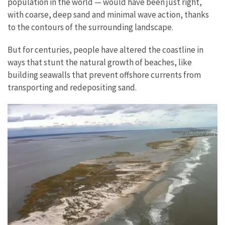
population in the world — would have been just right,
with coarse, deep sand and minimal wave action, thanks
to the contours of the surrounding landscape.
But for centuries, people have altered the coastline in
ways that stunt the natural growth of beaches, like
building seawalls that prevent offshore currents from
transporting and redepositing sand.