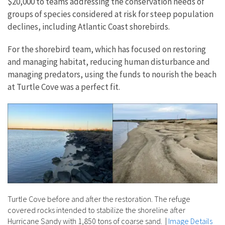
$20,000 to teams addressing the conservation needs of
groups of species considered at risk for steep population
declines, including Atlantic Coast shorebirds.
For the shorebird team, which has focused on restoring
and managing habitat, reducing human disturbance and
managing predators, using the funds to nourish the beach
at Turtle Cove was a perfect fit.
Turtle Cove before and after the restoration. The refuge
covered rocks intended to stabilize the shoreline after
Hurricane Sandy with 1,850 tons of coarse sand.
|
Image Details