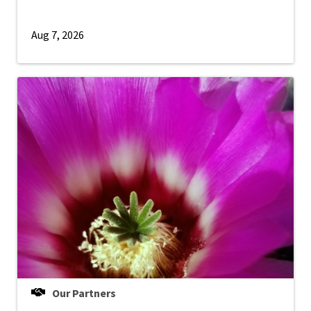
Aug 7, 2026
Our Partners