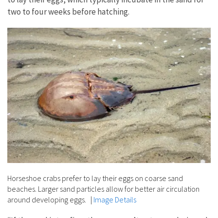
two to four weeks before hatching.
Horseshoe crabs prefer to lay their eggs on coarse sand
beaches. Larger sand particles allow for better air circulation
around developing eggs.
|
Image Details