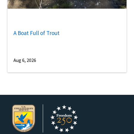
A Boat Full of Trout
Aug 6, 2026