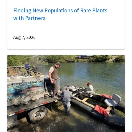
Finding New Populations of Rare Plants
with Partners
Aug 7, 2026