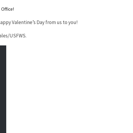
Office!
 Happy Valentine’s Day from us to you!
orales/USFWS.