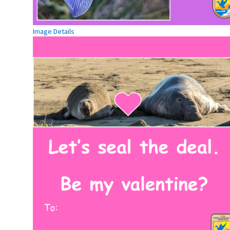
Image Details