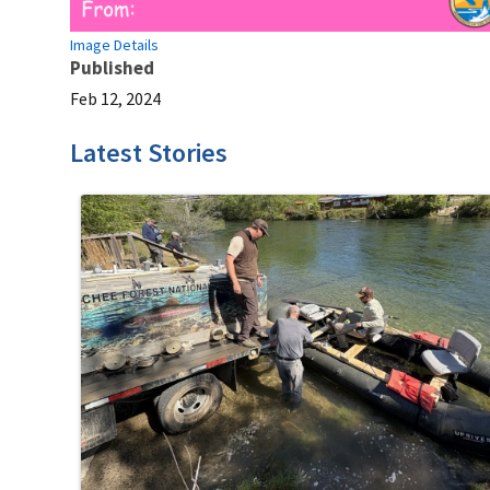
Image Details
Published
Feb 12, 2024
Latest Stories