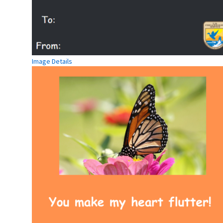
Image Details