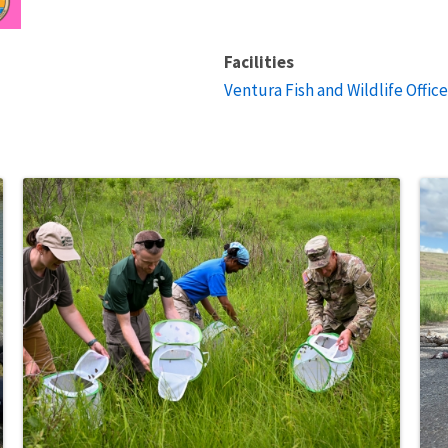
Facilities
Ventura Fish and Wildlife Office