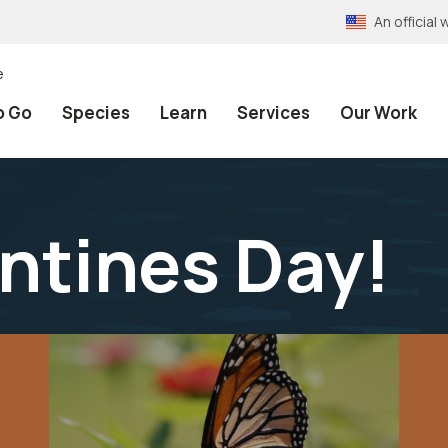
An officia
e
o Go
Species
Learn
Services
Our Work
ntines Day!