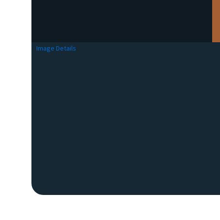
Image Details