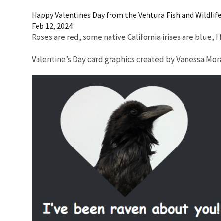
Happy Valentines Day from the Ventura Fish and Wildlife 
Feb 12, 2024
Roses are red, some native California irises are blue,
Valentine’s Day card graphics created by Vanessa M