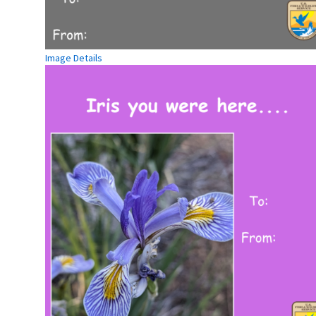
Image Details