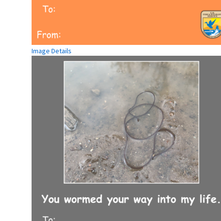
Image Details