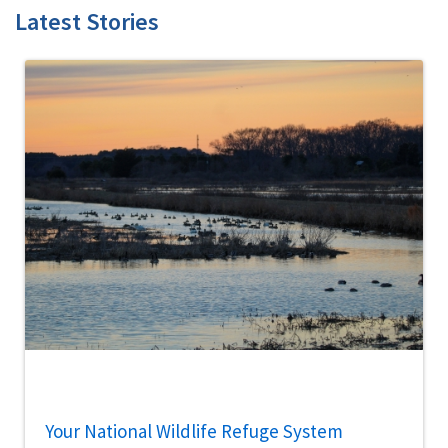
Latest Stories
Your National Wildlife Refuge System