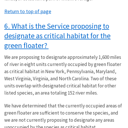
Return to top of page
6. What is the Service proposing to
designate as critical habitat for the
green floater?
We are proposing to designate approximately 1,600 miles
of river in eight units currently occupied by green floater
as critical habitat in New York, Pennsylvania, Maryland,
West Virginia, Virginia, and North Carolina. Two of these
units overlap with designated critical habitat for other
listed species, an area totaling 152 river miles.
We have determined that the currently occupied areas of
green floater are sufficient to conserve the species, and
we are not currently proposing to designate any areas
unoccupied by the species as critical habitat.