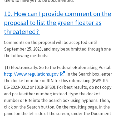
the wild have yet to be documented.
10. How can I provide comment on the
proposal to list the green floater as
threatened?
Comments on the proposal will be accepted until
September 25, 2023, and may be submitted through one
the following methods:
(1) Electronically: Go to the Federal eRulemaking Portal:
http://www.regulations.gov
. In the Search box, enter
the docket number or RIN for this rulemaking (FWS-R5-
ES-2023-0012 or 1018-BF80). For best results, do not copy
and paste either number; instead, type the docket
number or RIN into the Search box using hyphens. Then,
click on the Search button. On the resulting page, in the
panel on the left side of the screen, under the Document