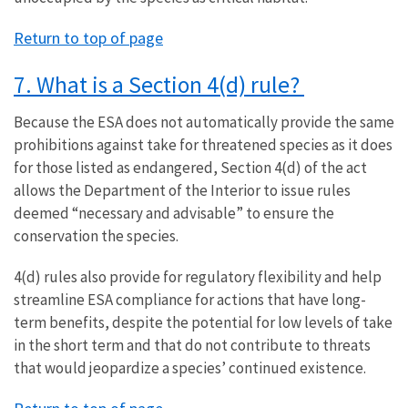
Return to top of page
7. What is a Section 4(d) rule?
Because the ESA does not automatically provide the same
prohibitions against take for threatened species as it does
for those listed as endangered, Section 4(d) of the act
allows the Department of the Interior to issue rules
deemed “necessary and advisable” to ensure the
conservation the species.
4(d) rules also provide for regulatory flexibility and help
streamline ESA compliance for actions that have long-
term benefits, despite the potential for low levels of take
in the short term and that do not contribute to threats
that would jeopardize a species’ continued existence.