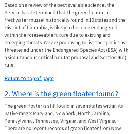
Based on a review of the best available science, the
Service has determined that the green floater, a
freshwater mussel historically found in 10 states and the
District of Columbia, is likely to become endangered
within the foreseeable future due to existing and
emerging threats. We are proposing to list the species as
threatened under the Endangered Species Act (ESA) with
a simultaneous critical habitat proposal and Section 4(d)
rule.
Return to top of page
2. Where is the green floater found?
The green floater is still found in seven states within its
native range: Maryland, New York, North Carolina,
Pennsylvania, Tennessee, Virginia, and West Virginia.
There are no recent records of green floater from New