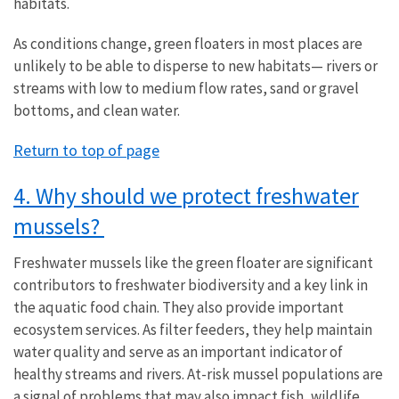
habitats.
As conditions change, green floaters in most places are
unlikely to be able to disperse to new habitats— rivers or
streams with low to medium flow rates, sand or gravel
bottoms, and clean water.
Return to top of page
4. Why should we protect freshwater
mussels?
Freshwater mussels like the green floater are significant
contributors to freshwater biodiversity and a key link in
the aquatic food chain. They also provide important
ecosystem services. As filter feeders, they help maintain
water quality and serve as an important indicator of
healthy streams and rivers. At-risk mussel populations are
a signal of problems that may also impact fish, wildlife