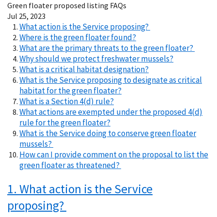
Green floater proposed listing FAQs
Jul 25, 2023
What action is the Service proposing?
Where is the green floater found?
What are the primary threats to the green floater?
Why should we protect freshwater mussels?
What is a critical habitat designation?
What is the Service proposing to designate as critical
habitat for the green floater?
What is a Section 4(d) rule?
What actions are exempted under the proposed 4(d)
rule for the green floater?
What is the Service doing to conserve green floater
mussels?
How can I provide comment on the proposal to list the
green floater as threatened?
1. What action is the Service
proposing?