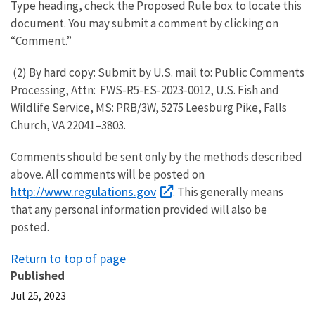
Type heading, check the Proposed Rule box to locate this
document. You may submit a comment by clicking on
“Comment.”
(2) By hard copy: Submit by U.S. mail to: Public Comments
Processing, Attn: FWS-R5-ES-2023-0012, U.S. Fish and
Wildlife Service, MS: PRB/3W, 5275 Leesburg Pike, Falls
Church, VA 22041–3803.
Comments should be sent only by the methods described
above. All comments will be posted on
http://www.regulations.gov
. This generally means
that any personal information provided will also be
posted.
Return to top of page
Published
Jul 25, 2023