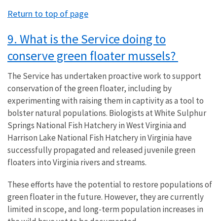
Return to top of page
9. What is the Service doing to
conserve green floater mussels?
The Service has undertaken proactive work to support
conservation of the green floater, including by
experimenting with raising them in captivity as a tool to
bolster natural populations. Biologists at White Sulphur
Springs National Fish Hatchery in West Virginia and
Harrison Lake National Fish Hatchery in Virginia have
successfully propagated and released juvenile green
floaters into Virginia rivers and streams.
These efforts have the potential to restore populations of
green floater in the future. However, they are currently
limited in scope, and long-term population increases in