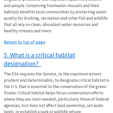
and people. Conserving freshwater mussels and their
habitats benefits local communities by protecting water
quality for drinking, recreation and other fish and wildlife
that all rely on clean, abundant water resources and
healthy streams and rivers.
Return to top of page
5. What is a critical habitat
designation?
The ESA requires the Service, to the maximum extent
prudent and determinable, to designate critical habitat in
the U.S. that is essential to the conservation of the green
floater. Critical habitat helps focus conservation efforts
where they are most needed, particularly those of federal
agencies, but does not affect land ownership, set aside
lands, or establish a park or wildlife refuge.