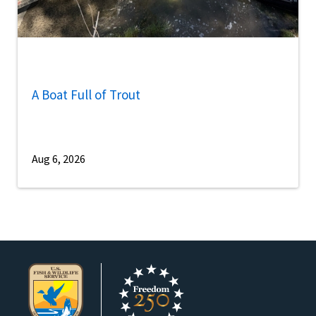
A Boat Full of Trout
Aug 6, 2026