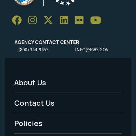
AGENCY CONTACT CENTER
(800) 344-9453
INFO@FWS.GOV
About Us
Footer
Menu
Contact Us
-
Policies
Legal