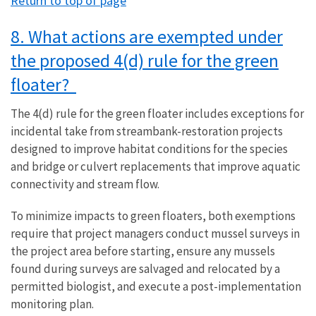
Return to top of page
8. What actions are exempted under
the proposed 4(d) rule for the green
floater?
The 4(d) rule for the green floater includes exceptions for
incidental take from streambank-restoration projects
designed to improve habitat conditions for the species
and bridge or culvert replacements that improve aquatic
connectivity and stream flow.
To minimize impacts to green floaters, both exemptions
require that project managers conduct mussel surveys in
the project area before starting, ensure any mussels
found during surveys are salvaged and relocated by a
permitted biologist, and execute a post-implementation
monitoring plan.