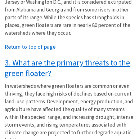
Jersey or Washington D.C., and it is considered extirpated
from Alabama and Georgia and from some rivers in other
parts of its range. While the species has strongholds in
places, green floaters are rare in nearly 80 percent of the
watersheds where they occur.
Return to top of page
3. What are the primary threats to the
green floater?
In watersheds where green floaters are common or even
thriving, they face high risks of declines based on current
land-use patterns. Development, energy production, and
agriculture have affected the quality of many streams
within the species’ range, and increasing drought, intense
storm events, and rising temperatures associated with
climate change
are projected to further degrade aquatic