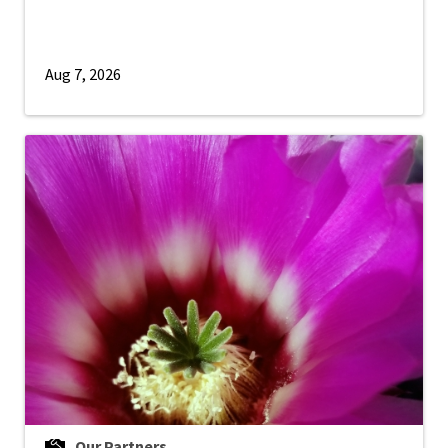
Aug 7, 2026
Our Partners