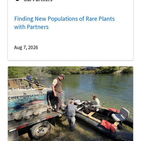
Finding New Populations of Rare Plants
with Partners
Aug 7, 2026