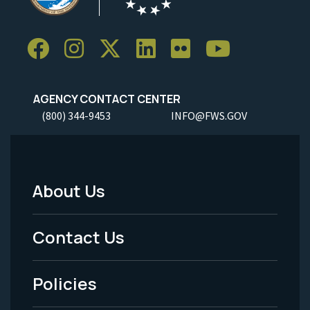
AGENCY CONTACT CENTER
(800) 344-9453
INFO@FWS.GOV
About Us
Footer
Menu
Contact Us
-
Policies
Legal