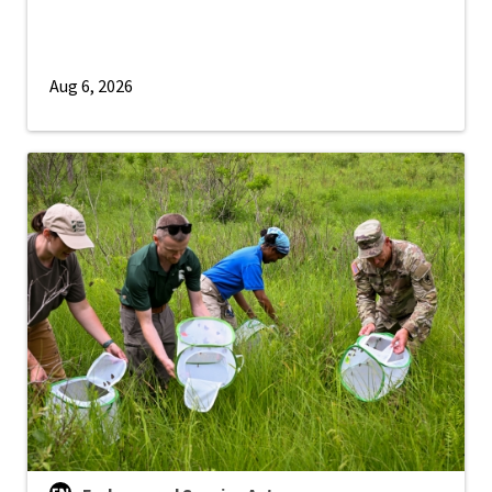
Aug 6, 2026