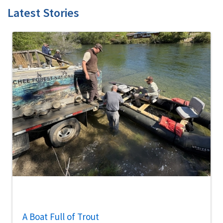
Latest Stories
A Boat Full of Trout