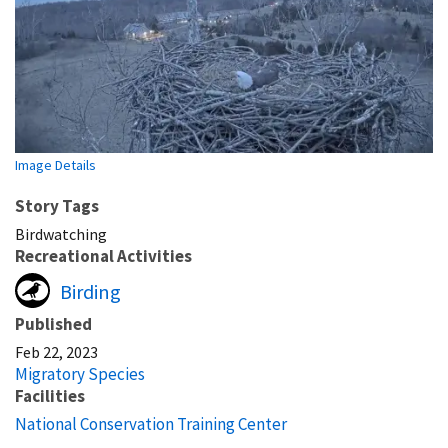
Image Details
Story Tags
Birdwatching
Recreational Activities
Birding
Published
Feb 22, 2023
Migratory Species
Facilities
National Conservation Training Center