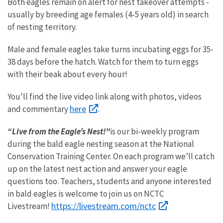
Both eagles remain on alert for nest takeover attempts -
usually by breeding age females (4-5 years old) in search
of nesting territory.
Male and female eagles take turns incubating eggs for 35-
38 days before the hatch. Watch for them to turn eggs
with their beak about every hour!
You'll find the live video link along with photos, videos
here
and commentary
.
“Live from the Eagle’s Nest!”
is our bi-weekly program
during the bald eagle nesting season at the National
Conservation Training Center. On each program we’ll catch
up on the latest nest action and answer your eagle
questions too. Teachers, students and anyone interested
in bald eagles is welcome to join us on NCTC
https://livestream.com/nctc
Livestream!