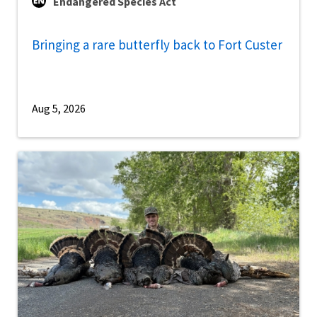
Endangered Species Act
Bringing a rare butterfly back to Fort Custer
Aug 5, 2026