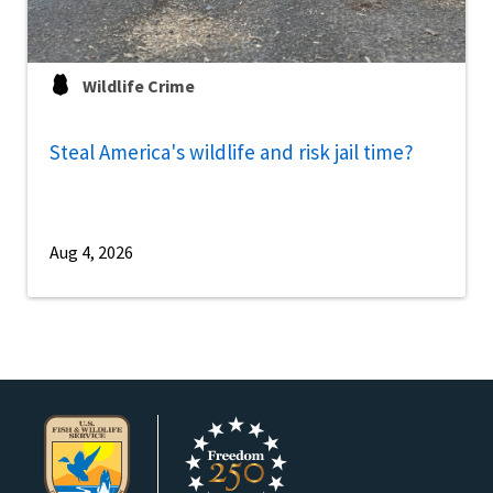
Wildlife Crime
Steal America's wildlife and risk jail time?
Aug 4, 2026