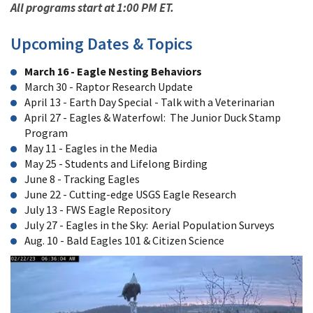
All programs start at 1:00 PM ET.
Upcoming Dates & Topics
March 16 - Eagle Nesting Behaviors
March 30 - Raptor Research Update
April 13 - Earth Day Special - Talk with a Veterinarian
April 27 - Eagles & Waterfowl: The Junior Duck Stamp
Program
May 11 - Eagles in the Media
May 25 - Students and Lifelong Birding
June 8 - Tracking Eagles
June 22 - Cutting-edge USGS Eagle Research
July 13 - FWS Eagle Repository
July 27 - Eagles in the Sky: Aerial Population Surveys
Aug. 10 - Bald Eagles 101 & Citizen Science