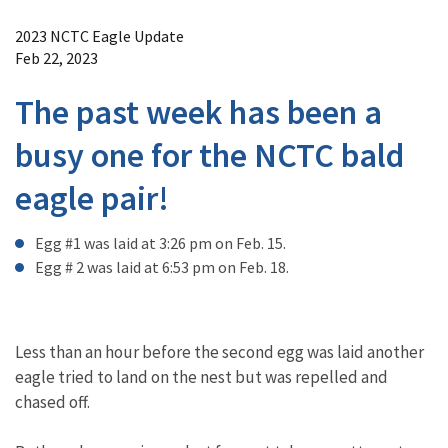
Image Details
2023 NCTC Eagle Update
Feb 22, 2023
The past week has been a
busy one for the NCTC bald
eagle pair!
Egg #1 was laid at 3:26 pm on Feb. 15.
Egg # 2 was laid at 6:53 pm on Feb. 18.
Less than an hour before the second egg was laid another
eagle tried to land on the nest but was repelled and
chased off.