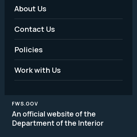
About Us
Footer
Menu
Contact Us
-
Policies
Legal
Work with Us
FWS.GOV
An official website of the
Department of the Interior