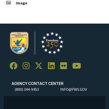
Image
AGENCY CONTACT CENTER
(800) 344-9453
INFO@FWS.GOV