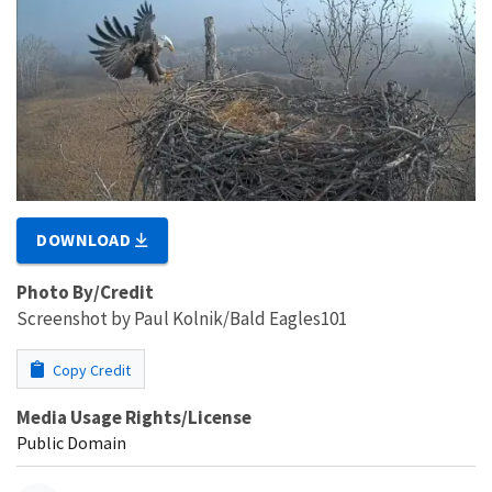
DOWNLOAD
Photo By/Credit
Screenshot by Paul Kolnik/Bald Eagles101
Copy Credit
Media Usage Rights/License
Public Domain