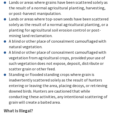
Lands or areas where grains have been scattered solely as
the result of a normal agricultural planting, harvesting,
or post-harvest manipulation.
Lands or areas where top-sown seeds have been scattered
solely as the result of a normal agricultural planting, or a
planting for agricultural soil erosion control or post-
mining land reclamation.
A blind or other place of concealment camouflaged with
natural vegetation.
A blind or other place of concealment camouflaged with
vegetation from agricultural crops, provided your use of
such vegetation does not expose, deposit, distribute or
scatter grain or other feed.
Standing or flooded standing crops where grain is
inadvertently scattered solely as the result of hunters
entering or leaving the area, placing decoys, or retrieving
downed birds. Hunters are cautioned that while
conducting these activities, any intentional scattering of
grain will create a baited area.
What is Illegal?