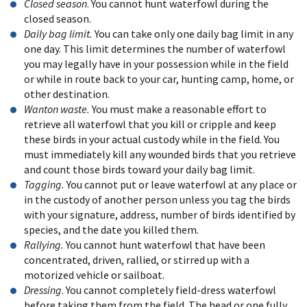
Closed season
. You cannot hunt waterfowl during the
closed season.
Daily bag limit.
You can take only one daily bag limit in any
one day. This limit determines the number of waterfowl
you may legally have in your possession while in the field
or while in route back to your car, hunting camp, home, or
other destination.
Wanton waste.
You must make a reasonable effort to
retrieve all waterfowl that you kill or cripple and keep
these birds in your actual custody while in the field. You
must immediately kill any wounded birds that you retrieve
and count those birds toward your daily bag limit.
Tagging.
You cannot put or leave waterfowl at any place or
in the custody of another person unless you tag the birds
with your signature, address, number of birds identified by
species, and the date you killed them.
Rallying.
You cannot hunt waterfowl that have been
concentrated, driven, rallied, or stirred up with a
motorized vehicle or sailboat.
Dressing
. You cannot completely field-dress waterfowl
before taking them from the field. The head or one fully