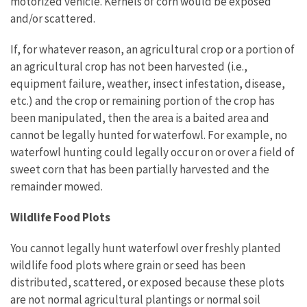
motorized vehicle. Kernels of corn would be exposed
and/or scattered.
If, for whatever reason, an agricultural crop or a portion of
an agricultural crop has not been harvested (i.e.,
equipment failure, weather, insect infestation, disease,
etc.) and the crop or remaining portion of the crop has
been manipulated, then the area is a baited area and
cannot be legally hunted for waterfowl. For example, no
waterfowl hunting could legally occur on or over a field of
sweet corn that has been partially harvested and the
remainder mowed.
Wildlife Food Plots
You cannot legally hunt waterfowl over freshly planted
wildlife food plots where grain or seed has been
distributed, scattered, or exposed because these plots
are not normal agricultural plantings or normal soil