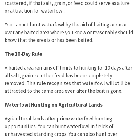
scattered, if that salt, grain, or feed could serve as a lure
or attraction for waterfowl.
You cannot hunt waterfowl by the aid of baiting or on or
over any baited area where you know or reasonably should
know that the area is or has been baited.
The 10-Day Rule
A baited area remains off limits to hunting for 10 days after
all salt, grain, or other feed has been completely
removed. This rule recognizes that waterfowl will still be
attracted to the same area even after the bait is gone.
Waterfowl Hunting on Agricultural Lands
Agricultural lands offer prime waterfowl hunting
opportunities. You can hunt waterfowl in fields of
unharvested standing crops. You can also hunt over