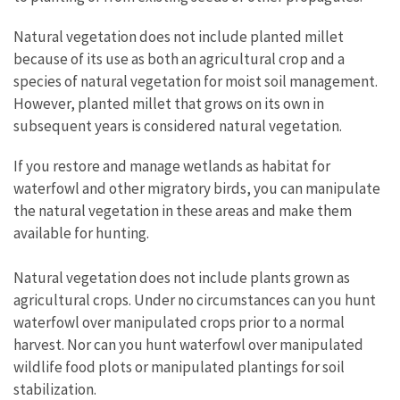
Natural vegetation does not include planted millet
because of its use as both an agricultural crop and a
species of natural vegetation for moist soil management.
However, planted millet that grows on its own in
subsequent years is considered natural vegetation.
If you restore and manage wetlands as habitat for
waterfowl and other migratory birds, you can manipulate
the natural vegetation in these areas and make them
available for hunting.
Natural vegetation does not include plants grown as
agricultural crops. Under no circumstances can you hunt
waterfowl over manipulated crops prior to a normal
harvest. Nor can you hunt waterfowl over manipulated
wildlife food plots or manipulated plantings for soil
stabilization.