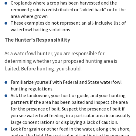
Croplands where a crop has been harvested and the
removed grain is redistributed or “added back” onto the
area where grown.
These examples do not represent an all-inclusive list of
waterfowl baiting violations.
The Hunter's Responsibility
As a waterfowl hunter, you are responsible for
determining whether your proposed hunting area is
baited. Before hunting, you should:
Familiarize yourself with Federal and State waterfowl
hunting regulations.
Ask the landowner, your host or guide, and your hunting
partners if the area has been baited and inspect the area
for the presence of bait. Suspect the presence of bait if
you see waterfowl feeding in a particular area in unusually
large concentrations or displaying a lack of caution.
Look for grain or other feed in the water, along the shore,
and on the field. Pay particular attention to the presence