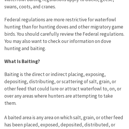
swans, coots, and cranes.
Federal regulations are more restrictive for waterfowl
hunting than for hunting doves and other migratory game
birds. You should carefully review the Federal regulations.
You may also want to check our information on dove
hunting and baiting.
What Is Baiting?
Baiting is the direct or indirect placing, exposing,
depositing, distributing, or scattering of salt, grain, or
other feed that could lure or attract waterfowl to, on, or
over any areas where hunters are attempting to take
them.
A baited area is any area on which salt, grain, or other feed
has been placed, exposed, deposited, distributed, or