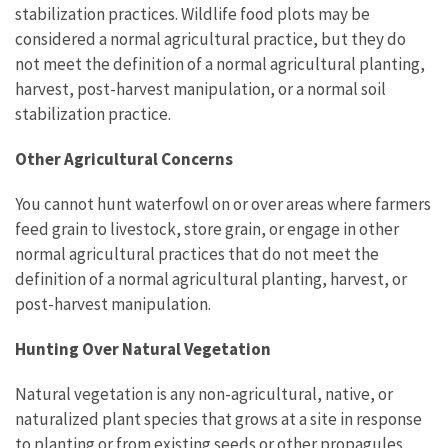
stabilization practices. Wildlife food plots may be
considered a normal agricultural practice, but they do
not meet the definition of a normal agricultural planting,
harvest, post-harvest manipulation, or a normal soil
stabilization practice.
Other Agricultural Concerns
You cannot hunt waterfowl on or over areas where farmers
feed grain to livestock, store grain, or engage in other
normal agricultural practices that do not meet the
definition of a normal agricultural planting, harvest, or
post-harvest manipulation.
Hunting Over Natural Vegetation
Natural vegetation is any non-agricultural, native, or
naturalized plant species that grows at a site in response
to planting or from existing seeds or other propagules.