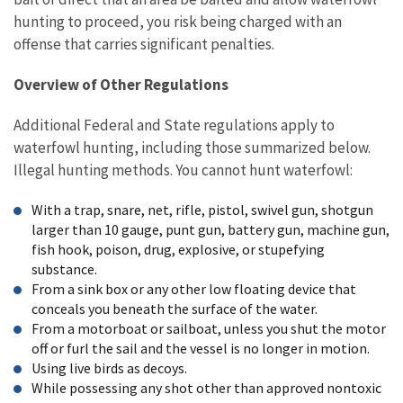
hunting to proceed, you risk being charged with an
offense that carries significant penalties.
Overview of Other Regulations
Additional Federal and State regulations apply to
waterfowl hunting, including those summarized below.
Illegal hunting methods. You cannot hunt waterfowl:
With a trap, snare, net, rifle, pistol, swivel gun, shotgun
larger than 10 gauge, punt gun, battery gun, machine gun,
fish hook, poison, drug, explosive, or stupefying
substance.
From a sink box or any other low floating device that
conceals you beneath the surface of the water.
From a motorboat or sailboat, unless you shut the motor
off or furl the sail and the vessel is no longer in motion.
Using live birds as decoys.
While possessing any shot other than approved nontoxic