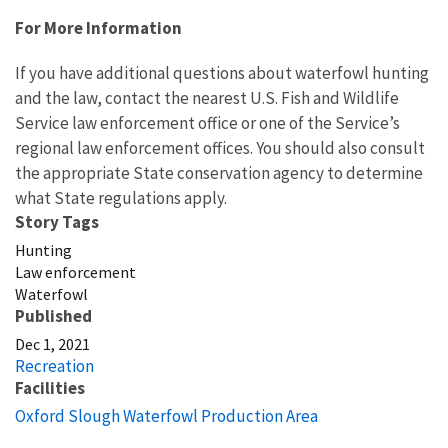
For More Information
If you have additional questions about waterfowl hunting
and the law, contact the nearest U.S. Fish and Wildlife
Service law enforcement office or one of the Service’s
regional law enforcement offices. You should also consult
the appropriate State conservation agency to determine
what State regulations apply.
Story Tags
Hunting
Law enforcement
Waterfowl
Published
Dec 1, 2021
Recreation
Facilities
Oxford Slough Waterfowl Production Area