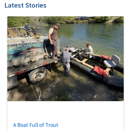
Latest Stories
A Boat Full of Trout