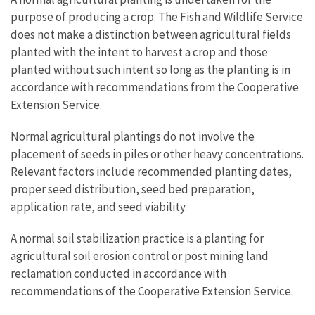
purpose of producing a crop. The Fish and Wildlife Service
does not make a distinction between agricultural fields
planted with the intent to harvest a crop and those
planted without such intent so long as the planting is in
accordance with recommendations from the Cooperative
Extension Service.
Normal agricultural plantings do not involve the
placement of seeds in piles or other heavy concentrations.
Relevant factors include recommended planting dates,
proper seed distribution, seed bed preparation,
application rate, and seed viability.
A normal soil stabilization practice is a planting for
agricultural soil erosion control or post mining land
reclamation conducted in accordance with
recommendations of the Cooperative Extension Service.