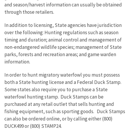
and season/harvest information can usually be obtained
through those retailers.
In addition to licensing, State agencies have jurisdiction
over the following: Hunting regulations such as season
timing and duration; animal control and management of
non-endangered wildlife species; management of State
parks, forests and recreation areas; and game warden
information.
In order to hunt migratory waterfowl you must possess
both a State hunting license and a Federal Duck Stamp.
Some states also require you to purchase a State
waterfowl hunting stamp. Duck Stamps can be
purchased at any retail outlet that sells hunting and
fishing equipment, such as sporting goods. Duck Stamps
can also be ordered online, or by calling either (800)
DUCK499 or (800) STAMP24.