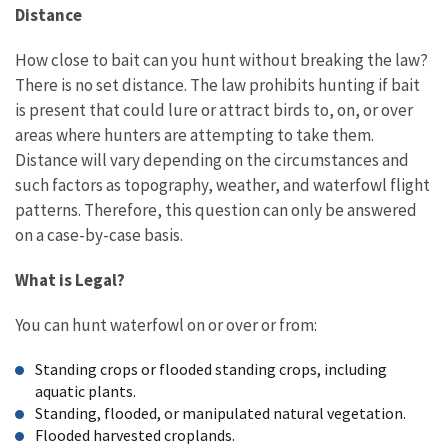
Distance
How close to bait can you hunt without breaking the law?
There is no set distance. The law prohibits hunting if bait
is present that could lure or attract birds to, on, or over
areas where hunters are attempting to take them.
Distance will vary depending on the circumstances and
such factors as topography, weather, and waterfowl flight
patterns. Therefore, this question can only be answered
on a case-by-case basis.
What is Legal?
You can hunt waterfowl on or over or from:
Standing crops or flooded standing crops, including
aquatic plants.
Standing, flooded, or manipulated natural vegetation.
Flooded harvested croplands.