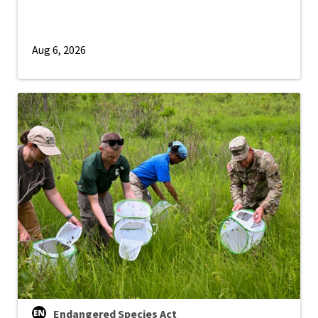
Aug 6, 2026
Endangered Species Act