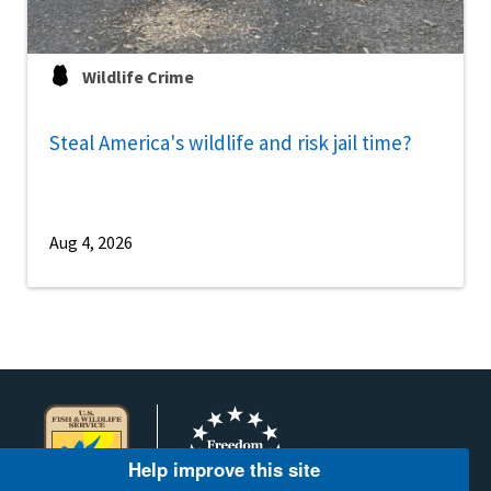
Wildlife Crime
Steal America's wildlife and risk jail time?
Aug 4, 2026
Help improve this site