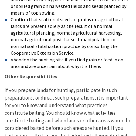
of spilled grain on harvested fields and seeds planted by
means of top sowing.
Confirm that scattered seeds or grains on agricultural
lands are present solely as the result of a normal
agricultural planting, normal agricultural harvesting,
normal agricultural post-harvest manipulation, or
normal soil stabilization practice by consulting the
Cooperative Extension Service.
Abandon the hunting site if you find grain or feed in an
area and are uncertain about why it is there.
Other Responsibilities
If you prepare lands for hunting, participate in such
preparations, or direct such preparations, it is important
for you to know and understand what practices
constitute baiting. You should know what activities
constitute baiting and when lands or other areas would be
considered baited before such areas are hunted. If you
bait or direct that an area be baited and allow waterfowl