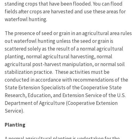
standing crops that have been flooded. You can flood
fields after crops are harvested and use these areas for
waterfowl hunting.
The presence of seed or grain in an agricultural area rules
out waterfowl hunting unless the seed or grain is
scattered solely as the result of a normal agricultural
planting, normal agricultural harvesting, normal
agricultural post-harvest manipulation, or normal soil
stabilization practice. These activities must be
conducted in accordance with recommendations of the
State Extension Specialists of the Cooperative State
Research, Education, and Extension Service of the U.S.
Department of Agriculture (Cooperative Extension
Service).
Planting
A normal agricultural planting is undertaken for the