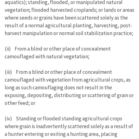
aquatics); standing, flooded, or manipulated natural
vegetation; flooded harvested croplands; or lands or areas
where seeds or grains have been scattered solely as the
result of a normal agricultural planting, harvesting, post-
harvest manipulation or normal soil stabilization practice;
(ii) From a blind or other place of concealment
camouflaged with natural vegetation;
(iii) From a blind or other place of concealment
camouflaged with vegetation from agricultural crops, as
long as such camouflaging does not result in the
exposing, depositing, distributing or scattering of grain or
other feed; or
(iv) Standing or flooded standing agricultural crops
where grain is inadvertently scattered solely as a result of
a hunter entering or exiting a hunting area, placing