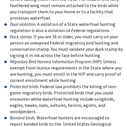
feathered wing must remain attached to the birds while
you transport them to your home or to a facility that
processes waterfowl.
Dual violation
. A violation of a State waterfowl hunting
regulation is also a violation of Federal regulations.
Duck stamp
. If you are 16 or older, you must carry on your
person an unexpired Federal migratory bird hunting and
conservation stamp. You must validate your duck stamp by
signing it in ink across the face before hunting.
Migratory Bird Harvest Information Program (HIP
). Unless
exempt from license requirements in the State where you
are hunting, you must enroll in the HIP and carry proof of
current enrollment while hunting.
Protected birds
. Federal law prohibits the killing of non-
game migratory birds. Protected birds that you could
encounter while waterfowl hunting include songbirds,
eagles, hawks, owls, vultures, herons, egrets, and
woodpeckers.
Banded birds
. Waterfowl hunters are encouraged to
report banded birds to the United States Geological