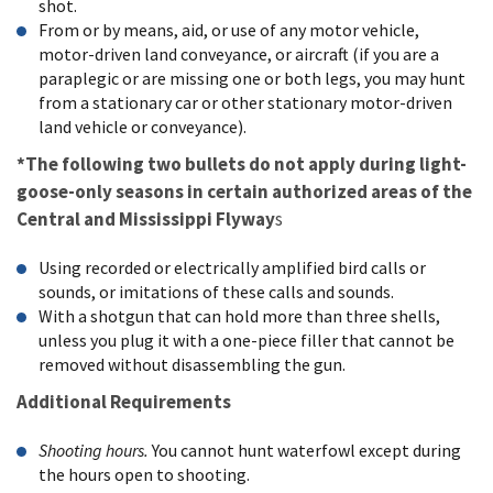
shot.
From or by means, aid, or use of any motor vehicle,
motor-driven land conveyance, or aircraft (if you are a
paraplegic or are missing one or both legs, you may hunt
from a stationary car or other stationary motor-driven
land vehicle or conveyance).
*The following two bullets do not apply during light-
goose-only seasons in certain authorized areas of the
Central and Mississippi Flyway
s
Using recorded or electrically amplified bird calls or
sounds, or imitations of these calls and sounds.
With a shotgun that can hold more than three shells,
unless you plug it with a one-piece filler that cannot be
removed without disassembling the gun.
Additional Requirements
Shooting hours.
You cannot hunt waterfowl except during
the hours open to shooting.