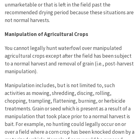
unmarketable or that is left in the field past the
recommended drying period because these situations are
not normal harvests.
Manipulation of Agricultural Crops
You cannot legally hunt waterfowl over manipulated
agricultural crops except after the field has been subject
to a normal harvest and removal of grain (i.e., post-harvest
manipulation).
Manipulation includes, but is not limited to, such
activities as mowing, shredding, discing, rolling,
chopping, trampling, flattening, burning, or herbicide
treatments. Grain or seed which is present as a result of a
manipulation that took place prior to a normal harvest is
bait. For example, no hunting could legally occur on or
over a field where a corn crop has been knocked down by a