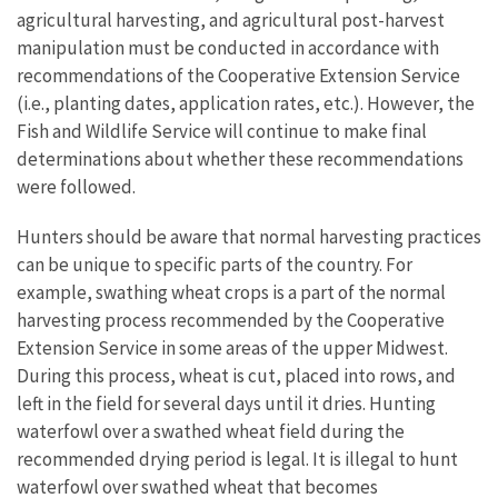
agricultural harvesting, and agricultural post-harvest
manipulation must be conducted in accordance with
recommendations of the Cooperative Extension Service
(i.e., planting dates, application rates, etc.). However, the
Fish and Wildlife Service will continue to make final
determinations about whether these recommendations
were followed.
Hunters should be aware that normal harvesting practices
can be unique to specific parts of the country. For
example, swathing wheat crops is a part of the normal
harvesting process recommended by the Cooperative
Extension Service in some areas of the upper Midwest.
During this process, wheat is cut, placed into rows, and
left in the field for several days until it dries. Hunting
waterfowl over a swathed wheat field during the
recommended drying period is legal. It is illegal to hunt
waterfowl over swathed wheat that becomes