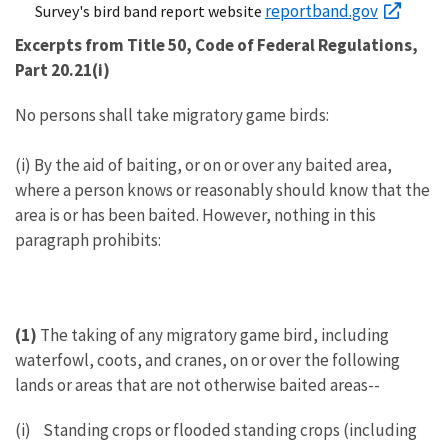
reportband.gov
Survey's bird band report website
Excerpts from Title 50, Code of Federal Regulations,
Part 20.21(i)
No persons shall take migratory game birds:
(i) By the aid of baiting, or on or over any baited area,
where a person knows or reasonably should know that the
area is or has been baited. However, nothing in this
paragraph prohibits:
(1)
The taking of any migratory game bird, including
waterfowl, coots, and cranes, on or over the following
lands or areas that are not otherwise baited areas--
(i) Standing crops or flooded standing crops (including