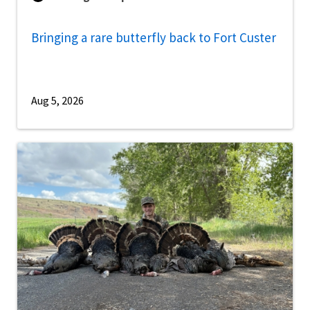
Bringing a rare butterfly back to Fort Custer
Aug 5, 2026