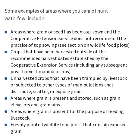
Some examples of areas where you cannot hunt
waterfowl include:
Areas where grain or seed has been top-sown and the
Cooperative Extension Service does not recommend the
practice of top sowing (see section on wildlife food plots).
Crops that have been harvested outside of the
recommended harvest dates established by the
Cooperative Extension Service (including any subsequent
post-harvest manipulations).
Unharvested crops that have been trampled by livestock
or subjected to other types of manipulations that
distribute, scatter, or expose grain.
Areas where grain is present and stored, such as grain
elevators and grain bins.
Areas where grain is present for the purpose of feeding
livestock.
Freshly planted wildlife food plots that contain exposed
grain.