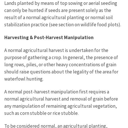
Lands planted by means of top sowing or aerial seeding
can only be hunted if seeds are present solely as the
result of a normal agricultural planting or normal soil
stabilization practice (see section on wildlife food plots).
Harvesting & Post-Harvest Manipulation
A normal agricultural harvest is undertaken for the
purpose of gathering a crop. In general, the presence of
long rows, piles, or other heavy concentrations of grain
should raise questions about the legality of the area for
waterfowl hunting.
A normal post-harvest manipulation first requires a
normal agricultural harvest and removal of grain before
any manipulation of remaining agricultural vegetation,
such as corn stubble or rice stubble.
To be considered normal, an agricultural planting,