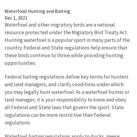
Waterfowl Hunting and Baiting
Dec 1, 2021
Waterfowl and other migratory birds are a national
resource protected under the Migratory Bird Treaty Act.
Hunting waterfowl is a popular sport in many parts of the
country. Federal and State regulations help ensure that
these birds continue to thrive while providing hunting
opportunities.
Federal baiting regulations define key terms for hunters
and land managers, and clarify conditions under which
you may legally hunt waterfowl. As a waterfowl hunter or
land manager, it is your responsibility to know and obey
all Federal and State laws that govern the sport. State
regulations can be more restrictive than Federal
regulations.
Waterfowl baiting regulations apply to ducks, geese,