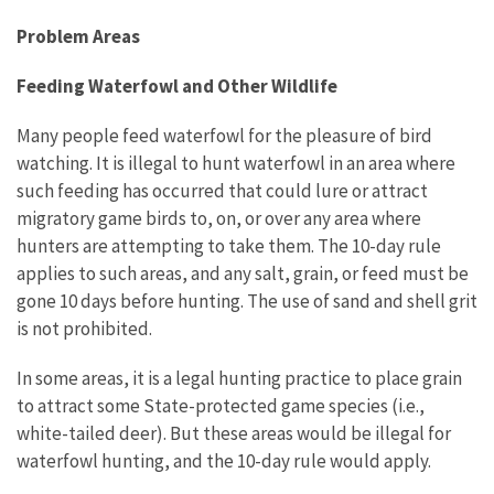
Problem Areas
Feeding Waterfowl and Other Wildlife
Many people feed waterfowl for the pleasure of bird
watching. It is illegal to hunt waterfowl in an area where
such feeding has occurred that could lure or attract
migratory game birds to, on, or over any area where
hunters are attempting to take them. The 10-day rule
applies to such areas, and any salt, grain, or feed must be
gone 10 days before hunting. The use of sand and shell grit
is not prohibited.
In some areas, it is a legal hunting practice to place grain
to attract some State-protected game species (i.e.,
white-tailed deer). But these areas would be illegal for
waterfowl hunting, and the 10-day rule would apply.