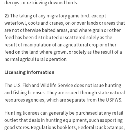
decoys, or retrieving downed birds.
2)
The taking of any migratory game bird, except
waterfowl, coots and cranes, on or over lands or areas that
are not otherwise baited areas, and where grain or other
feed has been distributed or scattered solely as the
result of manipulation of an agricultural crop or other
feed on the land where grown, or solely as the result of a
normal agricultural operation.
Licensing Information
The U.S. Fish and Wildlife Service does not issue hunting
and fishing licenses. They are issued through state natural
resources agencies, which are separate from the USFWS.
Hunting licenses can generally be purchased at any retail
outlet that deals in hunting equipment, such as sporting
good stores. Regulations booklets, Federal Duck Stamps,