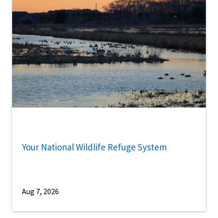
Your National Wildlife Refuge System
Aug 7, 2026