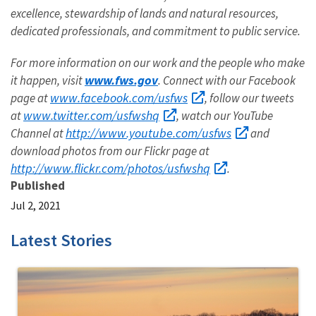
excellence, stewardship of lands and natural resources,
dedicated professionals, and commitment to public service.
For more information on our work and the people who make
www.fws.gov
it happen, visit
. Connect with our Facebook
www.facebook.com/usfws
page at
, follow our tweets
www.twitter.com/usfwshq
at
, watch our YouTube
http://www.youtube.com/usfws
Channel at
and
download photos from our Flickr page at
http://www.flickr.com/photos/usfwshq
.
Published
Jul 2, 2021
Latest Stories