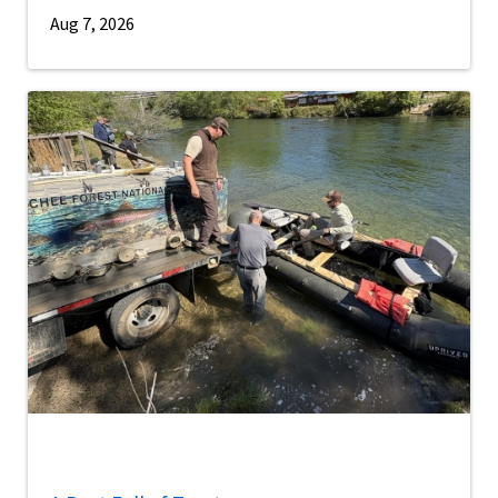
Aug 7, 2026