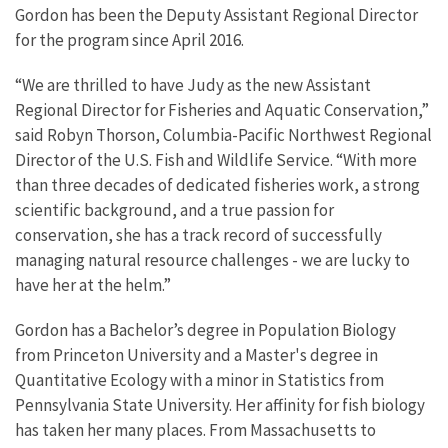
Gordon has been the Deputy Assistant Regional Director
for the program since April 2016.
“We are thrilled to have Judy as the new Assistant
Regional Director for Fisheries and Aquatic Conservation,”
said Robyn Thorson, Columbia-Pacific Northwest Regional
Director of the U.S. Fish and Wildlife Service. “With more
than three decades of dedicated fisheries work, a strong
scientific background, and a true passion for
conservation, she has a track record of successfully
managing natural resource challenges - we are lucky to
have her at the helm.”
Gordon has a Bachelor’s degree in Population Biology
from Princeton University and a Master's degree in
Quantitative Ecology with a minor in Statistics from
Pennsylvania State University. Her affinity for fish biology
has taken her many places. From Massachusetts to