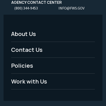
AGENCY CONTACT CENTER
(800) 344-9453
INFO@FWS.GOV
About Us
Footer
Menu
Contact Us
-
Policies
Legal
Work with Us