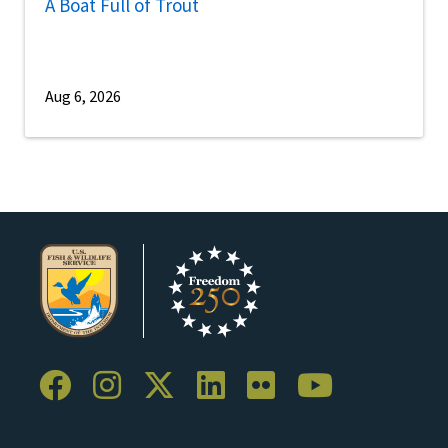
A Boat Full of Trout
Aug 6, 2026