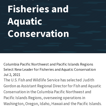
Fisheries and
Aquatic
Conservation
Columbia Pacific Northwest and Pacific Islands Regions
Select New Leader for Fisheries and Aquatic Conservation
Jul 2, 2021
The U.S. Fish and Wildlife Service has selected Judith
Gordon as Assistant Regional Director for Fish and Aquatic
Conservation in the Columbia Pacific Northwest and
Pacific Islands Regions, overseeing operations in
Washington, Oregon, Idaho, Hawaii and the Pacific Islands.