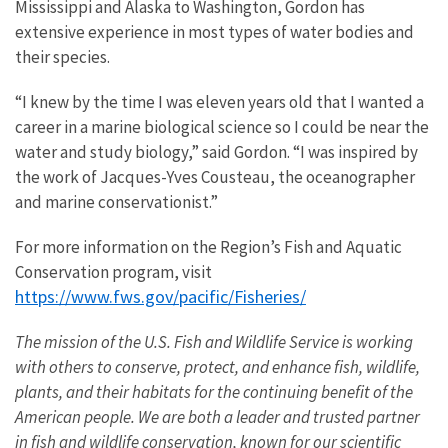
Mississippi and Alaska to Washington, Gordon has
extensive experience in most types of water bodies and
their species.
“I knew by the time I was eleven years old that I wanted a
career in a marine biological science so I could be near the
water and study biology,” said Gordon. “I was inspired by
the work of Jacques-Yves Cousteau, the oceanographer
and marine conservationist.”
For more information on the Region’s Fish and Aquatic
Conservation program, visit
https://www.fws.gov/pacific/Fisheries/
The mission of the U.S. Fish and Wildlife Service is working
with others to conserve, protect, and enhance fish, wildlife,
plants, and their habitats for the continuing benefit of the
American people. We are both a leader and trusted partner
in fish and wildlife conservation, known for our scientific