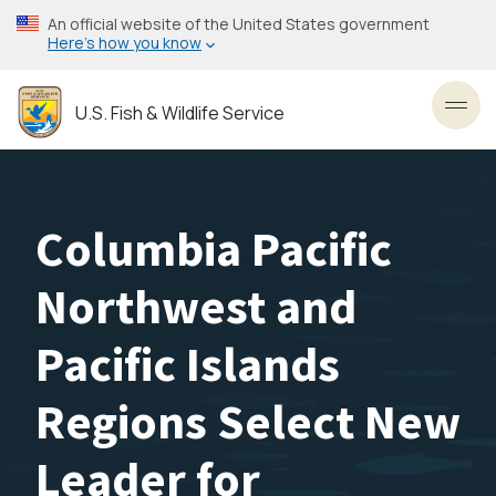
Skip
An official website of the United States government
to
Here’s how you know
main
content
U.S. Fish & Wildlife Service
Toggl
Columbia Pacific
Northwest and
Pacific Islands
Regions Select New
Leader for