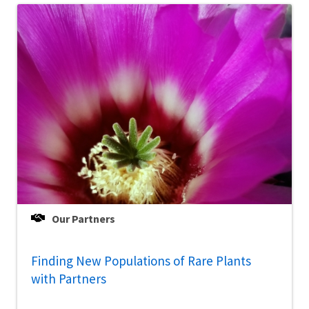
Our Partners
Finding New Populations of Rare Plants
with Partners