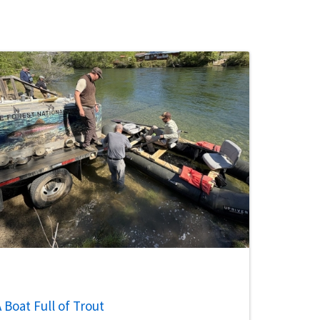
 Boat Full of Trout