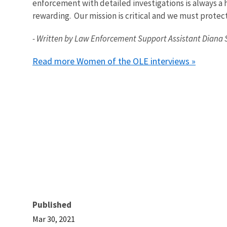
enforcement with detailed investigations is always a 
rewarding. Our mission is critical and we must protec
- Written by Law Enforcement Support Assistant Diana 
Read more Women of the OLE interviews »
Published
Mar 30, 2021