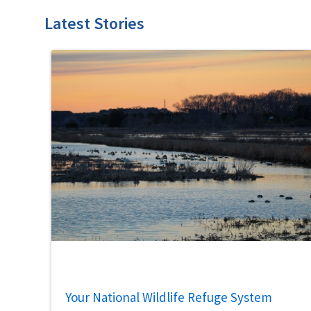
Latest Stories
Your National Wildlife Refuge System