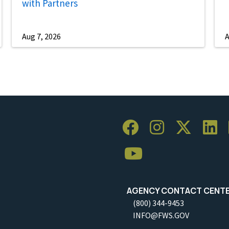
with Partners
Aug 7, 2026
A
AGENCY CONTACT CENT
(800) 344-9453
INFO@FWS.GOV