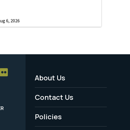
ug 6, 2026
About Us
Footer
Menu
Contact Us
-
ER
Policies
Legal