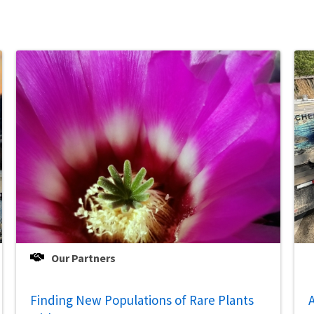
Our Partners
Finding New Populations of Rare Plants
A