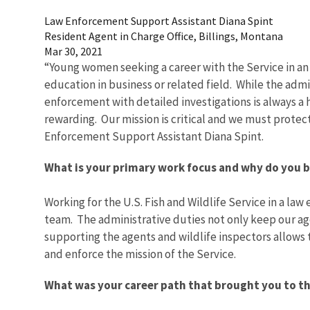
Law Enforcement Support Assistant Diana Spint
Resident Agent in Charge Office, Billings, Montana
Mar 30, 2021
“Young women seeking a career with the Service in an 
education in business or related field. While the admi
enforcement with detailed investigations is always a 
rewarding. Our mission is critical and we must prote
Enforcement Support Assistant Diana Spint.
What is your primary work focus and why do you be
Working for the U.S. Fish and Wildlife Service in a law
team. The administrative duties not only keep our a
supporting the agents and wildlife inspectors allows 
and enforce the mission of the Service.
What was your career path that brought you to th