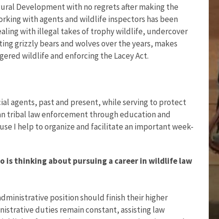
 Rural Development with no regrets after making the
rking with agents and wildlife inspectors has been
ling with illegal takes of trophy wildlife, undercover
ting grizzly bears and wolves over the years, makes
ered wildlife and enforcing the Lacey Act.
al agents, past and present, while serving to protect
an tribal law enforcement through education and
cause I help to organize and facilitate an important week-
is thinking about pursuing a career in wildlife law
dministrative position should finish their higher
nistrative duties remain constant, assisting law