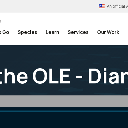
An officia
e
o Go
Species
Learn
Services
Our Work
he OLE - Dia