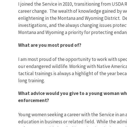
I joined the Service in 2010, transitioning from USDA
career change. The wealth of knowledge gained by wo
enlightening in the Montana and Wyoming District. Dea
investigations, and the always changing issues protec
Montana and Wyoming a priority for protecting endang
What are you most proud of?
I am most proud of the opportunity to work with speci
our endangered wildlife. Working with Native Americ
tactical trainings is always a highlight of the year be
long training.
What advice would you give to a young woman who 
enforcement?
Young women seeking a career with the Service in an a
education in business or related field. While the admi