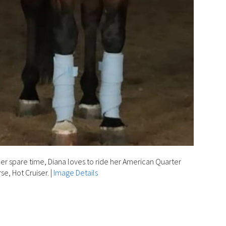
her spare time, Diana loves to ride her American Quarter
se, Hot Cruiser.
|
Image Details