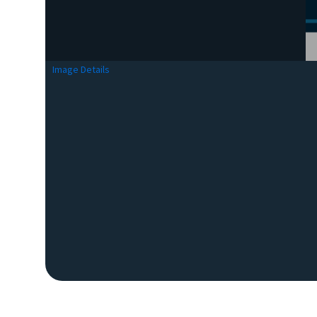
Image Details