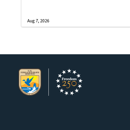
Aug 7, 2026