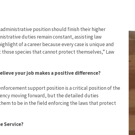
administrative position should finish their higher
nistrative duties remain constant, assisting law
highlight of a career because every case is unique and
ct those species that cannot protect themselves,” Law
lieve your job makes a positive difference?
 enforcement support position is a critical position of the
gency moving forward, but the detailed duties
them to be in the field enforcing the laws that protect
e Service?