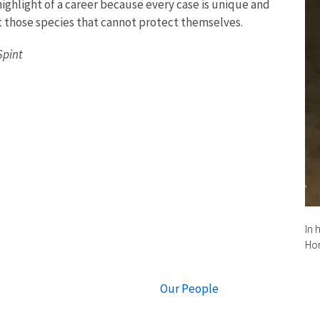
highlight of a career because every case is unique and
t those species that cannot protect themselves.
Spint
In 
Hor
Our People