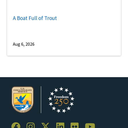
A Boat Full of Trout
Aug 6, 2026