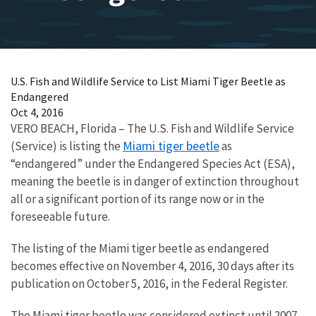
U.S. Fish and Wildlife Service to List Miami Tiger Beetle as
Endangered
Oct 4, 2016
VERO BEACH, Florida – The U.S. Fish and Wildlife Service
Miami tiger beetle
(Service) is listing the
as
“endangered” under the Endangered Species Act (ESA),
meaning the beetle is in danger of extinction throughout
all or a significant portion of its range now or in the
foreseeable future.
The listing of the Miami tiger beetle as endangered
becomes effective on November 4, 2016, 30 days after its
publication on October 5, 2016, in the Federal Register.
The Miami tiger beetle was considered extinct until 2007