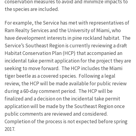
conservation measures to avoid and minimize impacts to
the species are included.
For example, the Service has met with representatives of
Ram Realty Services and the University of Miami, who
have development interests in pine rockland habitat. The
Service’s Southeast Region is currently reviewing a draft
Habitat Conservation Plan (HCP) that accompanied an
incidental take permit application for the project they are
seeking to move forward. The HCP includes the Miami
tiger beetle as a covered species. Following a legal
review, the HCP will be made available for public review
during a 60-day comment period. The HCP will be
finalized and a decision on the incidental take permit
application will be made by the Southeast Region once
public comments are reviewed and considered.
Completion of the process is not expected before spring
2017.