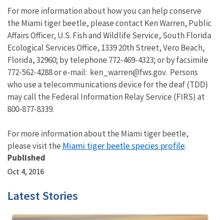
For more information about how you can help conserve
the Miami tiger beetle, please contact Ken Warren, Public
Affairs Officer, U.S. Fish and Wildlife Service, South Florida
Ecological Services Office, 1339 20th Street, Vero Beach,
Florida, 32960; by telephone 772-469-4323; or by facsimile
772-562-4288 or e-mail: ken_warren@fws.gov. Persons
who use a telecommunications device for the deaf (TDD)
may call the Federal Information Relay Service (FIRS) at
800-877-8339.
For more information about the Miami tiger beetle,
Miami tiger beetle species profile
please visit the
.
Published
Oct 4, 2016
Latest Stories