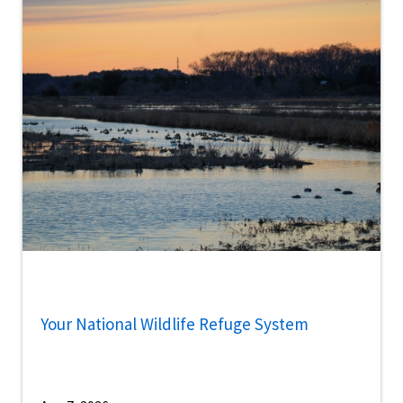
Your National Wildlife Refuge System