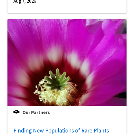
Aug 7, 2026
Our Partners
Finding New Populations of Rare Plants