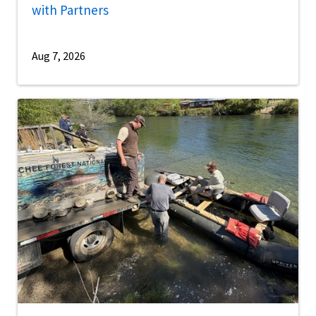
with Partners
Aug 7, 2026