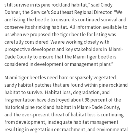
still survive in its pine rockland habitat,” said Cindy
Dohner, the Service’s Southeast Regional Director. “We
are listing the beetle to ensure its continued survival and
conserve its shrinking habitat. All information available to
us when we proposed the tiger beetle for listing was
carefully considered. We are working closely with
prospective developers and key stakeholders in Miami-
Dade County to ensure that the Miami tiger beetle is
considered in development or management plans.”
Miami tiger beetles need bare or sparsely vegetated,
sandy habitat patches that are found within pine rockland
habitat to survive. Habitat loss, degradation, and
fragmentation have destroyed about 98 percent of the
historical pine rockland habitat in Miami-Dade County,
and the ever-present threat of habitat loss is continuing
from development, inadequate habitat management
resulting in vegetation encroachment, and environmental