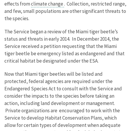
effects from
climate change
. Collection, restricted range,
and few, small populations are other significant threats to
the species.
The Service began a review of the Miami tiger beetle’s
status and threats in early 2014. In December 2014, the
Service received a petition requesting that the Miami
tiger beetle be emergency listed as endangered and that
critical habitat be designated under the ESA.
Now that Miami tiger beetles will be listed and
protected, federal agencies are required under the
Endangered Species Act to consult with the Service and
consider the impacts to the species before taking an
action, including land development or management.
Private organizations are encouraged to work with the
Service to develop Habitat Conservation Plans, which
allow for certain types of development when adequate