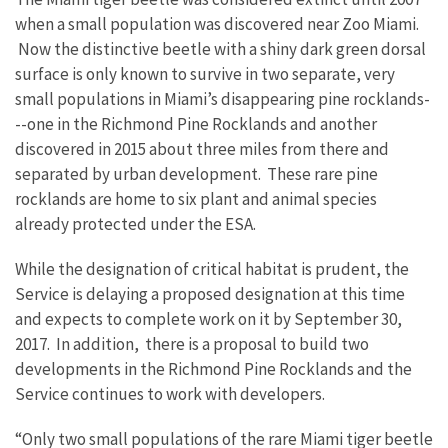
when a small population was discovered near Zoo Miami.
Now the distinctive beetle with a shiny dark green dorsal
surface is only known to survive in two separate, very
small populations in Miami’s disappearing pine rocklands-
--one in the Richmond Pine Rocklands and another
discovered in 2015 about three miles from there and
separated by urban development. These rare pine
rocklands are home to six plant and animal species
already protected under the ESA.
While the designation of critical habitat is prudent, the
Service is delaying a proposed designation at this time
and expects to complete work on it by September 30,
2017. In addition, there is a proposal to build two
developments in the Richmond Pine Rocklands and the
Service continues to work with developers.
“Only two small populations of the rare Miami tiger beetle