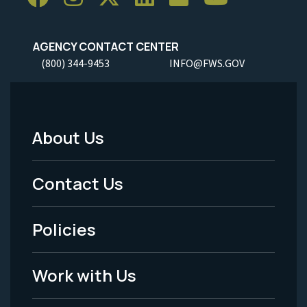
AGENCY CONTACT CENTER
(800) 344-9453
INFO@FWS.GOV
About Us
Footer
Menu
Contact Us
-
Policies
Legal
Work with Us