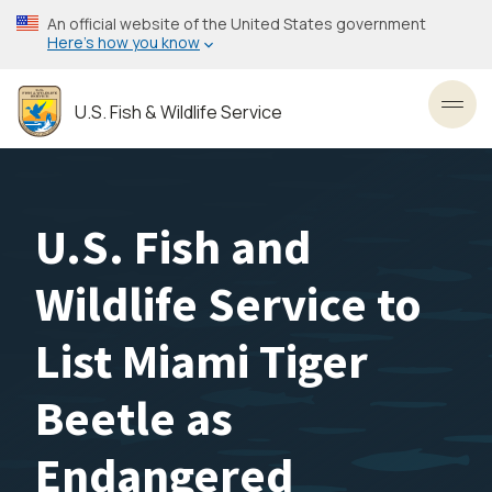
Skip
An official website of the United States government
to
Here’s how you know
main
content
U.S. Fish & Wildlife Service
Toggl
U.S. Fish and
Wildlife Service to
List Miami Tiger
Beetle as
Endangered