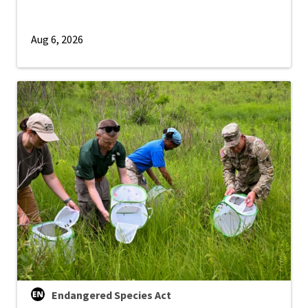
Aug 6, 2026
Endangered Species Act