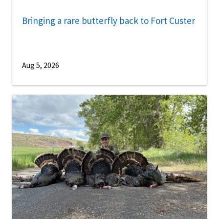
Bringing a rare butterfly back to Fort Custer
Aug 5, 2026