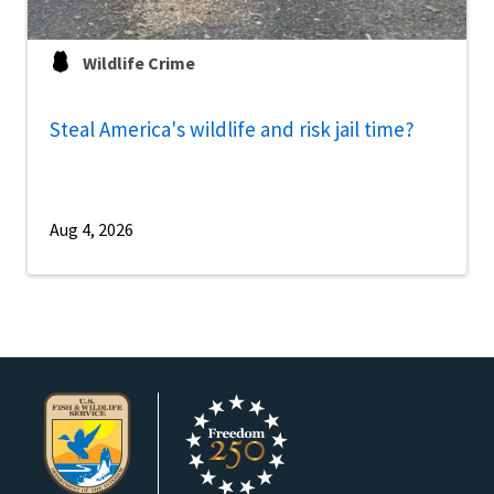
Wildlife Crime
Steal America's wildlife and risk jail time?
Aug 4, 2026