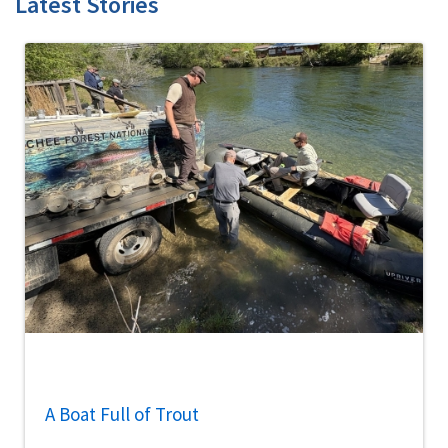
Latest Stories
A Boat Full of Trout