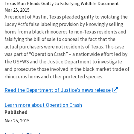
Texas Man Pleads Guilty to Falsifying Wildlife Document
Mar 25, 2015
A resident of Austin, Texas pleaded guilty to violating the
Lacey Act’s false labeling provision by knowingly selling
horns from a black rhinoceros to non-Texas residents and
falsifying the bill of sale to conceal the fact that the
actual purchasers were not residents of Texas. This case
was part of “Operation Crash” – a nationwide effort led by
the USFWS and the Justice Department to investigate
and prosecute those involved in the black market trade of
rhinoceros horns and other protected species.
Read the Department of Justice’s news release
Learn more about Operation Crash
Published
Mar 25, 2015