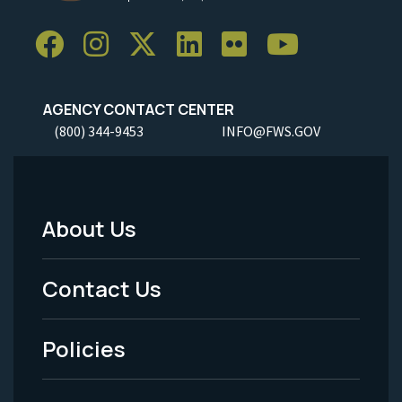
AGENCY CONTACT CENTER
(800) 344-9453
INFO@FWS.GOV
About Us
Footer
Menu
Contact Us
-
Policies
Legal