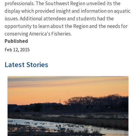
professionals. The Southwest Region unveiled its the
display which provided insight and information on aquatic
issues. Additional attendees and students had the
opportunity to learn about the Region and the needs for
conserving America's Fisheries.
Published
Feb 12, 2015
Latest Stories