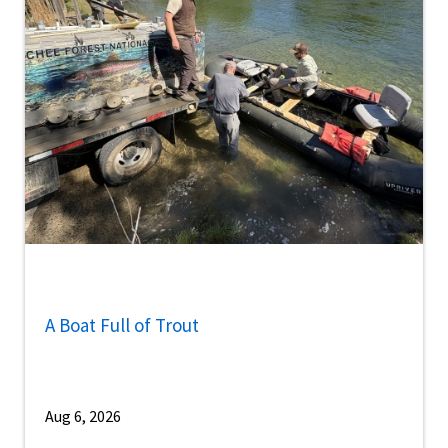
A Boat Full of Trout
Aug 6, 2026