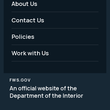
About Us
Footer
Menu
Contact Us
-
Policies
Legal
Work with Us
FWS.GOV
An official website of the
Department of the Interior