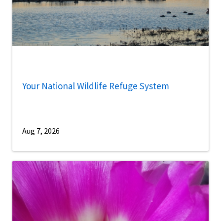
Your National Wildlife Refuge System
Aug 7, 2026