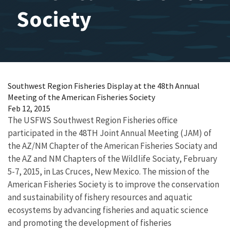
Society
Southwest Region Fisheries Display at the 48th Annual
Meeting of the American Fisheries Society
Feb 12, 2015
The USFWS Southwest Region Fisheries office
participated in the 48TH Joint Annual Meeting (JAM) of
the AZ/NM Chapter of the American Fisheries Sociaty and
the AZ and NM Chapters of the Wildlife Sociaty, February
5-7, 2015, in Las Cruces, New Mexico. The mission of the
American Fisheries Society is to improve the conservation
and sustainability of fishery resources and aquatic
ecosystems by advancing fisheries and aquatic science
and promoting the development of fisheries