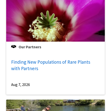
Our Partners
Finding New Populations of Rare Plants
with Partners
Aug 7, 2026