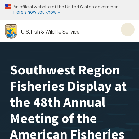
Skip
An official website of the United States government
to
Here’s how you know
main
content
U.S. Fish & Wildlife Service
Toggl
Southwest Region
Fisheries Display at
the 48th Annual
Meeting of the
American Fisheries