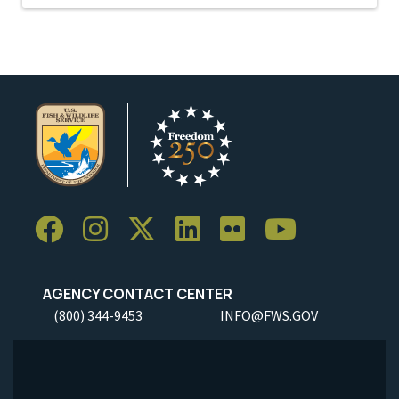
AGENCY CONTACT CENTER
(800) 344-9453
INFO@FWS.GOV