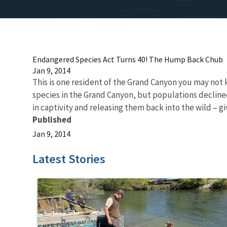
Endangered Species Act Turns 40! The Hump Back Chub
Jan 9, 2014
This is one resident of the Grand Canyon you may no
species in the Grand Canyon, but populations declined 
in captivity and releasing them back into the wild – giv
Published
Jan 9, 2014
Latest Stories