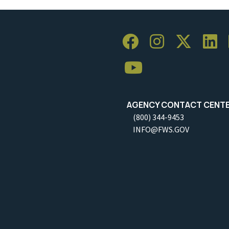
AGENCY CONTACT CENT
(800) 344-9453
INFO@FWS.GOV