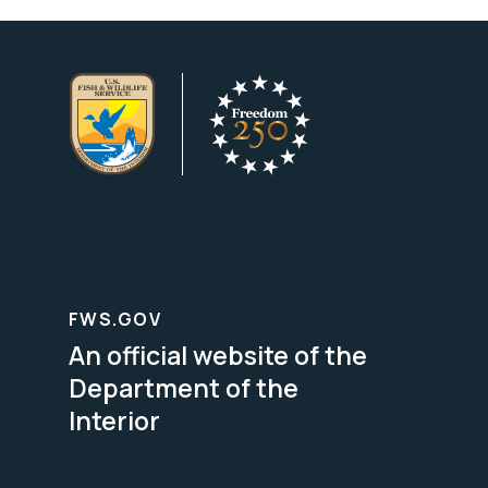
FWS.GOV
An official website of the
Department of the
Interior