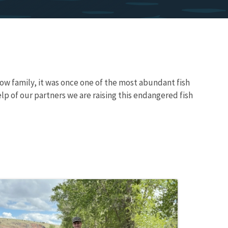
w family, it was once one of the most abundant fish
lp of our partners we are raising this endangered fish