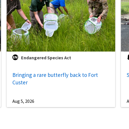
Endangered Species Act
Bringing a rare butterfly back to Fort
S
Custer
Aug 5, 2026
A