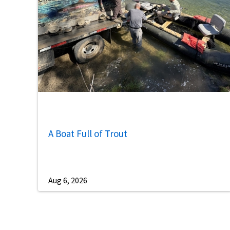
A Boat Full of Trout
Aug 6, 2026