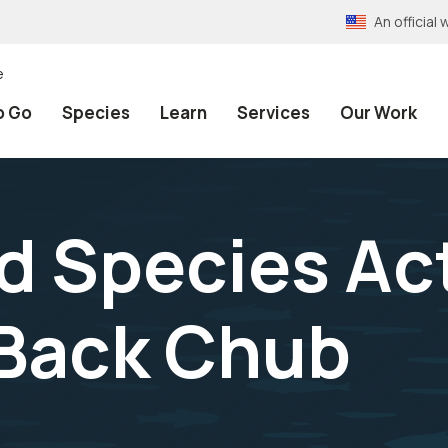
An officia
e
o Go
Species
Learn
Services
Our Work
 Species Act
Back Chub