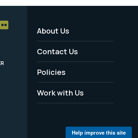
About Us
Footer
Menu
Contact Us
-
ER
Policies
Legal
Work with Us
Help improve this site