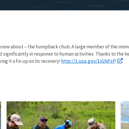
t know about – the humpback chub. A large member of the minno
significantly in response to human activities. Thanks to the he
http://1.usa.gov/1iGNFsP
ing it a fin up on its recovery!