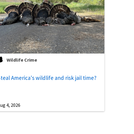
Wildlife Crime
teal America's wildlife and risk jail time?
ug 4, 2026