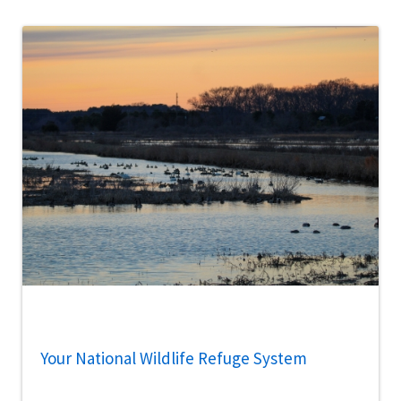
Your National Wildlife Refuge System