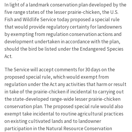
In light of a landmark conservation plan developed by the
five range states of the lesser prairie-chicken, the U.S.
Fish and Wildlife Service today proposed a special rule
that would provide regulatory certainty for landowners
by exempting from regulation conservation actions and
development undertaken in accordance with the plan,
should the bird be listed under the Endangered Species
Act.
The Service will accept comments for 30 days on the
proposed special rule, which would exempt from
regulation under the Act any activities that harm or result
in take of the prairie-chicken if incidental to carrying out
the state-developed range-wide lesser prairie-chicken
conservation plan. The proposed special rule would also
exempt take incidental to routine agricultural practices
on existing cultivated lands and to landowner
participation in the Natural Resource Conservation