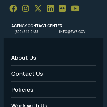
AGENCY CONTACT CENTER
(800) 344-9453
INFO@FWS.GOV
About Us
Footer
Menu
Contact Us
-
Policies
Legal
Work with Us