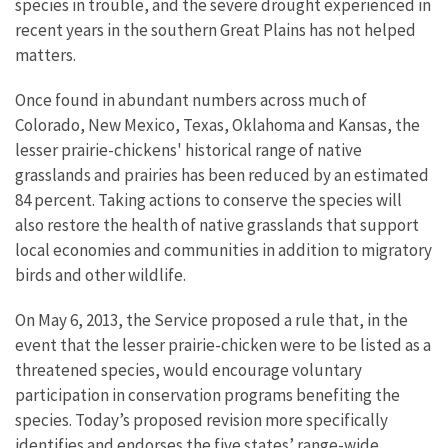
species in trouble, and the severe drought experienced in
recent years in the southern Great Plains has not helped
matters.
Once found in abundant numbers across much of
Colorado, New Mexico, Texas, Oklahoma and Kansas, the
lesser prairie-chickens' historical range of native
grasslands and prairies has been reduced by an estimated
84 percent. Taking actions to conserve the species will
also restore the health of native grasslands that support
local economies and communities in addition to migratory
birds and other wildlife.
On May 6, 2013, the Service proposed a rule that, in the
event that the lesser prairie-chicken were to be listed as a
threatened species, would encourage voluntary
participation in conservation programs benefiting the
species. Today’s proposed revision more specifically
identifies and endorses the five states’ range-wide