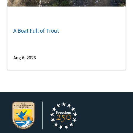
A Boat Full of Trout
Aug 6, 2026