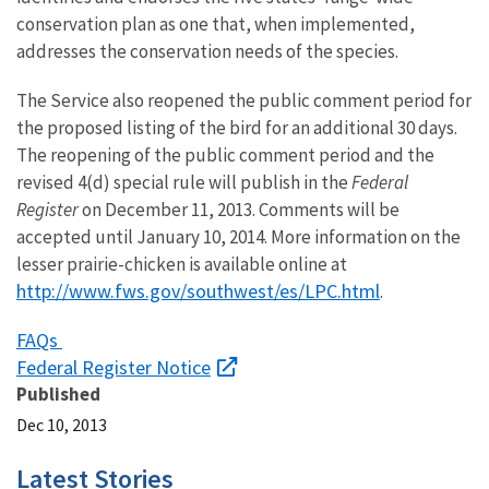
conservation plan as one that, when implemented,
addresses the conservation needs of the species.
The Service also reopened the public comment period for
the proposed listing of the bird for an additional 30 days.
The reopening of the public comment period and the
revised 4(d) special rule will publish in the
Federal
Register
on December 11, 2013. Comments will be
accepted until January 10, 2014. More information on the
lesser prairie-chicken is available online at
http://www.fws.gov/southwest/es/LPC.html
.
FAQs
Federal Register Notice
Published
Dec 10, 2013
Latest Stories