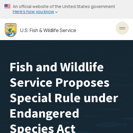
Skip
An official website of the United States government
to
Here’s how you know
main
content
U.S. Fish & Wildlife Service
Toggl
Fish and Wildlife
Service Proposes
Special Rule under
Endangered
Species Act