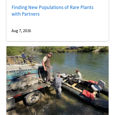
Finding New Populations of Rare Plants
with Partners
Aug 7, 2026