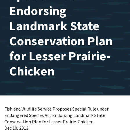
Endorsing
Landmark State
Conservation Plan
for Lesser Prairie-
Chicken
Fish and Wildlife Service Proposes Special Rule under
Endangered Species Act Endorsing Landmark State
Conservation Plan for Lesser Prairie-Chicken
Dec 10, 2013