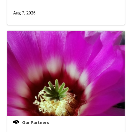
Aug 7, 2026
Our Partners