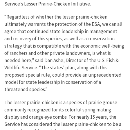
Service’s Lesser Prairie-Chicken Initiative.
“Regardless of whether the lesser prairie-chicken
ultimately warrants the protection of the ESA, we can all
agree that continued state leadership in management
and recovery of this species, as well as a conservation
strategy that is compatible with the economic well-being
of ranchers and other private landowners, is what is
needed here,” said Dan Ashe, Director of the U.S. Fish &
Wildlife Service. “The states’ plan, along with this
proposed special rule, could provide an unprecedented
model for state leadership in conservation of a
threatened species.”
The lesser prairie-chicken is a species of prairie grouse
commonly recognized for its colorful spring mating
display and orange eye combs. For nearly 15 years, the
Service has considered the lesser prairie-chicken to be a