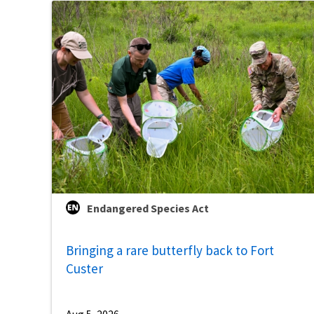
Endangered Species Act
Bringing a rare butterfly back to Fort
Custer
Aug 5, 2026