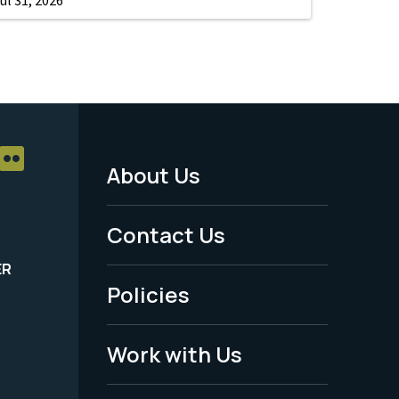
About Us
Footer
Menu
Contact Us
-
ER
Policies
Legal
Work with Us