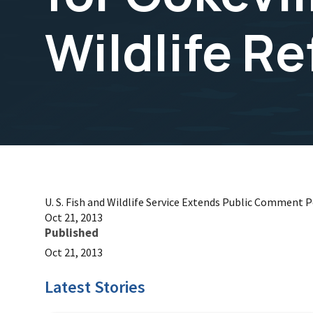
Wildlife R
U. S. Fish and Wildlife Service Extends Public Comment 
Oct 21, 2013
Published
Oct 21, 2013
Latest Stories