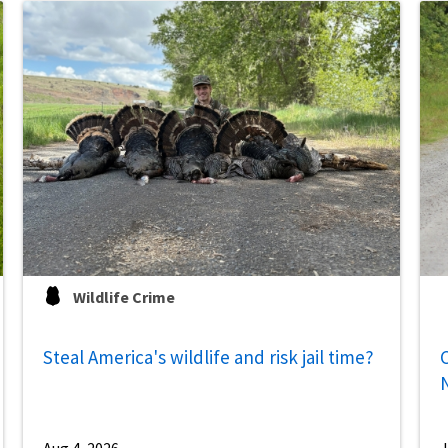
Wildlife Crime
Steal America's wildlife and risk jail time?
C
Aug 4, 2026
J