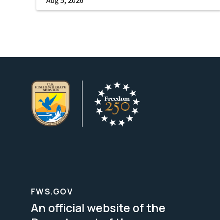
FWS.GOV
An official website of the