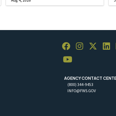
AGENCY CONTACT CENT
(800) 344-9453
INFO@FWS.GOV