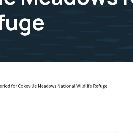
efuge
Period for Cokeville Meadows National Wildlife Refuge