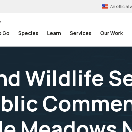
An officia
e
o Go
Species
Learn
Services
Our Work
and Wildlife S
ublic Commen
lle Meadows 