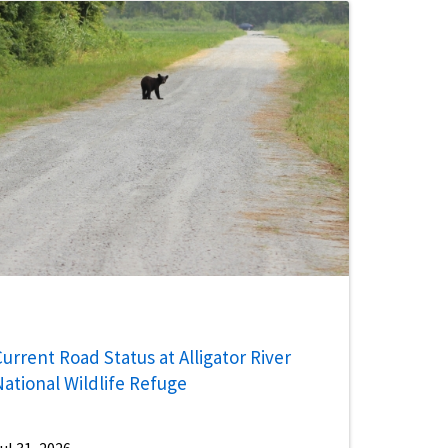
urrent Road Status at Alligator River
National Wildlife Refuge
ul 31, 2026