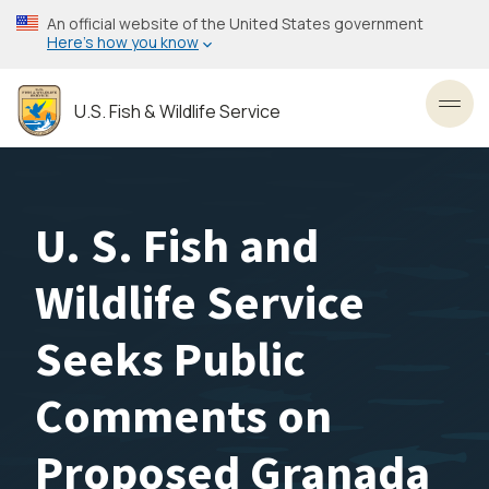
Skip
An official website of the United States government
to
Here’s how you know
main
content
U.S. Fish & Wildlife Service
Toggl
U. S. Fish and
Wildlife Service
Seeks Public
Comments on
Proposed Granada