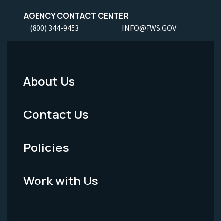
AGENCY CONTACT CENTER
(800) 344-9453
INFO@FWS.GOV
About Us
Footer
Menu
Contact Us
-
Policies
Legal
Work with Us