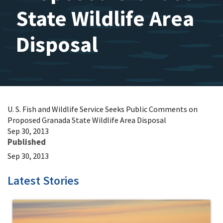
State Wildlife Area
Disposal
U. S. Fish and Wildlife Service Seeks Public Comments on
Proposed Granada State Wildlife Area Disposal
Sep 30, 2013
Published
Sep 30, 2013
Latest Stories