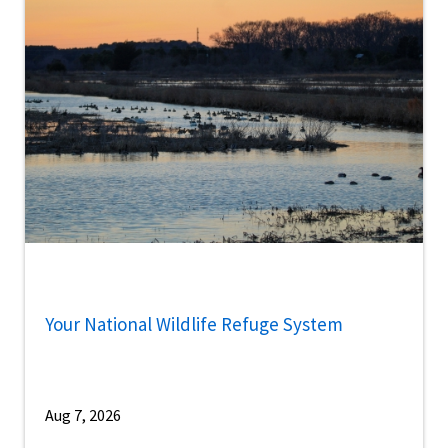
Your National Wildlife Refuge System
Aug 7, 2026