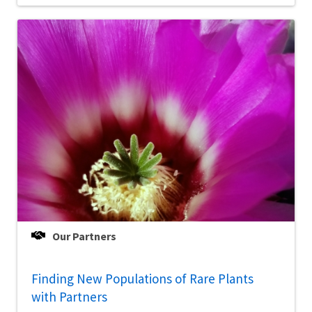
Our Partners
Finding New Populations of Rare Plants
with Partners