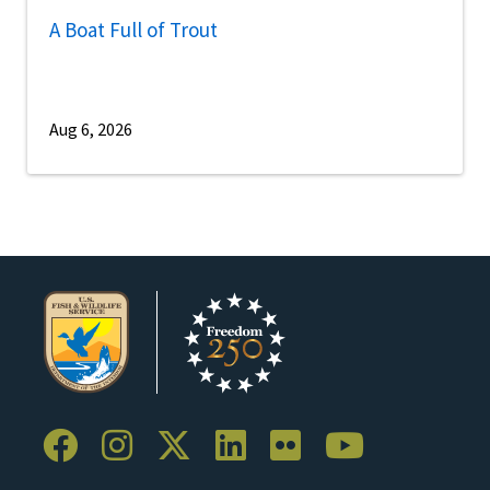
A Boat Full of Trout
Aug 6, 2026