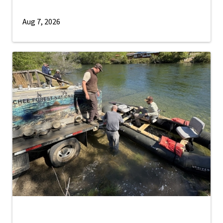
Aug 7, 2026