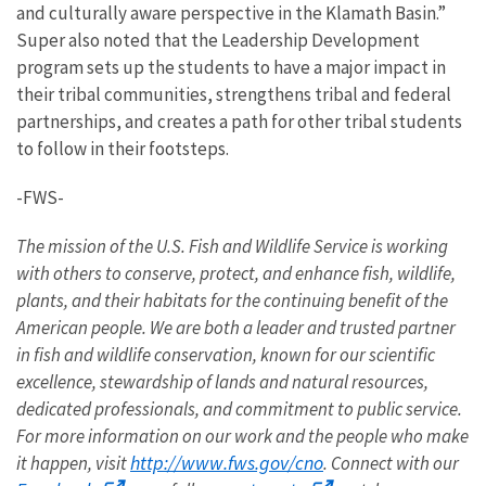
and culturally aware perspective in the Klamath Basin.”
Super also noted that the Leadership Development
program sets up the students to have a major impact in
their tribal communities, strengthens tribal and federal
partnerships, and creates a path for other tribal students
to follow in their footsteps.
-FWS-
The mission of the U.S. Fish and Wildlife Service is working
with others to conserve, protect, and enhance fish, wildlife,
plants, and their habitats for the continuing benefit of the
American people. We are both a leader and trusted partner
in fish and wildlife conservation, known for our scientific
excellence, stewardship of lands and natural resources,
dedicated professionals, and commitment to public service.
For more information on our work and the people who make
http://www.fws.gov/cno
it happen, visit
. Connect with our