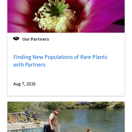
Our Partners
Finding New Populations of Rare Plants
with Partners
Aug 7, 2026