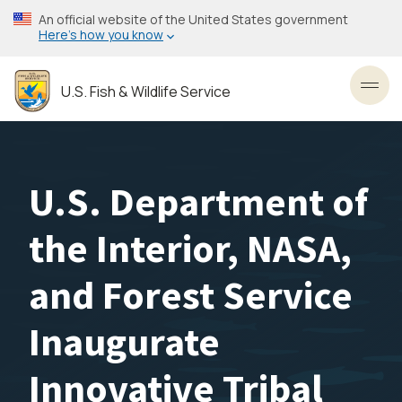
Skip
An official website of the United States government
to
Here’s how you know
main
content
U.S. Fish & Wildlife Service
Toggl
U.S. Department of
the Interior, NASA,
and Forest Service
Inaugurate
Innovative Tribal