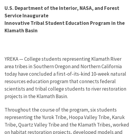
U.S. Department of the Interior, NASA, and Forest
Service Inaugurate
Innovative Tribal Student Education Program in the
Klamath Basin
YREKA — College students representing Klamath River
area tribes in Southern Oregon and Northern California
today have concluded a first-of-its-kind 10-week natural
resources education program that connects federal
scientists and tribal college students to river restoration
projects in the Klamath Basin.
Throughout the course of the program, six students
representing the Yurok Tribe, Hoopa Valley Tribe, Karuk
Tribe, Quartz Valley Tribe and the Klamath Tribes, worked
on habitat restoration projects, developed models and