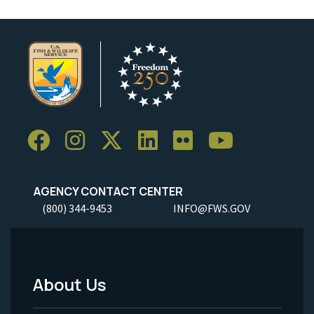
AGENCY CONTACT CENTER
(800) 344-9453
INFO@FWS.GOV
About Us
Footer