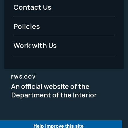
Menu
Contact Us
-
Policies
Legal
Work with Us
FWS.GOV
An official website of the
Department of the Interior
Help improve this site