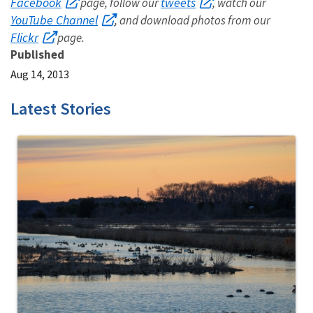
Facebook
tweets
page, follow our
, watch our
YouTube Channel
, and download photos from our
Flickr
page.
Published
Aug 14, 2013
Latest Stories