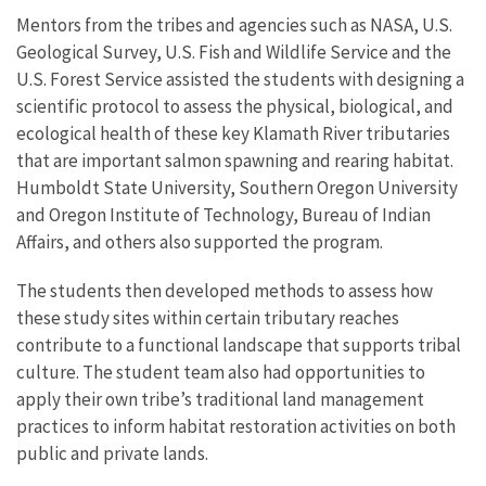
Mentors from the tribes and agencies such as NASA, U.S.
Geological Survey, U.S. Fish and Wildlife Service and the
U.S. Forest Service assisted the students with designing a
scientific protocol to assess the physical, biological, and
ecological health of these key Klamath River tributaries
that are important salmon spawning and rearing habitat.
Humboldt State University, Southern Oregon University
and Oregon Institute of Technology, Bureau of Indian
Affairs, and others also supported the program.
The students then developed methods to assess how
these study sites within certain tributary reaches
contribute to a functional landscape that supports tribal
culture. The student team also had opportunities to
apply their own tribe’s traditional land management
practices to inform habitat restoration activities on both
public and private lands.