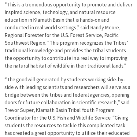
"This is a tremendous opportunity to promote and deliver
inspired science, technology, and natural resource
education in Klamath Basin that is hands-on and
conducted in real world settings," said Randy Moore,
Regional Forester for the U.S. Forest Service, Pacific
Southwest Region. "This program recognizes the Tribes’
traditional knowledge and provides the tribal students
the opportunity to contribute in a real way to improving
the natural habitat of wildlife in their traditional lands.”
“The goodwill generated by students working side-by-
side with leading scientists and researchers will serve as a
bridge between the tribes and federal agencies, opening
doors for future collaboration in scientific research,” said
Trevor Super, Klamath Basin Tribal Youth Program
Coordinator for the U.S. Fish and Wildlife Service. “Giving
students the resources to tackle this complicated task
has created a great opportunity to utilize their educated