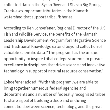
collected data in the Sycan River and Shasta Big Springs
Creek–two important tributaries in the Klamath
watershed that support tribal fisheries.
According to Ren Lohoefener, Regional Director of the U.S.
Fish and Wildlife Service, the benefits of the Klamath
Leadership Development Program for Integrative Science
and Traditional Knowledge extend beyond collection of
valuable scientific data. “This program has the unique
opportunity to inspire tribal college students to pursue
excellence in disciplines that drive science and innovative
technology in support of natural resource conservation.”
Lohoefener added, “With this program, we are able to
bring together numerous federal agencies and
departments and a number of federally recognized tribes
to share a goal of building a deep and enduring
connection between science, technology, and the great