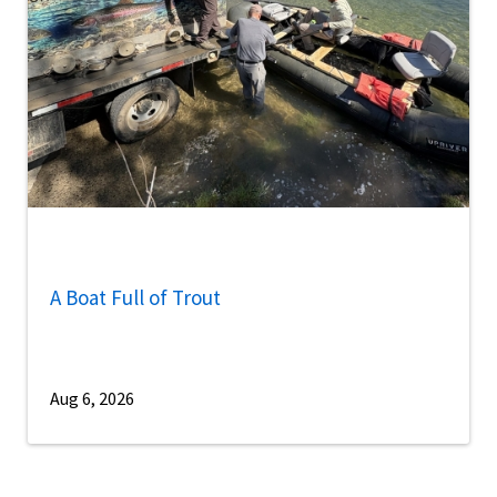
A Boat Full of Trout
Aug 6, 2026