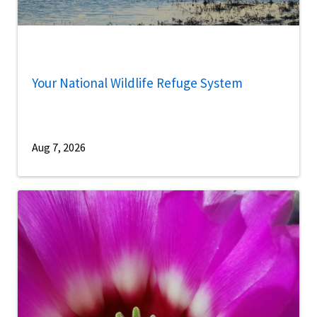
Your National Wildlife Refuge System
Aug 7, 2026