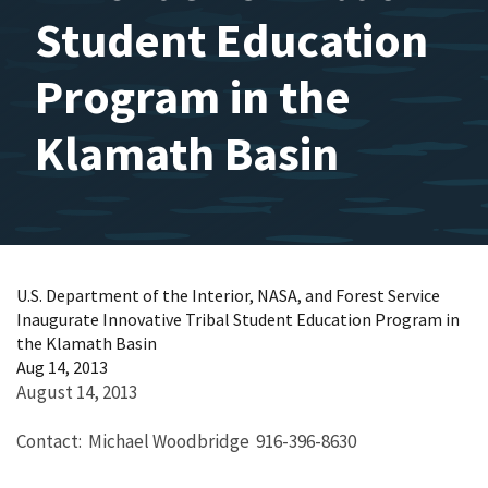
Student Education
Program in the
Klamath Basin
U.S. Department of the Interior, NASA, and Forest Service
Inaugurate Innovative Tribal Student Education Program in
the Klamath Basin
Aug 14, 2013
August 14, 2013
Contact: Michael Woodbridge 916-396-8630