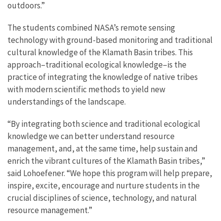
outdoors.”
The students combined NASA’s remote sensing
technology with ground-based monitoring and traditional
cultural knowledge of the Klamath Basin tribes. This
approach–traditional ecological knowledge–is the
practice of integrating the knowledge of native tribes
with modern scientific methods to yield new
understandings of the landscape.
“By integrating both science and traditional ecological
knowledge we can better understand resource
management, and, at the same time, help sustain and
enrich the vibrant cultures of the Klamath Basin tribes,”
said Lohoefener. “We hope this program will help prepare,
inspire, excite, encourage and nurture students in the
crucial disciplines of science, technology, and natural
resource management.”